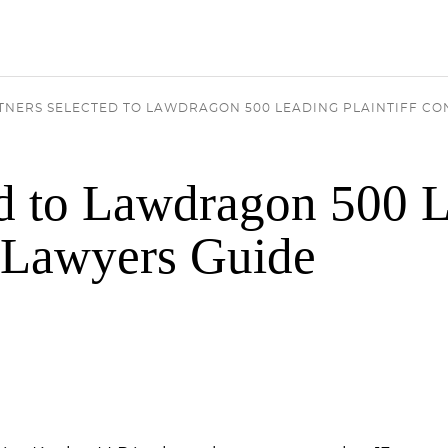
RTNERS SELECTED TO LAWDRAGON 500 LEADING PLAINTIFF C
ed to Lawdragon 500 
r Lawyers Guide