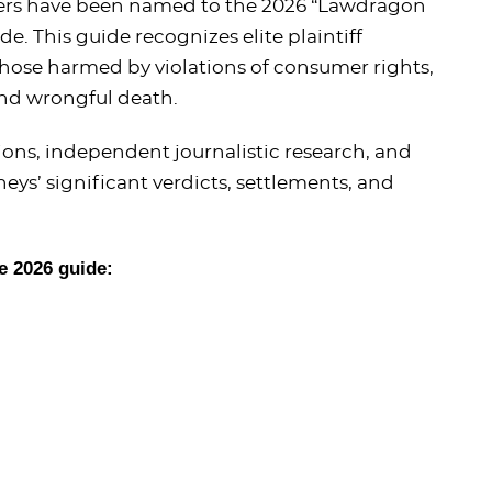
ners have been named to the 2026 “Lawdragon
. This guide recognizes elite plaintiff
 those harmed by violations of consumer rights,
and wrongful death.
ns, independent journalistic research, and
eys’ significant verdicts, settlements, and
e 2026 guide: