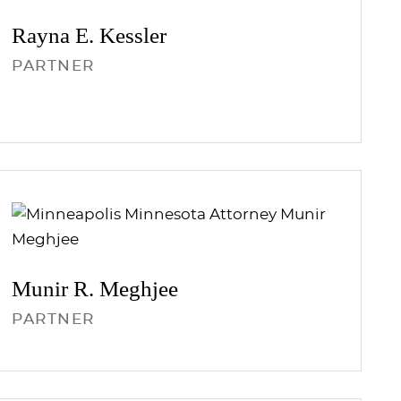
Rayna E.
Kessler
PARTNER
Munir R.
Meghjee
PARTNER