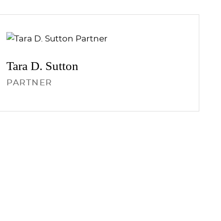
Tara D.
Sutton
PARTNER