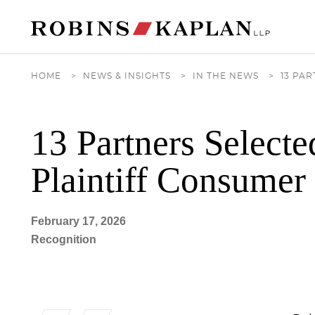
Cookie Settings
Main Content
Main Menu
HOME
>
NEWS & INSIGHTS
>
IN THE NEWS
>
13 PA
13 Partners Select
Plaintiff Consume
February 17, 2026
Recognition