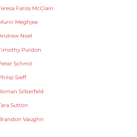
Teresa Fariss McClain
Munir Meghjee
Andrew Noel
Timothy Purdon
Peter Schmit
Philip Sieff
Roman Silberfeld
Tara Sutton
Brandon Vaughn