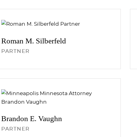
Roman M.
Silberfeld
PARTNER
Brandon E.
Vaughn
PARTNER