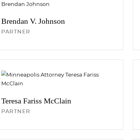
Brendan V.
Johnson
PARTNER
Teresa Fariss
McClain
PARTNER