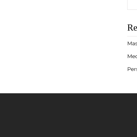
Re
Mas
Med
Per
Jump to Page