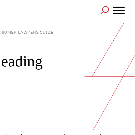
ONSUMER LAWYERS GUIDE
Leading