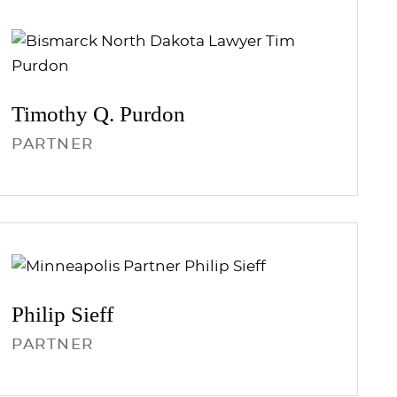
Timothy Q.
Purdon
PARTNER
Philip
Sieff
PARTNER