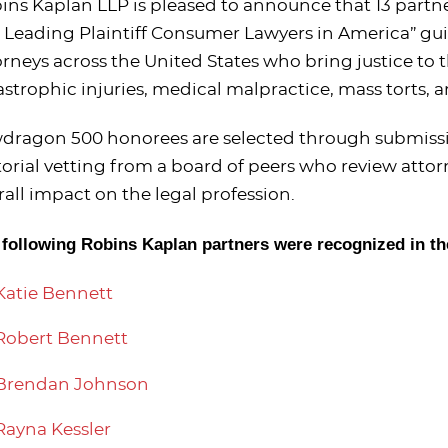
ins Kaplan LLP is pleased to announce that 13 part
 Leading Plaintiff Consumer Lawyers in America” guide
orneys across the United States who bring justice to
astrophic injuries, medical malpractice, mass torts, 
dragon 500 honorees are selected through submissio
torial vetting from a board of peers who review attorn
rall impact on the legal profession.
 following Robins Kaplan partners were recognized in th
Katie Bennett
Robert Bennett
Brendan Johnson
Rayna Kessler