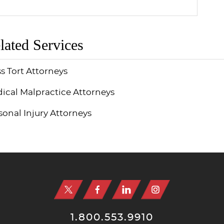
lated Services
s Tort Attorneys
ical Malpractice Attorneys
sonal Injury Attorneys
1.800.553.9910