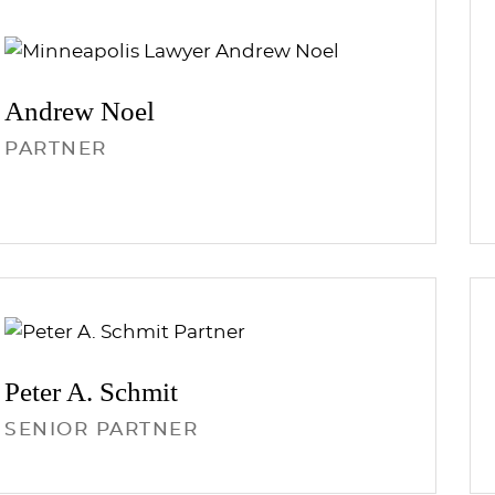
Andrew
Noel
PARTNER
Peter A.
Schmit
SENIOR PARTNER