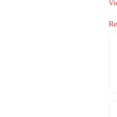
Vi
Re