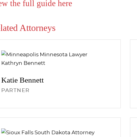
ew the full guide here
lated Attorneys
Katie
Bennett
PARTNER