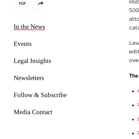
Rob
500
att
In the News
cat
Events
Law
edi
Legal Insights
ove
The
Newsletters
Follow & Subscribe
Media Contact