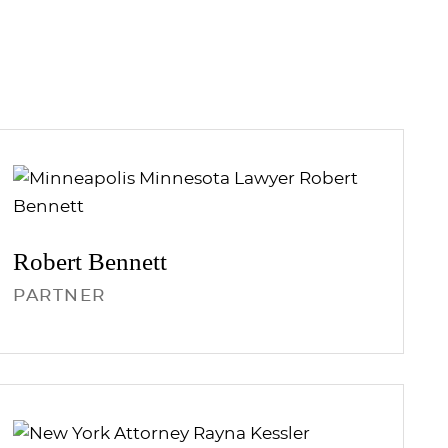
Robert
Bennett
PARTNER