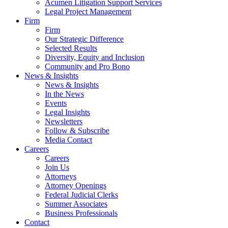
Acumen Litigation Support Services
Legal Project Management
Firm
Firm
Our Strategic Difference
Selected Results
Diversity, Equity and Inclusion
Community and Pro Bono
News & Insights
News & Insights
In the News
Events
Legal Insights
Newsletters
Follow & Subscribe
Media Contact
Careers
Careers
Join Us
Attorneys
Attorney Openings
Federal Judicial Clerks
Summer Associates
Business Professionals
Contact