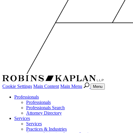
Cookie Settings
Main Content
Main Menu
Menu
Professionals
Professionals
Professionals Search
Attorney Directory
Services
Services
Practices & Industries