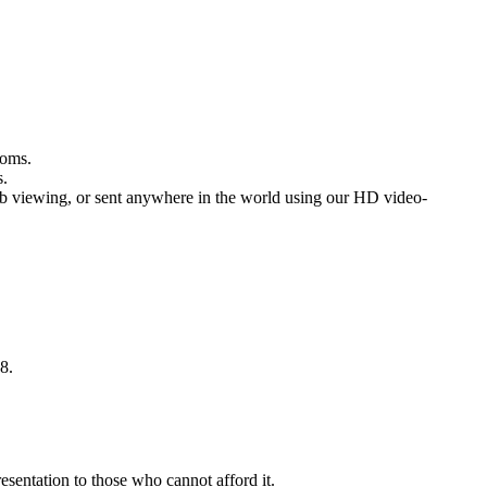
rooms.
s.
b viewing, or sent anywhere in the world using our HD video-
8.
sentation to those who cannot afford it.