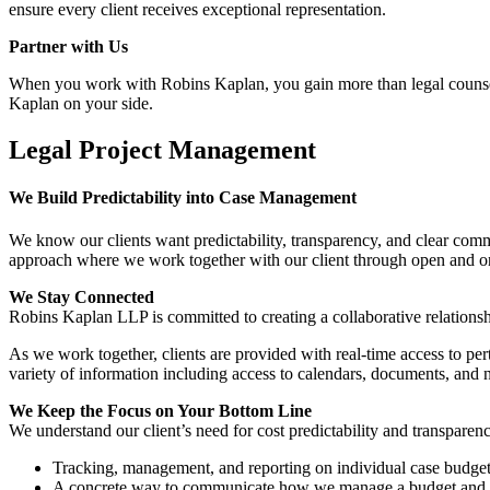
ensure every client receives exceptional representation.
Partner with Us
When you work with Robins Kaplan, you gain more than legal counsel—
Kaplan on your side.
Legal Project Management
We Build Predictability into Case Management
We know our clients want predictability, transparency, and clear c
approach where we work together with our client through open and on
We Stay Connected
Robins Kaplan LLP is committed to creating a collaborative relationsh
As we work together, clients are provided with real-time access to pert
variety of information including access to calendars, documents, and 
We Keep the Focus on Your Bottom Line
We understand our client’s need for cost predictability and transparen
Tracking, management, and reporting on individual case budge
A concrete way to communicate how we manage a budget and a c