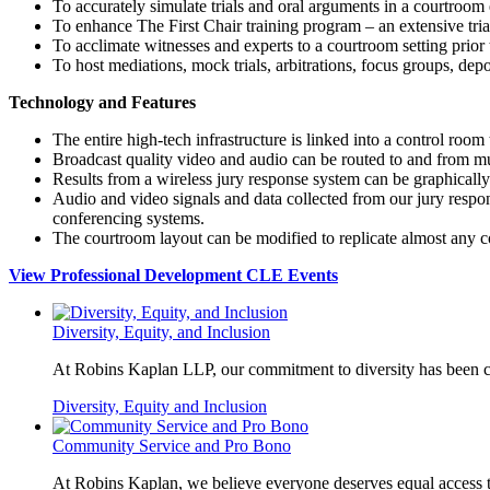
To accurately simulate trials and oral arguments in a courtroo
To enhance The
First Chair training program – an extensive tria
To acclimate witnesses and experts to a courtroom setting prior 
To host mediations, mock trials, arbitrations, focus groups, depo
Technology and Features
The entire high-tech infrastructure is linked into a control room 
Broadcast quality video and audio can be routed to and from mu
Results from a wireless jury response system can be graphicall
Audio and video signals and data collected from our jury res
conferencing systems.
The courtroom layout can be modified to replicate almost any 
View Professional Development CLE Events
Diversity, Equity, and Inclusion
At Robins Kaplan LLP, our commitment to diversity has been co
Diversity, Equity and Inclusion
Community Service and Pro Bono
At Robins Kaplan, we believe everyone deserves equal access to