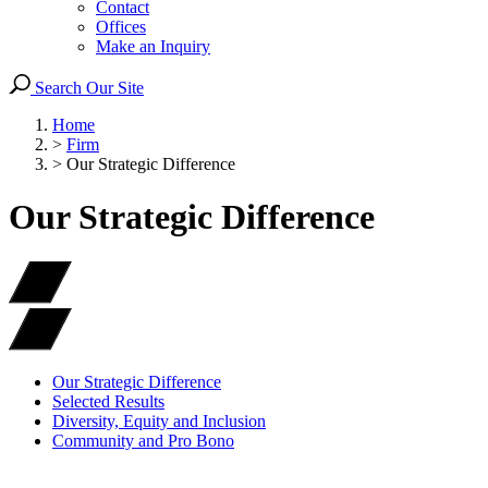
Contact
Offices
Make an Inquiry
Search Our Site
Home
>
Firm
>
Our Strategic Difference
Our Strategic Difference
Our Strategic Difference
Selected Results
Diversity, Equity and Inclusion
Community and Pro Bono