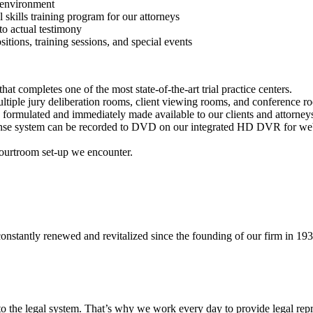
m environment
l skills training program for our attorneys
to actual testimony
sitions, training sessions, and special events
that completes one of the most state-of-the-art trial practice centers.
ltiple jury deliberation rooms, client viewing rooms, and conference 
y formulated and immediately made available to our clients and attorney
ponse system can be recorded to DVD on our integrated HD DVR for we
courtroom set-up we encounter.
nstantly renewed and revitalized since the founding of our firm in 193
 the legal system. That’s why we work every day to provide legal repre