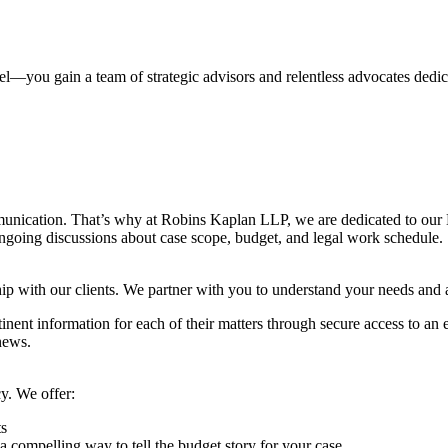
you gain a team of strategic advisors and relentless advocates dedic
ommunication. That’s why at Robins Kaplan LLP, we are dedicated to o
going discussions about case scope, budget, and legal work schedule.
ip with our clients. We partner with you to understand your needs and 
inent information for each of their matters through secure access to an e
news.
cy. We offer:
ts
ompelling way to tell the budget story for your case