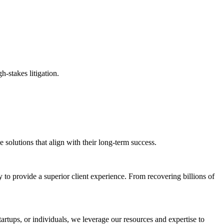
h-stakes litigation.
solutions that align with their long-term success.
 to provide a superior client experience. From recovering billions of
tartups, or individuals, we leverage our resources and expertise to