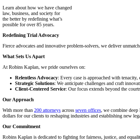
Learn about how we have changed
law, business, and society for
the better by redefining what’s
possible for over 85 years.
Redefining Trial Advocacy
Fierce advocates and innovative problem-solvers, we deliver unmatched 
What Sets Us Apart
At Robins Kaplan, we pride ourselves on:
Relentless Advocacy
: Every case is approached with tenacity, 
Strategic Solutions
: We anticipate challenges and craft innovati
Client-Centered Service
: Our focus extends beyond the courtr
Our Approach
With more than
200 attorneys
across
seven offices
, we combine deep l
dollars for our clients to reshaping industries and establishing new le
Our Commitment
Robins Kaplan is dedicated to fighting for fairness, justice, and equal