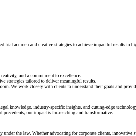
trial acumen and creative strategies to achieve impactful results in hig
creativity, and a commitment to excellence.
ve strategies tailored to deliver meaningful results.
oom. We work closely with clients to understand their goals and provide 
egal knowledge, industry-specific insights, and cutting-edge technology
gal precedents, our impact is far-reaching and transformative.
ity under the law. Whether advocating for corporate clients, innovative s