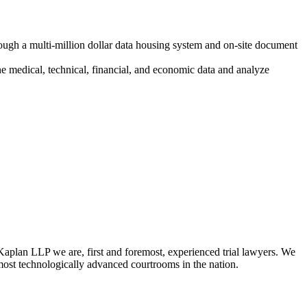
rough a multi-million dollar data housing system and on-site document
e medical, technical, financial, and economic data and analyze
Kaplan LLP we are, first and foremost, experienced trial lawyers. We
e most technologically advanced courtrooms in the nation.