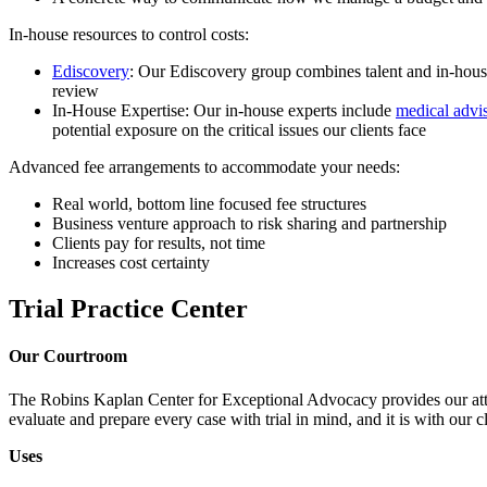
In-house resources to control costs:
Ediscovery
: Our Ediscovery group combines talent and in-house
review
In-House Expertise: Our in-house experts include
medical advi
potential exposure on the critical issues our clients face
Advanced fee arrangements to accommodate your needs:
Real world, bottom line focused fee structures
Business venture approach to risk sharing and partnership
Clients pay for results, not time
Increases cost certainty
Trial Practice Center
Our Courtroom
The Robins Kaplan Center for Exceptional Advocacy provides our attor
evaluate and prepare every case with trial in mind, and it is with our 
Uses