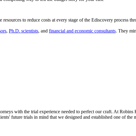
 resources to reduce costs at every stage of the Ediscovery process th
sors
,
Ph.D. scientists
, and
financial and economic consultants
. They min
neys with the trial experience needed to perfect our craft. At Robins 
clients' future trials in mind that we designed and established one of th