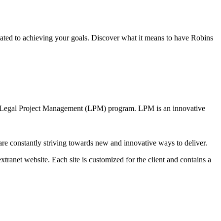
ated to achieving your goals. Discover what it means to have Robins
ur Legal Project Management (LPM) program. LPM is an innovative
are constantly striving towards new and innovative ways to deliver.
xtranet website. Each site is customized for the client and contains a