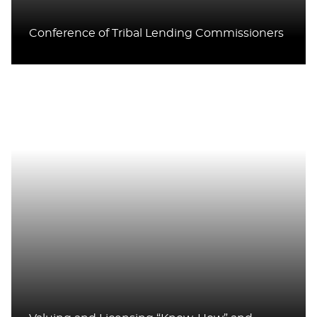
Conference of Tribal Lending Commissioners