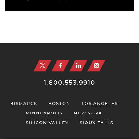
Jump to Page
1.800.553.9910
BISMARCK
BOSTON
LOS ANGELES
MINNEAPOLIS
NEW YORK
SILICON VALLEY
SIOUX FALLS