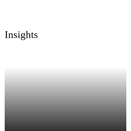
Insights