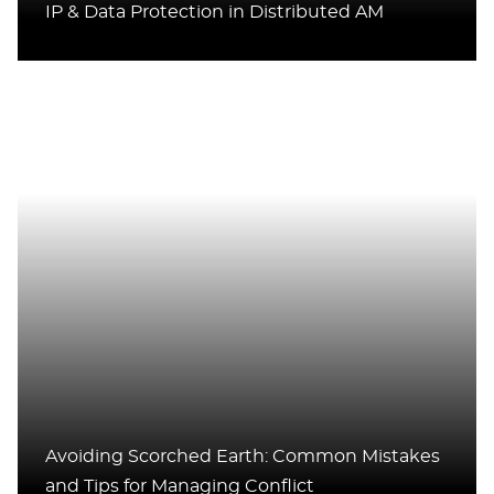
IP & Data Protection in Distributed AM
Avoiding Scorched Earth: Common Mistakes
and Tips for Managing Conflict