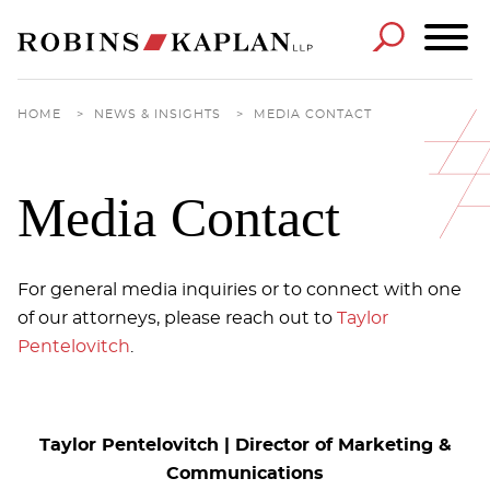
Cookie Settings
Main Content
Main Menu
HOME
>
NEWS & INSIGHTS
>
MEDIA CONTACT
Media Contact
For general media inquiries or to connect with one
of our attorneys, please reach out to
Taylor
Pentelovitch
.
Taylor Pentelovitch | Director of Marketing &
Communications