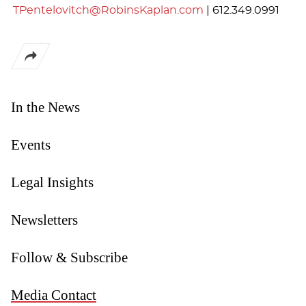
TPentelovitch@RobinsKaplan.com
|
612.349.0991
In the News
Events
Legal Insights
Newsletters
Follow & Subscribe
Media Contact