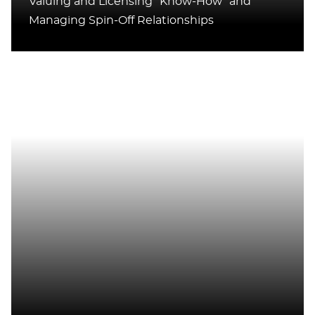
Valuing and Licensing “Know-How” and
Managing Spin-Off Relationships