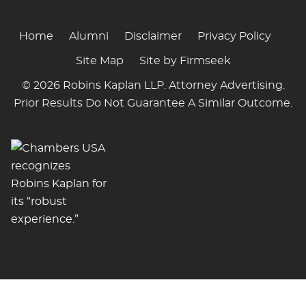
Home
Alumni
Disclaimer
Privacy Policy
Site Map
Site by Firmseek
© 2026 Robins Kaplan LLP. Attorney Advertising.
Prior Results Do Not Guarantee A Similar Outcome.