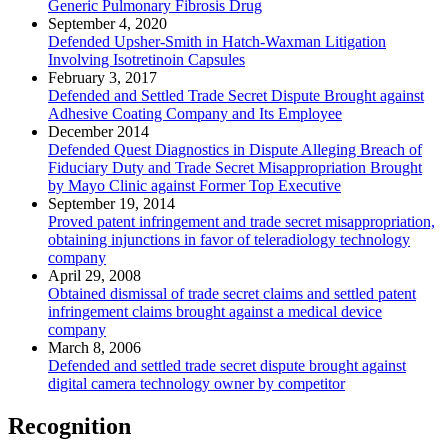
Generic Pulmonary Fibrosis Drug
September 4, 2020
Defended Upsher-Smith in Hatch-Waxman Litigation
Involving Isotretinoin Capsules
February 3, 2017
Defended and Settled Trade Secret Dispute Brought against
Adhesive Coating Company and Its Employee
December 2014
Defended Quest Diagnostics in Dispute Alleging Breach of
Fiduciary Duty and Trade Secret Misappropriation Brought
by Mayo Clinic against Former Top Executive
September 19, 2014
Proved patent infringement and trade secret misappropriation,
obtaining injunctions in favor of teleradiology technology
company
April 29, 2008
Obtained dismissal of trade secret claims and settled patent
infringement claims brought against a medical device
company
March 8, 2006
Defended and settled trade secret dispute brought against
digital camera technology owner by competitor
Recognition