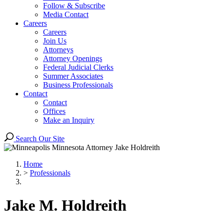
Follow & Subscribe
Media Contact
Careers
Careers
Join Us
Attorneys
Attorney Openings
Federal Judicial Clerks
Summer Associates
Business Professionals
Contact
Contact
Offices
Make an Inquiry
Search Our Site
Home
>
Professionals
Jake
M.
Holdreith