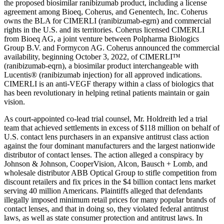
the proposed biosimilar ranibizumab product, including a license
agreement among Bioeq, Coherus, and Genentech, Inc. Coherus
owns the BLA for CIMERLI (ranibizumab-egrn) and commercial
rights in the U.S. and its territories. Coherus licensed CIMERLI
from Bioeq AG, a joint venture between Polpharma Biologics
Group B.V. and Formycon AG. Coherus announced the commercial
availability, beginning October 3, 2022, of CIMERLI™
(ranibizumab-eqrn), a biosimilar product interchangeable with
Lucentis® (ranibizumab injection) for all approved indications.
CIMERLI is an anti-VEGF therapy within a class of biologics that
has been revolutionary in helping retinal patients maintain or gain
vision.
As court-appointed co-lead trial counsel, Mr. Holdreith led a trial
team that achieved settlements in excess of $118 million on behalf of
U.S. contact lens purchasers in an expansive antitrust class action
against the four dominant manufacturers and the largest nationwide
distributor of contact lenses. The action alleged a conspiracy by
Johnson & Johnson, CooperVision, Alcon, Bausch + Lomb, and
wholesale distributor ABB Optical Group to stifle competition from
discount retailers and fix prices in the $4 billion contact lens market
serving 40 million Americans. Plaintiffs alleged that defendants
illegally imposed minimum retail prices for many popular brands of
contact lenses, and that in doing so, they violated federal antitrust
laws, as well as state consumer protection and antitrust laws. In