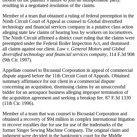
resulting in a negotiated resolution of the claims.
Member of a team that obtained a ruling of federal preemption in the
Ninth Circuit Court of Appeal as counsel to Global diversified
technology and financial services company in a putative class action
alleging state law claims of hearing loss by workers on locomotives.
The Ninth Circuit affirmed a district court ruling that the claims were
preempted under the Federal Boiler Inspection Act, and dismissed
all claims against our client.
Law v. General Motors and Global
diversified technology and financial services company
, 114 F.3d 908
(9th Cir. 1997).
Appellate counsel to Bicoastal Corporation in appeal of commercial
dispute argued before the 11th Circuit Court of Appeals. Obtained
summary affirmance for our client in a commercial dispute
concerning an acquisition, dismissing claims by an unsuccessful
bidder for an aerospace business alleging improper termination of
the acquisition agreement and seeking a breakup fee. 87 F.3d 1330
(11th Cir. 1996).
Member of a team that was counsel to Bicoastal Corporation and
obtained a recovery of $94 million in complex international litigation
to recover royalties due for use for use of the trademarks of the
former Singer Sewing Machine Company. The original claim and
judgment were decided in the bankruptcy court for the Middle