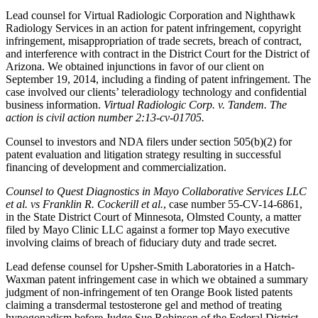
Lead counsel for Virtual Radiologic Corporation and Nighthawk
Radiology Services in an action for patent infringement, copyright
infringement, misappropriation of trade secrets, breach of contract,
and interference with contract in the District Court for the District of
Arizona. We obtained injunctions in favor of our client on
September 19, 2014, including a finding of patent infringement. The
case involved our clients’ teleradiology technology and confidential
business information.
Virtual Radiologic Corp. v. Tandem. The
action is civil action number 2:13-cv-01705.
Counsel to investors and NDA filers under section 505(b)(2) for
patent evaluation and litigation strategy resulting in successful
financing of development and commercialization.
Counsel to Quest Diagnostics in Mayo Collaborative Services LLC
et al. vs Franklin R. Cockerill et al.
, case number 55-CV-14-6861,
in the State District Court of Minnesota, Olmsted County, a matter
filed by Mayo Clinic LLC against a former top Mayo executive
involving claims of breach of fiduciary duty and trade secret.
Lead defense counsel for Upsher-Smith Laboratories in a Hatch-
Waxman patent infringement case in which we obtained a summary
judgment of non-infringement of ten Orange Book listed patents
claiming a transdermal testosterone gel and method of treating
hypogonadism before Judge Sue Robinson of the Federal District