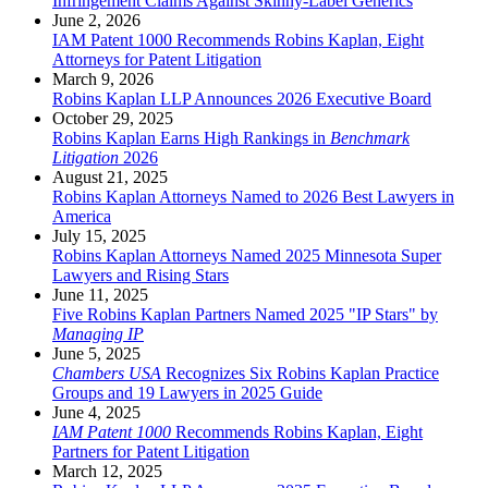
Infringement Claims Against Skinny-Label Generics
June 2, 2026
IAM Patent 1000 Recommends Robins Kaplan, Eight
Attorneys for Patent Litigation
March 9, 2026
Robins Kaplan LLP Announces 2026 Executive Board
October 29, 2025
Robins Kaplan Earns High Rankings in
Benchmark
Litigation
2026
August 21, 2025
Robins Kaplan Attorneys Named to 2026 Best Lawyers in
America
July 15, 2025
Robins Kaplan Attorneys Named 2025 Minnesota Super
Lawyers and Rising Stars
June 11, 2025
Five Robins Kaplan Partners Named 2025 "IP Stars" by
Managing IP
June 5, 2025
Chambers USA
Recognizes Six Robins Kaplan Practice
Groups and 19 Lawyers in 2025 Guide
June 4, 2025
IAM Patent 1000
Recommends Robins Kaplan, Eight
Partners for Patent Litigation
March 12, 2025