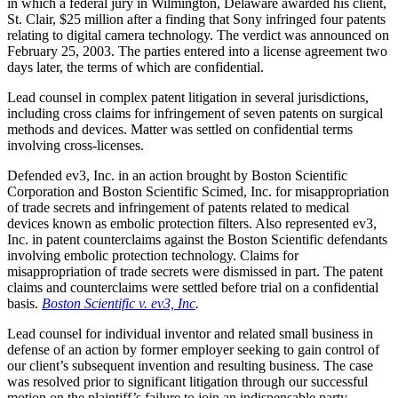
in which a federal jury in Wilmington, Delaware awarded his client,
St. Clair, $25 million after a finding that Sony infringed four patents
relating to digital camera technology. The verdict was announced on
February 25, 2003. The parties entered into a license agreement two
days later, the terms of which are confidential.
Lead counsel in complex patent litigation in several jurisdictions,
including cross claims for infringement of seven patents on surgical
methods and devices. Matter was settled on confidential terms
involving cross-licenses.
Defended ev3, Inc. in an action brought by Boston Scientific
Corporation and Boston Scientific Scimed, Inc. for misappropriation
of trade secrets and infringement of patents related to medical
devices known as embolic protection filters. Also represented ev3,
Inc. in patent counterclaims against the Boston Scientific defendants
involving embolic protection technology. Claims for
misappropriation of trade secrets were dismissed in part. The patent
claims and counterclaims were settled before trial on a confidential
basis.
Boston Scientific v. ev3, Inc
.
Lead counsel for individual inventor and related small business in
defense of an action by former employer seeking to gain control of
our client’s subsequent invention and resulting business. The case
was resolved prior to significant litigation through our successful
motion on the plaintiff’s failure to join an indispensable party,