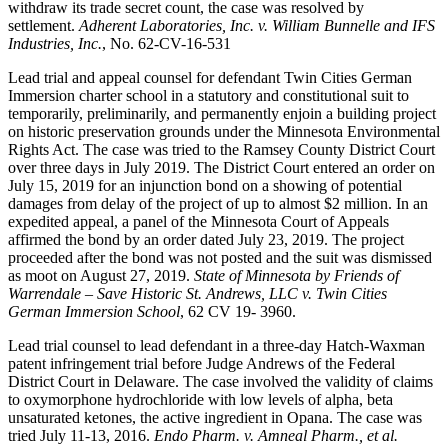
withdraw its trade secret count, the case was resolved by
settlement.
Adherent Laboratories, Inc. v. William Bunnelle and IFS
Industries, Inc.
, No. 62-CV-16-531
Lead trial and appeal counsel for defendant Twin Cities German
Immersion charter school in a statutory and constitutional suit to
temporarily, preliminarily, and permanently enjoin a building project
on historic preservation grounds under the Minnesota Environmental
Rights Act. The case was tried to the Ramsey County District Court
over three days in July 2019. The District Court entered an order on
July 15, 2019 for an injunction bond on a showing of potential
damages from delay of the project of up to almost $2 million. In an
expedited appeal, a panel of the Minnesota Court of Appeals
affirmed the bond by an order dated July 23, 2019. The project
proceeded after the bond was not posted and the suit was dismissed
as moot on August 27, 2019.
State of Minnesota by Friends of
Warrendale – Save Historic St. Andrews, LLC v. Twin Cities
German Immersion School
, 62 CV 19- 3960.
Lead trial counsel to lead defendant in a three-day Hatch-Waxman
patent infringement trial before Judge Andrews of the Federal
District Court in Delaware. The case involved the validity of claims
to oxymorphone hydrochloride with low levels of alpha, beta
unsaturated ketones, the active ingredient in Opana. The case was
tried July 11-13, 2016.
Endo Pharm. v. Amneal Pharm., et al.