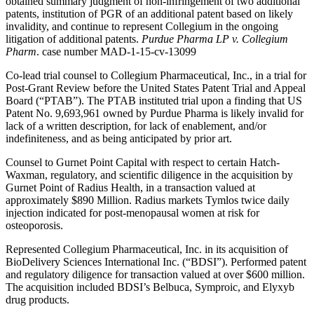
obtained summary judgment of non-infringement of two additional
patents, institution of PGR of an additional patent based on likely
invalidity, and continue to represent Collegium in the ongoing
litigation of additional patents.
Purdue Pharma LP v. Collegium
Pharm
. case number MAD-1-15-cv-13099
Co-lead trial counsel to Collegium Pharmaceutical, Inc., in a trial for
Post-Grant Review before the United States Patent Trial and Appeal
Board (“PTAB”). The PTAB instituted trial upon a finding that US
Patent No. 9,693,961 owned by Purdue Pharma is likely invalid for
lack of a written description, for lack of enablement, and/or
indefiniteness, and as being anticipated by prior art.
Counsel to Gurnet Point Capital with respect to certain Hatch-
Waxman, regulatory, and scientific diligence in the acquisition by
Gurnet Point of Radius Health, in a transaction valued at
approximately $890 Million. Radius markets Tymlos twice daily
injection indicated for post-menopausal women at risk for
osteoporosis.
Represented Collegium Pharmaceutical, Inc. in its acquisition of
BioDelivery Sciences International Inc. (“BDSI”). Performed patent
and regulatory diligence for transaction valued at over $600 million.
The acquisition included BDSI’s Belbuca, Symproic, and Elyxyb
drug products.