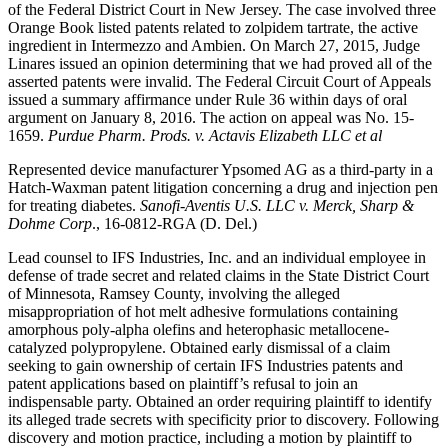
of the Federal District Court in New Jersey. The case involved three
Orange Book listed patents related to zolpidem tartrate, the active
ingredient in Intermezzo and Ambien. On March 27, 2015, Judge
Linares issued an opinion determining that we had proved all of the
asserted patents were invalid. The Federal Circuit Court of Appeals
issued a summary affirmance under Rule 36 within days of oral
argument on January 8, 2016. The action on appeal was No. 15-
1659.
Purdue Pharm. Prods. v. Actavis Elizabeth LLC et al
Represented device manufacturer Ypsomed AG as a third-party in a
Hatch-Waxman patent litigation concerning a drug and injection pen
for treating diabetes.
Sanofi-Aventis U.S. LLC v. Merck, Sharp &
Dohme Corp
., 16-0812-RGA (D. Del.)
Lead counsel to IFS Industries, Inc. and an individual employee in
defense of trade secret and related claims in the State District Court
of Minnesota, Ramsey County, involving the alleged
misappropriation of hot melt adhesive formulations containing
amorphous poly-alpha olefins and heterophasic metallocene-
catalyzed polypropylene. Obtained early dismissal of a claim
seeking to gain ownership of certain IFS Industries patents and
patent applications based on plaintiff’s refusal to join an
indispensable party. Obtained an order requiring plaintiff to identify
its alleged trade secrets with specificity prior to discovery. Following
discovery and motion practice, including a motion by plaintiff to