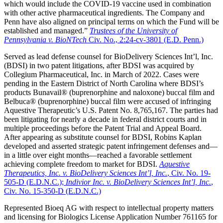
which would include the COVID-19 vaccine used in combination
with other active pharmaceutical ingredients. The Company and
Penn have also aligned on principal terms on which the Fund will be
established and managed.”
Trustees of the University of
Pennsylvania v. BioNTech
Civ. No., 2:24-cv-3801 (E.D. Penn.)
Served as lead defense counsel for BioDelivery Sciences Int’l, Inc.
(BDSI) in two patent litigations, after BDSI was acquired by
Collegium Pharmaceutical, Inc. in March of 2022. Cases were
pending in the Eastern District of North Carolina where BDSI’s
products Bunavail® (buprenorphine and naloxone) buccal film and
Belbuca® (buprenorphine) buccal film were accused of infringing
Aquestive Therapeutic’s U.S. Patent No. 8,765,167. The parties had
been litigating for nearly a decade in federal district courts and in
multiple proceedings before the Patent Trial and Appeal Board.
After appearing as substitute counsel for BDSI, Robins Kaplan
developed and asserted strategic patent infringement defenses and—
in a little over eight months—reached a favorable settlement
achieving complete freedom to market for BDSI.
Aquestive
Therapeutics, Inc. v. BioDelivery Sciences Int’l, Inc.
, Civ. No. 19-
505-D (E.D.N.C.);
Indivior Inc. v. BioDelivery Sciences Int’l, Inc.
,
Civ. No. 15-350-D (E.D.N.C.)
Represented Bioeq AG with respect to intellectual property matters
and licensing for Biologics License Application Number 761165 for