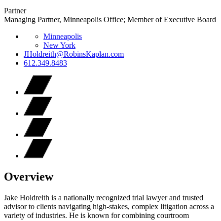
Partner
Managing Partner, Minneapolis Office; Member of Executive Board
Minneapolis
New York
JHoldreith@RobinsKaplan.com
612.349.8483
Overview
Jake Holdreith is a nationally recognized trial lawyer and trusted
advisor to clients navigating high-stakes, complex litigation across a
variety of industries. He is known for combining courtroom