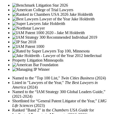
Named to the "Top 100 List,"
Twin Cities Business
(2024)
Listed in "Lawyers of the Year,"
The Best Lawyers in
America
(2024)
Named to the “IAM Strategy 300 Global Leaders Guide,”
(2021-2024)
Shortlisted for “General Patent Litigator of the Year,”
LMG
Life Sciences
(2023)
Ranked "Band 2" in the
Chambers USA Guide
for