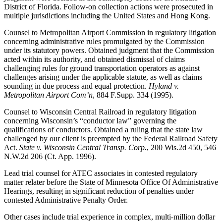
District of Florida. Follow-on collection actions were prosecuted in
multiple jurisdictions including the United States and Hong Kong.
Counsel to Metropolitan Airport Commission in regulatory litigation
concerning administrative rules promulgated by the Commission
under its statutory powers. Obtained judgment that the Commission
acted within its authority, and obtained dismissal of claims
challenging rules for ground transportation operators as against
challenges arising under the applicable statute, as well as claims
sounding in due process and equal protection.
Hyland v.
Metropolitan Airport Com’n
, 884 F.Supp. 334 (1995).
Counsel to Wisconsin Central Railroad in regulatory litigation
concerning Wisconsin’s “conductor law” governing the
qualifications of conductors. Obtained a ruling that the state law
challenged by our client is preempted by the Federal Railroad Safety
Act.
State v. Wisconsin Central Transp. Corp.
, 200 Wis.2d 450, 546
N.W.2d 206 (Ct. App. 1996).
Lead trial counsel for ATEC associates in contested regulatory
matter relater before the State of Minnesota Office Of Administrative
Hearings, resulting in significant reduction of penalties under
contested Administrative Penalty Order.
Other cases include trial experience in complex, multi-million dollar