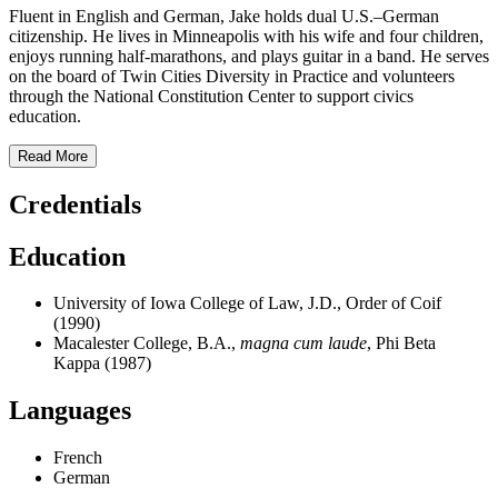
Fluent in English and German, Jake holds dual U.S.–German
citizenship. He lives in Minneapolis with his wife and four children,
enjoys running half-marathons, and plays guitar in a band. He serves
on the board of Twin Cities Diversity in Practice and volunteers
through the National Constitution Center to support civics
education.
Read More
Credentials
Education
University of Iowa College of Law, J.D., Order of Coif
(1990)
Macalester College, B.A.,
magna cum laude
, Phi Beta
Kappa (1987)
Languages
French
German