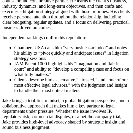
counselor and collaborative partner. He learns the client’s business,
industry dynamics, and long-term objectives, and then crafts and
executes a litigation strategy aligned with those priorities. His clients
receive personal attention throughout the relationship, including
clear budgeting, regular updates, and a focus on delivering practical,
business-driven outcomes.
Independent rankings confirm his reputation:
Chambers USA calls him “very business-minded” and notes
his ability to “pivot quickly and anticipate issues” in litigation
strategy sessions.
IAM Patent 1000 highlights his “imagination and flair in
court” and ability to “develop a compelling case and focus on
what truly matters.”
Clients describe him as “creative,” “trusted,” and “one of our
most effective legal advisors,” with the judgment and insight
to handle their most critical matters.
Jake brings a trial-first mindset, a global litigation perspective, and a
collaborative approach that makes him a key partner to legal
departments under pressure. Whether the issue involves IP,
regulatory risk, commercial disputes, or a bet-the-company trial,
Jake provides high-level advocacy shaped by strategic insight and
sound business judgment.