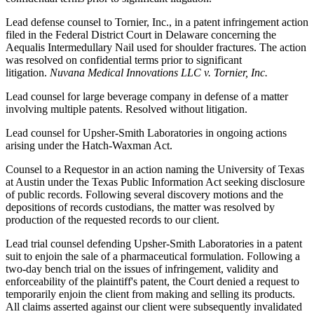
Lead defense counsel to Tornier, Inc., in a patent infringement action
filed in the Federal District Court in Delaware concerning the
Aequalis Intermedullary Nail used for shoulder fractures. The action
was resolved on confidential terms prior to significant
litigation.
Nuvana Medical Innovations LLC v. Tornier, Inc.
Lead counsel for large beverage company in defense of a matter
involving multiple patents. Resolved without litigation.
Lead counsel for Upsher-Smith Laboratories in ongoing actions
arising under the Hatch-Waxman Act.
Counsel to a Requestor in an action naming the University of Texas
at Austin under the Texas Public Information Act seeking disclosure
of public records. Following several discovery motions and the
depositions of records custodians, the matter was resolved by
production of the requested records to our client.
Lead trial counsel defending Upsher-Smith Laboratories in a patent
suit to enjoin the sale of a pharmaceutical formulation. Following a
two-day bench trial on the issues of infringement, validity and
enforceability of the plaintiff's patent, the Court denied a request to
temporarily enjoin the client from making and selling its products.
All claims asserted against our client were subsequently invalidated