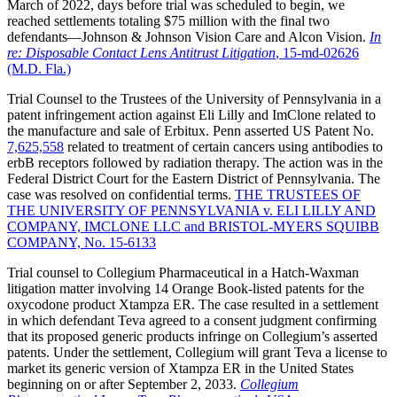
March of 2022, days before trial was scheduled to begin, we
reached settlements totaling $75 million with the final two
defendants—Johnson & Johnson Vision Care and Alcon Vision.
In
re: Disposable Contact Lens Antitrust Litigation
, 15-md-02626
(M.D. Fla.)
Trial Counsel to the Trustees of the University of Pennsylvania in a
patent infringement action against Eli Lilly and ImClone related to
the manufacture and sale of Erbitux. Penn asserted US Patent No.
7,625,558
related to treatment of certain cancers using antibodies to
erbB receptors followed by radiation therapy. The action was in the
Federal District Court for the Eastern District of Pennsylvania. The
case was resolved on confidential terms.
THE TRUSTEES OF
THE UNIVERSITY OF PENNSYLVANIA v. ELI LILLY AND
COMPANY, IMCLONE LLC and BRISTOL-MYERS SQUIBB
COMPANY, No. 15-6133
Trial counsel to Collegium Pharmaceutical in a Hatch-Waxman
litigation matter involving 14 Orange Book-listed patents for the
oxycodone product Xtampza ER. The case resulted in a settlement
in which defendant Teva agreed to a consent judgment confirming
that its proposed generic products infringe on Collegium’s asserted
patents. Under the settlement, Collegium will grant Teva a license to
market its generic version of Xtampza ER in the United States
beginning on or after September 2, 2033.
Collegium