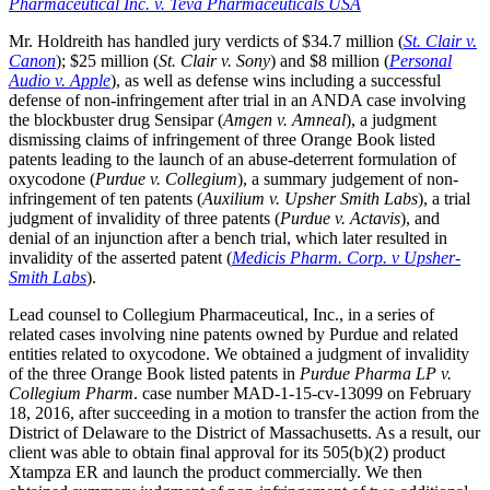
Pharmaceutical Inc. v. Teva Pharmaceuticals USA
Mr. Holdreith has handled jury verdicts of $34.7 million (
St. Clair v.
Canon
); $25 million (
St. Clair v. Sony
) and $8 million (
Personal
Audio v. Apple
), as well as defense wins including a successful
defense of non-infringement after trial in an ANDA case involving
the blockbuster drug Sensipar (
Amgen v. Amneal
), a judgment
dismissing claims of infringement of three Orange Book listed
patents leading to the launch of an abuse-deterrent formulation of
oxycodone (
Purdue v. Collegium
), a summary judgement of non-
infringement of ten patents (
Auxilium v. Upsher Smith Labs
), a trial
judgment of invalidity of three patents (
Purdue v. Actavis
), and
denial of an injunction after a bench trial, which later resulted in
invalidity of the asserted patent (
Medicis Pharm. Corp. v Upsher-
Smith Labs
).
Lead counsel to Collegium Pharmaceutical, Inc., in a series of
related cases involving nine patents owned by Purdue and related
entities related to oxycodone. We obtained a judgment of invalidity
of the three Orange Book listed patents in
Purdue Pharma LP v.
Collegium Pharm
. case number MAD-1-15-cv-13099 on February
18, 2016, after succeeding in a motion to transfer the action from the
District of Delaware to the District of Massachusetts. As a result, our
client was able to obtain final approval for its 505(b)(2) product
Xtampza ER and launch the product commercially. We then