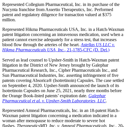
Represented Collegium Pharmaceutical, Inc. in its purchase of the
Nucynta franchise from Assertio Therapeutics, Inc. Performed
patent and regulatory diligence for transaction valued at $375
million.
Represented Hikma Pharmaceuticals USA, Inc. in a Hatch-Waxman
patent litigation concerning an intravenous medication, used when a
patient cannot exercise adequately for a stress test, that increases
blood flow through the arteries of the heart.
Astellas US LLC v.
Hikma Pharmaceuticals USA, Inc.
, 21-1785-CFC (D. Del.)
Served as lead counsel to Upsher-Smith in Hatch-Waxman patent
litigation in the District of New Jersey brought by Galephar
Pharmaceutical Research, Inc., Cipher Pharmaceuticals Inc., and
Sun Pharmaceutical Industries, Inc. asserting infringement of five
patents covering Absorica® (Isotretinoin) Capsules. The case settled
on September 4, 2020. Upsher-Smith announced the launch of its
Isotretinoin Capsules on June 25, 2021, nearly three months before
the Orange Book-listed patents’ expiration date.
Galephar
Pharmaceutical et al. v. Upsher-Smith Laboratories, LLC
.
Represented Amneal Pharmaceuticals, Inc. in an 18-patent Hatch-
Waxman patent litigation concerning a medication indicated in a
woman after menopause to reduce moderate to severe hot
flashes.
TherapeuticsMD, Inc. v. Amneal Pharmaceuticals, Inc.
, 20-