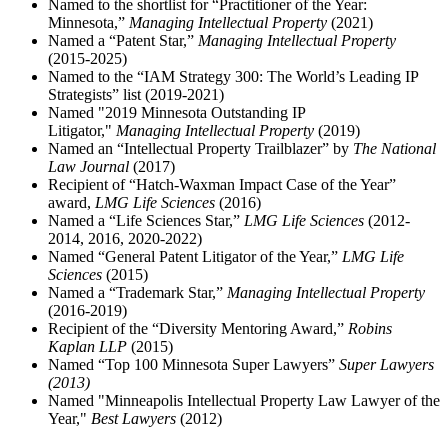
Named to the shortlist for “Practitioner of the Year:
Minnesota,”
Managing Intellectual Property
(2021)
Named a “Patent Star,”
Managing Intellectual Property
(2015-2025)
Named to the “IAM Strategy 300: The World’s Leading IP
Strategists” list (2019-2021)
Named "2019 Minnesota Outstanding IP
Litigator,"
Managing Intellectual Property
(2019)
Named an “Intellectual Property Trailblazer” by
The National
Law Journal
(2017)
Recipient of “Hatch-Waxman Impact Case of the Year”
award,
LMG Life Sciences
(2016)
Named a “Life Sciences Star,”
LMG Life Sciences
(2012-
2014, 2016, 2020-2022)
Named “General Patent Litigator of the Year,”
LMG Life
Sciences
(2015)
Named a “Trademark Star,”
Managing Intellectual Property
(2016-2019)
Recipient of the “Diversity Mentoring Award,”
Robins
Kaplan LLP
(2015)
Named “Top 100 Minnesota Super Lawyers”
Super Lawyers
(2013)
Named "Minneapolis Intellectual Property Law Lawyer of the
Year,"
Best Lawyers
(2012)