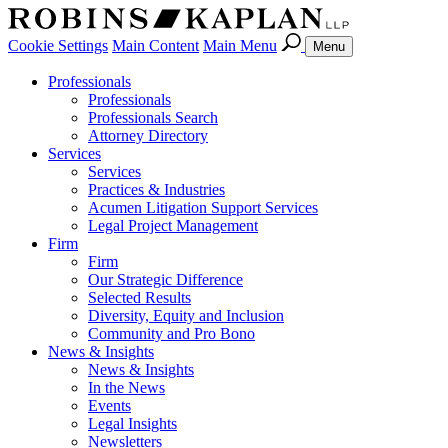
Cookie Settings
Main Content
Main Menu
Menu
Professionals
Professionals
Professionals Search
Attorney Directory
Services
Services
Practices & Industries
Acumen Litigation Support Services
Legal Project Management
Firm
Firm
Our Strategic Difference
Selected Results
Diversity, Equity and Inclusion
Community and Pro Bono
News & Insights
News & Insights
In the News
Events
Legal Insights
Newsletters