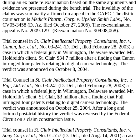
during an ex parte re-examination based on the same arguments and
evidence we presented during the bench trial. The invalidity of the
claims was summarily affirmed on appeal to the CAFC. The district
court action is
Medicis Pharm. Corp. v. Upsher-Smith Labs.
, No.
CV05-3458 (D. Az. filed October 27, 2005). The re-examination
appeal is No. 2009-1291 (Reexamination No. 90/008,068).
Trial counsel in
St. Clair Intellectual Property Consultants, Inc. v.
Canon, Inc. et al.
, No. 03-241 (D. Del., filed February 28, 2003) a
case in which a federal jury in Wilmington, Delaware awarded Mr.
Holdreith's client, St. Clair, $34.7 million after a finding that Canon
infringed four patents relating to digital camera technology. The
verdict was announced on October 8, 2004.
Trial Counsel in
St. Clair Intellectual Property Consultants, Inc. v.
Fuji, Ltd. et al.
, No. 03-241 (D. Del., filed February 28, 2003) a
case in which a federal jury in Wilmington, Delaware awarded Mr.
Holdreith’s client, St. Clair, $3 million after a finding that Fuji
infringed four patents relating to digital camera technology. The
verdict was announced on October 25, 2004. After a long and
tortured post-trial history the verdict was reversed by the Federal
Circuit on a claim construction issue.
Trial counsel in
St. Clair Intellectual Property Consultants, Inc. v.
Sony Corp. et al.
, No. 01-557 (D. Del., filed Aug. 14, 2001) a case