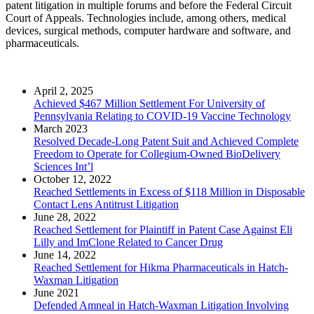
patent litigation in multiple forums and before the Federal Circuit
Court of Appeals. Technologies include, among others, medical
devices, surgical methods, computer hardware and software, and
pharmaceuticals.
April 2, 2025
Achieved $467 Million Settlement For University of
Pennsylvania Relating to COVID-19 Vaccine Technology
March 2023
Resolved Decade-Long Patent Suit and Achieved Complete
Freedom to Operate for Collegium-Owned BioDelivery
Sciences Int’l
October 12, 2022
Reached Settlements in Excess of $118 Million in Disposable
Contact Lens Antitrust Litigation
June 28, 2022
Reached Settlement for Plaintiff in Patent Case Against Eli
Lilly and ImClone Related to Cancer Drug
June 14, 2022
Reached Settlement for Hikma Pharmaceuticals in Hatch-
Waxman Litigation
June 2021
Defended Amneal in Hatch-Waxman Litigation Involving