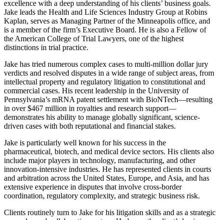
excellence with a deep understanding of his clients’ business goals.
Jake leads the Health and Life Sciences Industry Group at Robins
Kaplan, serves as Managing Partner of the Minneapolis office, and
is a member of the firm’s Executive Board. He is also a Fellow of
the American College of Trial Lawyers, one of the highest
distinctions in trial practice.
Jake has tried numerous complex cases to multi-million dollar jury
verdicts and resolved disputes in a wide range of subject areas, from
intellectual property and regulatory litigation to constitutional and
commercial cases. His recent leadership in the University of
Pennsylvania’s mRNA patent settlement with BioNTech—resulting
in over $467 million in royalties and research support—
demonstrates his ability to manage globally significant, science-
driven cases with both reputational and financial stakes.
Jake is particularly well known for his success in the
pharmaceutical, biotech, and medical device sectors. His clients also
include major players in technology, manufacturing, and other
innovation-intensive industries. He has represented clients in courts
and arbitration across the United States, Europe, and Asia, and has
extensive experience in disputes that involve cross-border
coordination, regulatory complexity, and strategic business risk.
Clients routinely turn to Jake for his litigation skills and as a strategic