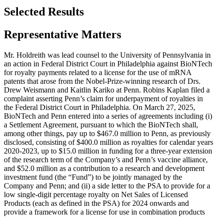
Selected Results
Representative Matters
Mr. Holdreith was lead counsel to the University of Pennsylvania in
an action in Federal District Court in Philadelphia against BioNTech
for royalty payments related to a license for the use of mRNA
patents that arose from the Nobel-Prize-winning research of Drs.
Drew Weismann and Kaitlin Kariko at Penn. Robins Kaplan filed a
complaint asserting Penn’s claim for underpayment of royalties in
the Federal District Court in Philadelphia. On March 27, 2025,
BioNTech and Penn entered into a series of agreements including (i)
a Settlement Agreement, pursuant to which the BioNTech shall,
among other things, pay up to $467.0 million to Penn, as previously
disclosed, consisting of $400.0 million as royalties for calendar years
2020-2023, up to $15.0 million in funding for a three-year extension
of the research term of the Company’s and Penn’s vaccine alliance,
and $52.0 million as a contribution to a research and development
investment fund (the “Fund”) to be jointly managed by the
Company and Penn; and (ii) a side letter to the PSA to provide for a
low single-digit percentage royalty on Net Sales of Licensed
Products (each as defined in the PSA) for 2024 onwards and
provide a framework for a license for use in combination products