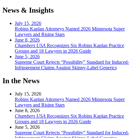
News & Insights
July 15, 2026
Robins Kaplan Attorneys Named 2026 Minnesota Super
Lawyers and Rising Stars
June 8, 2026
Chambers USA
Recognizes Six Robins Kaplan Practice
Groups and 18 Lawyers in 2026 Guide
June 5, 2026
Supreme Court Rejects “Possibility” Standard for Induced-
Infringement Claims Against Skinny-Label Generics
In the News
July 15, 2026
Robins Kaplan Attorneys Named 2026 Minnesota Super
Lawyers and Rising Stars
June 8, 2026
Chambers USA
Recognizes Six Robins Kaplan Practice
Groups and 18 Lawyers in 2026 Guide
June 5, 2026
Supreme Court Rejects “Possibility” Standard for Induced-