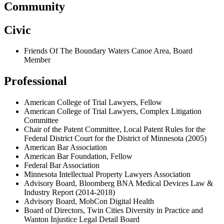
Community
Civic
Friends Of The Boundary Waters Canoe Area, Board
Member
Professional
American College of Trial Lawyers, Fellow
American College of Trial Lawyers, Complex Litigation
Committee
Chair of the Patent Committee, Local Patent Rules for the
Federal District Court for the District of Minnesota (2005)
American Bar Association
American Bar Foundation, Fellow
Federal Bar Association
Minnesota Intellectual Property Lawyers Association
Advisory Board, Bloomberg BNA Medical Devices Law &
Industry Report (2014-2018)
Advisory Board, MobCon Digital Health
Board of Directors,
Twin Cities Diversity in Practice and
Wanton Injustice Legal Detail Board