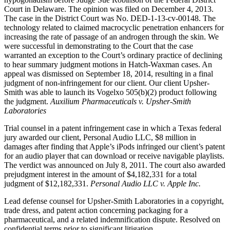
Court in Delaware. The opinion was filed on December 4, 2013.
The case in the District Court was No. DED-1-13-cv-00148. The
technology related to claimed macrocyclic penetration enhancers for
increasing the rate of passage of an androgen through the skin. We
were successful in demonstrating to the Court that the case
warranted an exception to the Court’s ordinary practice of declining
to hear summary judgment motions in Hatch-Waxman cases. An
appeal was dismissed on September 18, 2014, resulting in a final
judgment of non-infringement for our client. Our client Upsher-
Smith was able to launch its Vogelxo 505(b)(2) product following
the judgment.
Auxilium Pharmaceuticals v. Upsher-Smith
Laboratories
Trial counsel in a patent infringement case in which a Texas federal
jury awarded our client, Personal Audio LLC, $8 million in
damages after finding that Apple’s iPods infringed our client’s patent
for an audio player that can download or receive navigable playlists.
The verdict was announced on July 8, 2011. The court also awarded
prejudgment interest in the amount of $4,182,331 for a total
judgment of $12,182,331.
Personal Audio LLC v. Apple Inc.
Lead defense counsel for Upsher-Smith Laboratories in a copyright,
trade dress, and patent action concerning packaging for a
pharmaceutical, and a related indemnification dispute. Resolved on
confidential terms prior to significant litigation.