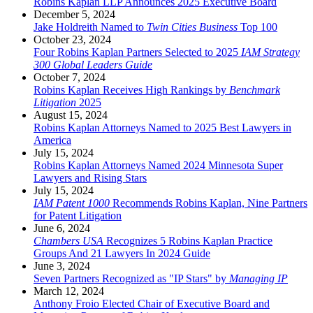
Robins Kaplan LLP Announces 2025 Executive Board
December 5, 2024
Jake Holdreith Named to
Twin Cities Business
Top 100
October 23, 2024
Four Robins Kaplan Partners Selected to 2025
IAM Strategy
300 Global Leaders Guide
October 7, 2024
Robins Kaplan Receives High Rankings by
Benchmark
Litigation
2025
August 15, 2024
Robins Kaplan Attorneys Named to 2025 Best Lawyers in
America
July 15, 2024
Robins Kaplan Attorneys Named 2024 Minnesota Super
Lawyers and Rising Stars
July 15, 2024
IAM Patent 1000
Recommends Robins Kaplan, Nine Partners
for Patent Litigation
June 6, 2024
Chambers USA
Recognizes 5 Robins Kaplan Practice
Groups And 21 Lawyers In 2024 Guide
June 3, 2024
Seven Partners Recognized as "IP Stars" by
Managing IP
March 12, 2024
Anthony Froio Elected Chair of Executive Board and