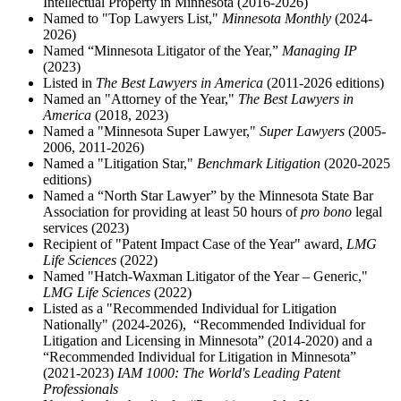
Intellectual Property in Minnesota (2016-2026)
Named to "Top Lawyers List,"
Minnesota Monthly
(2024-
2026)
Named “Minnesota Litigator of the Year,”
Managing IP
(2023)
Listed in
The Best Lawyers in America
(2011-2026 editions)
Named an "Attorney of the Year,"
The Best Lawyers in
America
(2018, 2023)
Named a "Minnesota Super Lawyer,"
Super Lawyers
(2005-
2006, 2011-2026)
Named a "Litigation Star,"
Benchmark Litigation
(2020-2025
editions)
Named a “North Star Lawyer” by the Minnesota State Bar
Association for providing at least 50 hours of
pro bono
legal
services (2023)
Recipient of "Patent Impact Case of the Year" award,
LMG
Life Sciences
(2022)
Named "Hatch-Waxman Litigator of the Year – Generic,"
LMG Life Sciences
(2022)
Listed as a "Recommended Individual for Litigation
Nationally" (2024-2026), “Recommended Individual for
Litigation and Licensing in Minnesota” (2014-2020) and a
“Recommended Individual for Litigation in Minnesota”
(2021-2023)
IAM 1000: The World's Leading Patent
Professionals