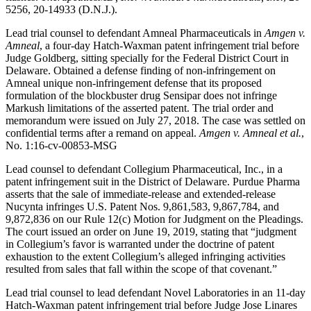
5256, 20-14933 (D.N.J.).
Lead trial counsel to defendant Amneal Pharmaceuticals in
Amgen v.
Amneal
, a four-day Hatch-Waxman patent infringement trial before
Judge Goldberg, sitting specially for the Federal District Court in
Delaware. Obtained a defense finding of non-infringement on
Amneal unique non-infringement defense that its proposed
formulation of the blockbuster drug Sensipar does not infringe
Markush limitations of the asserted patent. The trial order and
memorandum were issued on July 27, 2018. The case was settled on
confidential terms after a remand on appeal.
Amgen v. Amneal et al.
,
No. 1:16-cv-00853-MSG
Lead counsel to defendant Collegium Pharmaceutical, Inc., in a
patent infringement suit in the District of Delaware. Purdue Pharma
asserts that the sale of immediate-release and extended-release
Nucynta infringes U.S. Patent Nos. 9,861,583, 9,867,784, and
9,872,836 on our Rule 12(c) Motion for Judgment on the Pleadings.
The court issued an order on June 19, 2019, stating that “judgment
in Collegium’s favor is warranted under the doctrine of patent
exhaustion to the extent Collegium’s alleged infringing activities
resulted from sales that fall within the scope of that covenant.”
Lead trial counsel to lead defendant Novel Laboratories in an 11-day
Hatch-Waxman patent infringement trial before Judge Jose Linares