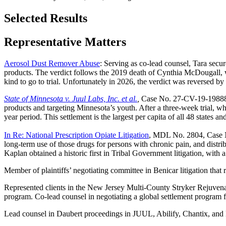
Selected Results
Representative Matters
Aerosol Dust Remover Abuse
: Serving as co-lead counsel, Tara secur
products. The verdict follows the 2019 death of Cynthia McDougall, wh
kind to go to trial. Unfortunately in 2026, the verdict was reversed by
State of Minnesota v. Juul Labs, Inc. et al.
,
Case No. 27-CV-19-19888: L
products and targeting Minnesota’s youth. After a three-week trial, wh
year period. This settlement is the largest per capita of all 48 states an
In Re: National Prescription Opiate Litigation
, MDL No. 2804, Case No
long-term use of those drugs for persons with chronic pain, and distrib
Kaplan obtained a historic first in Tribal Government litigation, with a
Member of plaintiffs’ negotiating committee in Benicar litigation that 
Represented clients in the New Jersey Multi-County Stryker Rejuvenat
program. Co-lead counsel in negotiating a global settlement program for 
Lead counsel in Daubert proceedings in JUUL, Abilify, Chantix, and Mir