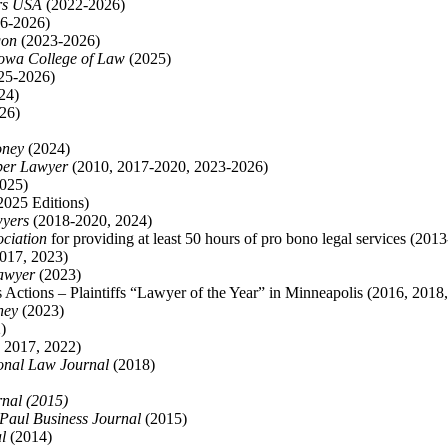
rs USA
(2022-2026)
6-2026)
gon
(2023-2026)
Iowa College of Law
(2025)
25-2026)
24)
26)
ney
(2024)
per Lawyer
(2010, 2017-2020, 2023-2026)
025)
025 Editions)
wyers
(2018-2020, 2024)
ociation
for providing at least 50 hours of pro bono legal services (201
017, 2023)
awyer
(2023)
ss Actions – Plaintiffs “Lawyer of the Year” in Minneapolis (2016, 2018
ney
(2023)
)
 2017, 2022)
onal Law Journal
(2018)
nal (2015)
 Paul Business Journal
(2015)
l
(2014)