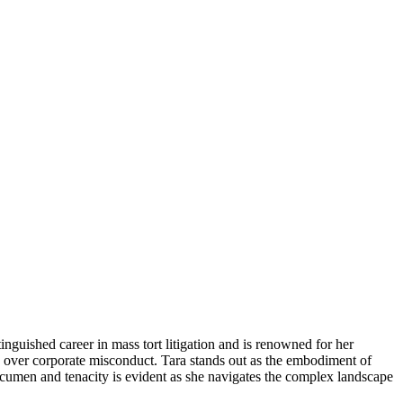
guished career in mass tort litigation and is renowned for her
y over corporate misconduct. Tara stands out as the embodiment of
acumen and tenacity is evident as she navigates the complex landscape