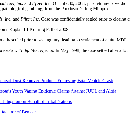
ticals, Inc.
and
Pfizer, Inc
. On July 30, 2008, jury returned a verdict i
ng pathological gambling, from the Parkinson’s drug Mirapex.
, Inc.
and
Pfizer, Inc
. Case was confidentially settled prior to closing 
obins Kaplan LLP during Fall of 2008.
ially settled prior to seating jury, leading to settlement of entire MDL.
esota v. Philip Morris, et al
. In May 1998, the case settled after a f
Aerosol Dust Remover Products Following Fatal Vehicle Crash
nesota’s Youth Vaping Epidemic Claims Against JUUL and Altria
Litigation on Behalf of Tribal Nations
ufacturer of Benicar