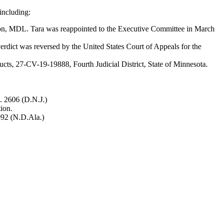
 including:
tion, MDL. Tara was reappointed to the Executive Committee in March
verdict was reversed by the United States Court of Appeals for the
ducts, 27-CV-19-19888, Fourth Judicial District, State of Minnesota.
o. 2606 (D.N.J.)
ion.
2092 (N.D.Ala.)