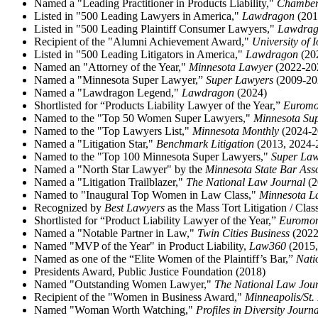
Named a "Leading Practitioner in Products Liability,"
Chambe
Listed in "500 Leading Lawyers in America,"
Lawdragon
(201
Listed in "500 Leading Plaintiff Consumer Lawyers,"
Lawdra
Recipient of the "Alumni Achievement Award,"
University of 
Listed in "500 Leading Litigators in America,"
Lawdragon
(20
Named an "Attorney of the Year,"
Minnesota Lawyer
(2022-20
Named a "Minnesota Super Lawyer,”
Super Lawyers
(2009-20
Named a "Lawdragon Legend,"
Lawdragon
(2024)
Shortlisted for “Products Liability Lawyer of the Year,”
Euromo
Named to the "Top 50 Women Super Lawyers,"
Minnesota Su
Named to the "Top Lawyers List,"
Minnesota Monthly
(2024-2
Named a "Litigation Star,"
Benchmark Litigation
(2013, 2024-2
Named to the "Top 100 Minnesota Super Lawyers,"
Super La
Named a "North Star Lawyer" by the
Minnesota State Bar Ass
Named a "Litigation Trailblazer,"
The National Law Journal
(2
Named to "Inaugural Top Women in Law Class,"
Minnesota L
Recognized by
Best Lawyers
as the Mass Tort Litigation / Cla
Shortlisted for “Product Liability Lawyer of the Year,”
Euromo
Named a "Notable Partner in Law,"
Twin Cities Business
(2022
Named "MVP of the Year" in Product Liability,
Law360
(2015,
Named as one of the “Elite Women of the Plaintiff’s Bar,”
Nati
Presidents Award, Public Justice Foundation (2018)
Named "Outstanding Women Lawyer,"
The National Law Jour
Recipient of the "Women in Business Award,"
Minneapolis/St.
Named "Woman Worth Watching,"
Profiles in Diversity Journa