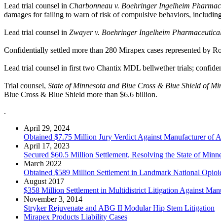
Lead trial counsel in
Charbonneau v. Boehringer Ingelheim Pharmaceu
damages for failing to warn of risk of compulsive behaviors, includi
Lead trial counsel in
Zwayer v. Boehringer Ingelheim Pharmaceuticals
Confidentially settled more than 280 Mirapex cases represented by R
Lead trial counsel in first two Chantix MDL bellwether trials; confident
Trial counsel,
State of Minnesota and Blue Cross & Blue Shield of Minn
Blue Cross & Blue Shield more than $6.6 billion.
.
April 29, 2024
Obtained $7.75 Million Jury Verdict Against Manufacturer of 
April 17, 2023
Secured $60.5 Million Settlement, Resolving the State of Min
March 2022
Obtained $589 Million Settlement in Landmark National Opioid 
August 2017
$358 Million Settlement in Multidistrict Litigation Against Man
November 3, 2014
Stryker Rejuvenate and ABG II Modular Hip Stem Litigation
Mirapex Products Liability Cases