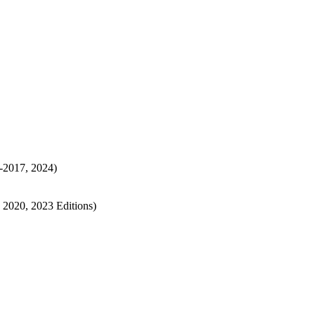
3-2017, 2024)
, 2020, 2023 Editions)