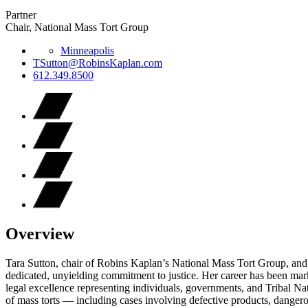
Partner
Chair, National Mass Tort Group
Minneapolis
TSutton@RobinsKaplan.com
612.349.8500
Overview
Tara Sutton, chair of Robins Kaplan’s National Mass Tort Group, and m
dedicated, unyielding commitment to justice. Her career has been mar
legal excellence representing individuals, governments, and Tribal Na
of mass torts — including cases involving defective products, danger