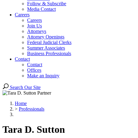
Follow & Subscribe
Media Contact
Careers
Careers
Join Us
Attorneys
Attorney Openings
Federal Judicial Clerks
Summer Associates
Business Professionals
Contact
Contact
Offices
Make an Inquiry
Search Our Site
Home
>
Professionals
Tara
D.
Sutton