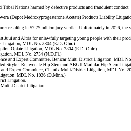
nd Tribal Nations harmed by defective products and fraudulent conduct,
rovera (Depot Medroxyprogesterone Acetate) Products Liability Litiga
er resulting in $7.75 million jury verdict. Unfortunately in 2026, the 
nst Juul and Altria for unlawfully targeting young people with their pro
ate Litigation, MDL No. 2804 (E.D. Ohio)
iption Opiate Litigation, MDL No. 2804 (E.D. Ohio)
itigation, MDL No. 2734 (N.D.Fl.)
cience and Expert Committee, Benicar Multi-District Litigation, MDL N
ated Stryker Rejuvenate Hip Stem and ABGII Modular Hip Stem Litigat
nce and Expert Committee, Chantix Multi-District Litigation, MDL No. 
Litigation, MDL No. 1836 (D.Minn.)
ct Litigation.
lti-District Litigation.