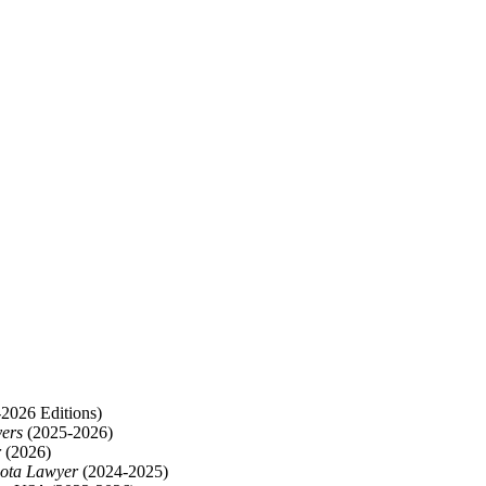
2026 Editions)
yers
(2025-2026)
r
(2026)
ota Lawyer
(2024-2025)