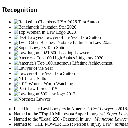
Recognition
Listed in "The Best Lawyers in America,"
Best Lawyers
(2016-
Named to the "Top 10 Minnesota Super Lawyers,"
Super Law
Named to the "Legal 250 - Personal Injury,"
Minnesota Lawye
Named to "THE POWER LIST: Personal Injury Law,"
Minnes