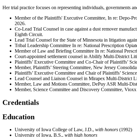
Her trial practice focuses on representing individuals, governments a
Member of the Plaintiffs' Executive Committee, In re: Depo-P
2026.
Co-Lead Trial Counsel in case against a dust remover manufactur
Eighth Circuit.
Lead Trial Counsel for the State of Minnesota in litigation agai
Tribal Leadership Committee In re: National Prescription Opi
Member of Law and Briefing Committee In re: National Prescr
Court-appointed settlement counsel in Abilify Multi-District L
Plaintiffs’ Executive Committee and Co-Chair of Plaintiffs’ S
Member, Plaintiffs’ Steering Committee, New Jersey Consolid
Plaintiffs’ Executive Committee and Chair of Plaintiffs’ Scie
Lead Counsel and Liaison Counsel in Mirapex Multi-District 
Member, Law and Motions Committee, DePuy ASR Multi-Distri
Member, Science Committee and Discovery Committee, Vioxx Mu
Credentials
Education
University of Iowa College of Law, J.D.,
with honors
(1992)
University of Iowa, B.S.,
with high honors