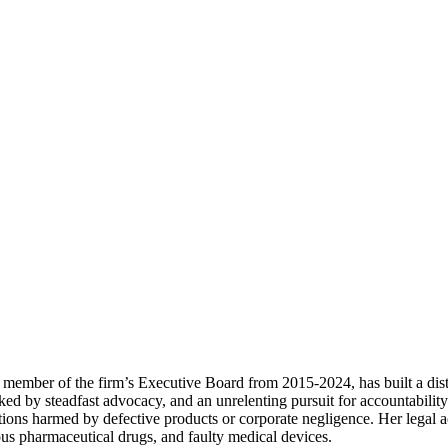
ember of the firm’s Executive Board from 2015-2024, has built a distin
ked by steadfast advocacy, and an unrelenting pursuit for accountabilit
tions harmed by defective products or corporate negligence. Her legal 
ous pharmaceutical drugs, and faulty medical devices.