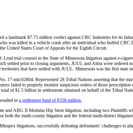
ed a landmark $7.75 million verdict against CRC Industries for its failu
o was killed in a vehicle crash after an individual who huffed CRC Dust
 the United States Court of Appeals for the Eighth Circuit.
ead trial counsel in the State of Minnesota litigation against e-cigar
ich settled prior to closing arguments, JUUL and Altria were ordered to 
d territories that have settled with JUUL. Minnesota was the first state in 
. 17-md-02804: Represented 28 Tribal Nations asserting that the manufa
utors failed to properly monitor suspicious orders of those prescription
 total of $1.5 billion in settlements obtained on behalf of the Tribal Nat
resulted in
a settlement fund of $358 million.
e and ABG II Modular Hip Stem litigation, including two Plaintiffs wh
both the multi-county litigation and the federal multi-district litigatio
apex litigations, successfully defeating defendants’ challenges to plain