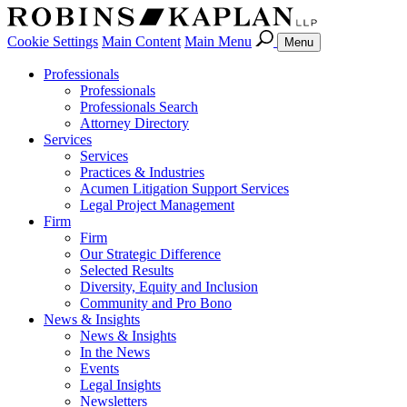
Cookie Settings
Main Content
Main Menu
Menu
Professionals
Professionals
Professionals Search
Attorney Directory
Services
Services
Practices & Industries
Acumen Litigation Support Services
Legal Project Management
Firm
Firm
Our Strategic Difference
Selected Results
Diversity, Equity and Inclusion
Community and Pro Bono
News & Insights
News & Insights
In the News
Events
Legal Insights
Newsletters