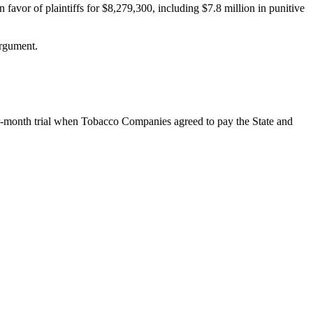
n favor of plaintiffs for $8,279,300, including $7.8 million in punitive
argument.
our-month trial when Tobacco Companies agreed to pay the State and