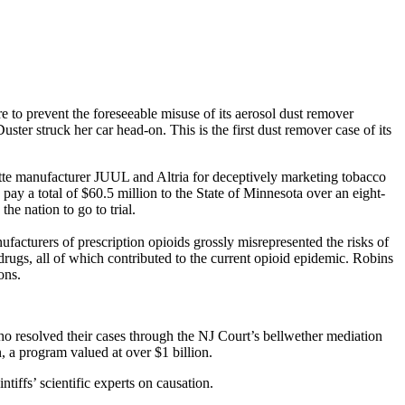
re to prevent the foreseeable misuse of its aerosol dust remover
er struck her car head-on. This is the first dust remover case of its
ette manufacturer JUUL and Altria for deceptively marketing tobacco
pay a total of $60.5 million to the State of Minnesota over an eight-
the nation to go to trial.
cturers of prescription opioids grossly misrepresented the risks of
 drugs, all of which contributed to the current opioid epidemic. Robins
ions.
o resolved their cases through the NJ Court’s bellwether mediation
n, a program valued at over $1 billion.
tiffs’ scientific experts on causation.