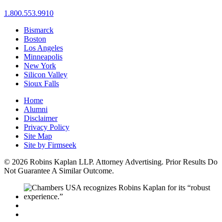
1.800.553.9910
Bismarck
Boston
Los Angeles
Minneapolis
New York
Silicon Valley
Sioux Falls
Home
Alumni
Disclaimer
Privacy Policy
Site Map
Site by Firmseek
© 2026 Robins Kaplan LLP. Attorney Advertising. Prior Results Do
Not Guarantee A Similar Outcome.