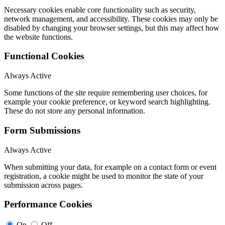
Necessary cookies enable core functionality such as security,
network management, and accessibility. These cookies may only be
disabled by changing your browser settings, but this may affect how
the website functions.
Functional Cookies
Always Active
Some functions of the site require remembering user choices, for
example your cookie preference, or keyword search highlighting.
These do not store any personal information.
Form Submissions
Always Active
When submitting your data, for example on a contact form or event
registration, a cookie might be used to monitor the state of your
submission across pages.
Performance Cookies
On
Off