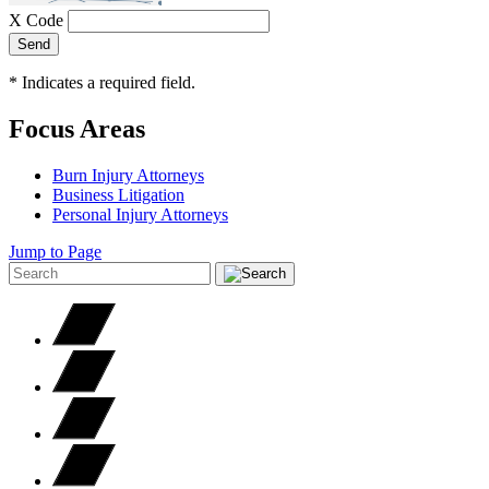
X Code
Send
*
Indicates a required field.
Focus Areas
Burn Injury Attorneys
Business Litigation
Personal Injury Attorneys
Jump to Page