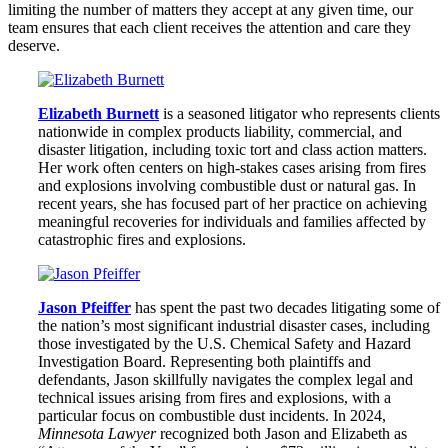
limiting the number of matters they accept at any given time, our
team ensures that each client receives the attention and care they
deserve.
Elizabeth Burnett
is a seasoned litigator who represents clients
nationwide in complex products liability, commercial, and
disaster litigation, including toxic tort and class action matters.
Her work often centers on high-stakes cases arising from fires
and explosions involving combustible dust or natural gas. In
recent years, she has focused part of her practice on achieving
meaningful recoveries for individuals and families affected by
catastrophic fires and explosions.
Jason Pfeiffer
has spent the past two decades litigating some of
the nation’s most significant industrial disaster cases, including
those investigated by the U.S. Chemical Safety and Hazard
Investigation Board. Representing both plaintiffs and
defendants, Jason skillfully navigates the complex legal and
technical issues arising from fires and explosions, with a
particular focus on combustible dust incidents. In 2024,
Minnesota Lawyer
recognized both Jason and Elizabeth as