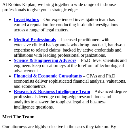
At Robins Kaplan, we bring together a wide range of in-house
professionals to give you a strategic edge:
Investigators
– Our experienced investigation team has
earned a reputation for conducting in-depth investigations
across a range of legal matters.
Medical Professionals
– Licensed practitioners with
extensive clinical backgrounds who bring practical, hands-on
expertise to related claims, backed by active credentials and
affiliations with leading professional organizations.
Science & Engineering Advisors
– Ph.D.-level scientists and
engineers keep our attorneys at the forefront of technological
advancement.
Financial & Economic Consultants
– CPAs and Ph.D.
economists deliver sophisticated financial analysis, valuations,
and econometrics.
Research & Business Intelligence Team
– Advanced-degree
professionals leverage cutting-edge research tools and
analytics to answer the toughest legal and business
intelligence questions.
Meet The Team:
Our attorneys are highly selective in the cases they take on. By