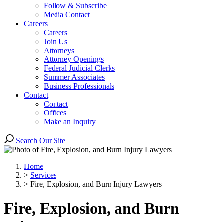
Follow & Subscribe
Media Contact
Careers
Careers
Join Us
Attorneys
Attorney Openings
Federal Judicial Clerks
Summer Associates
Business Professionals
Contact
Contact
Offices
Make an Inquiry
Search Our Site
Home
>
Services
>
Fire, Explosion, and Burn Injury Lawyers
Fire, Explosion, and Burn