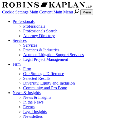
Cookie Settings
Main Content
Main Menu
Menu
Professionals
Professionals
Professionals Search
Attorney Directory
Services
Services
Practices & Industries
Acumen Litigation Support Services
Legal Project Management
Firm
Firm
Our Strategic Difference
Selected Results
Diversity, Equity and Inclusion
Community and Pro Bono
News & Insights
News & Insights
In the News
Events
Legal Insights
Newsletters