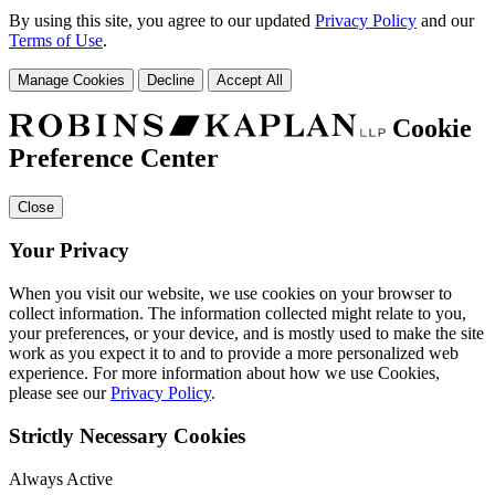
By using this site, you agree to our updated
Privacy Policy
and our
Terms of Use
.
Manage Cookies
Decline
Accept All
Cookie
Preference Center
Close
Your Privacy
When you visit our website, we use cookies on your browser to
collect information. The information collected might relate to you,
your preferences, or your device, and is mostly used to make the site
work as you expect it to and to provide a more personalized web
experience. For more information about how we use Cookies,
please see our
Privacy Policy
.
Strictly Necessary Cookies
Always Active