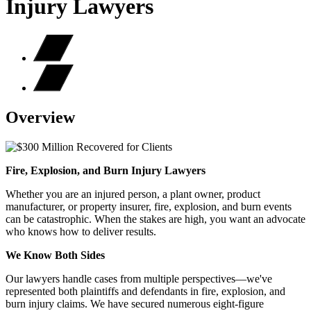
Injury Lawyers
Overview
Fire, Explosion, and Burn Injury Lawyers
Whether you are an injured person, a plant owner, product
manufacturer, or property insurer, fire, explosion, and burn events
can be catastrophic. When the stakes are high, you want an advocate
who knows how to deliver results.
We Know Both Sides
Our lawyers handle cases from multiple perspectives—we've
represented both plaintiffs and defendants in fire, explosion, and
burn injury claims. We have secured numerous eight-figure