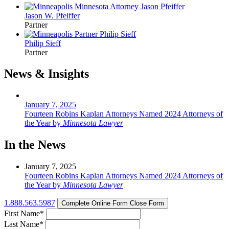
Jason W. Pfeiffer
Partner
Philip Sieff
Partner
News & Insights
January 7, 2025
Fourteen Robins Kaplan Attorneys Named 2024 Attorneys of
the Year by
Minnesota Lawyer
In the News
January 7, 2025
Fourteen Robins Kaplan Attorneys Named 2024 Attorneys of
the Year by
Minnesota Lawyer
1.888.563.5987
Complete Online Form
Close Form
First Name
*
Last Name
*