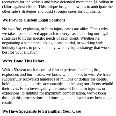
recoveries for individuals and have defended more than $1 billion in
claims against clients. This unique insight allows us to anticipate the
other side’s strategies and build stronger cases for our clients.
We Provide Custom Legal Solutions
No two fire, explosion, or burn injury cases are alike. That’s why
we take a personalized approach to every case, tailoring our legal
strategies to fit the specific needs of each client. Whether it's
negotiating a settlement, taking a case to trial, or working with
industry experts to prove liability, we develop a strategy that works
best for your situation.
We've Done This Before
With a 50-year track record of firm experience handling fire,
explosion, and burn cases, we know what it takes to win. We have
successfully recovered hundreds of millions of dollars for clients,
holding negligent parties accountable and helping our clients rebuild
their lives. From investigating the cause of fire, burn injuries, or
explosions, to fighting for maximum compensation, we’ve been
through this process time and time again—and we know how to get
results.
We Have Specialists to Strengthen Your Case