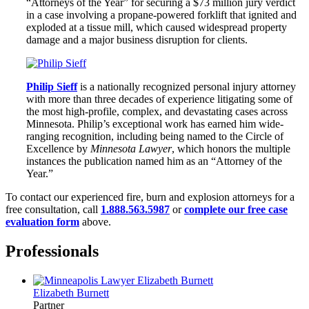
“Attorneys of the Year” for securing a $73 million jury verdict
in a case involving a propane-powered forklift that ignited and
exploded at a tissue mill, which caused widespread property
damage and a major business disruption for clients.
Philip Sieff
is a nationally recognized personal injury attorney
with more than three decades of experience litigating some of
the most high-profile, complex, and devastating cases across
Minnesota. Philip’s exceptional work has earned him wide-
ranging recognition, including being named to the Circle of
Excellence by
Minnesota Lawyer
, which honors the multiple
instances the publication named him as an “Attorney of the
Year.”
To contact our experienced fire, burn and explosion attorneys for a
free consultation, call
1.888.563.5987
or
complete our free case
evaluation form
above.
Professionals
Elizabeth Burnett
Partner