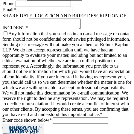
Phone
Email
*
SHARE DATE, LOCATION AND BRIEF DESCRIPTION OF
INCIDENT
*
Any information that you send us in an e-mail message or contact
form should not be confidential or otherwise privileged information.
Sending us a message will not make you a client of Robins Kaplan
LLP. We do not accept representation until we have had an
opportunity to evaluate your matter, including but not limited to an
ethical evaluation of whether we are in a conflict position to
represent you. Accordingly, the information you provide to us
should not be information for which you would have an expectation
of confidentiality. If you are interested in having us represent you,
you should call us so we can determine whether the matter is one for
which we are willing or able to accept professional responsibility.
We will not make this determination by e-mail communication. We
reserve the right to decline any representation. We may be required
to decline representation if it would create a conflict of interest with
our other clients. By accepting these terms, you are confirming that
you have read and understood this important notice.
*
Enter code shown below
*