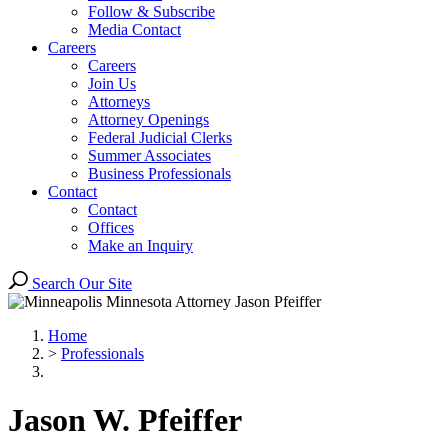
Follow & Subscribe
Media Contact
Careers
Careers
Join Us
Attorneys
Attorney Openings
Federal Judicial Clerks
Summer Associates
Business Professionals
Contact
Contact
Offices
Make an Inquiry
Search Our Site
Home
>
Professionals
Jason
W.
Pfeiffer