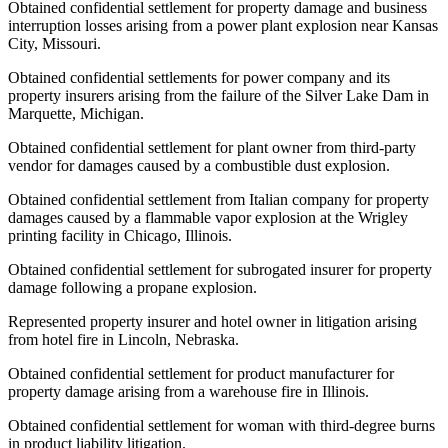
Obtained confidential settlement for property damage and business
interruption losses arising from a power plant explosion near Kansas
City, Missouri.
Obtained confidential settlements for power company and its
property insurers arising from the failure of the Silver Lake Dam in
Marquette, Michigan.
Obtained confidential settlement for plant owner from third-party
vendor for damages caused by a combustible dust explosion.
Obtained confidential settlement from Italian company for property
damages caused by a flammable vapor explosion at the Wrigley
printing facility in Chicago, Illinois.
Obtained confidential settlement for subrogated insurer for property
damage following a propane explosion.
Represented property insurer and hotel owner in litigation arising
from hotel fire in Lincoln, Nebraska.
Obtained confidential settlement for product manufacturer for
property damage arising from a warehouse fire in Illinois.
Obtained confidential settlement for woman with third-degree burns
in product liability litigation.