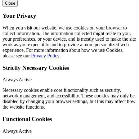
Close
Your Privacy
When you visit our website, we use cookies on your browser to
collect information. The information collected might relate to you,
your preferences, or your device, and is mostly used to make the site
work as you expect it to and to provide a more personalized web
experience. For more information about how we use Cookies,
please see our
Privacy Policy
.
Strictly Necessary Cookies
Always Active
Necessary cookies enable core functionality such as security,
network management, and accessibility. These cookies may only be
disabled by changing your browser settings, but this may affect how
the website functions.
Functional Cookies
Always Active