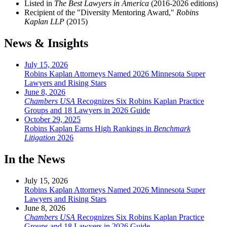
Listed in
The Best Lawyers in America
(2016-2026 editions)
Recipient of the "Diversity Mentoring Award,"
Robins
Kaplan LLP
(2015)
News & Insights
July 15, 2026
Robins Kaplan Attorneys Named 2026 Minnesota Super
Lawyers and Rising Stars
June 8, 2026
Chambers USA
Recognizes Six Robins Kaplan Practice
Groups and 18 Lawyers in 2026 Guide
October 29, 2025
Robins Kaplan Earns High Rankings in
Benchmark
Litigation
2026
In the News
July 15, 2026
Robins Kaplan Attorneys Named 2026 Minnesota Super
Lawyers and Rising Stars
June 8, 2026
Chambers USA
Recognizes Six Robins Kaplan Practice
Groups and 18 Lawyers in 2026 Guide