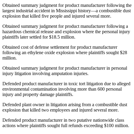
Obtained summary judgment for product manufacturer following the
largest industrial accident in Mississippi history—a combustible dust
explosion that killed five people and injured several more.
Obtained summary judgment for product manufacturer following a
hazardous chemical release and explosion where the personal injury
plaintiffs later settled for $18.5 million.
Obtained cost of defense settlement for product manufacturer
following an ethylene oxide explosion where plaintiffs sought $28
million.
Obtained summary judgment for product manufacturer in personal
injury litigation involving amputation injuries.
Defended product manufacturer in toxic tort litigation due to alleged
environmental contamination involving more than 600 personal
injury and property damage plaintiffs.
Defended plant owner in litigation arising from a combustible dust
explosion that killed two employees and injured several more.
Defended product manufacturer in two putative nationwide class
actions where plaintiffs sought full refunds exceeding $100 million.