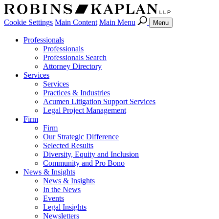
Cookie Settings
Main Content
Main Menu
Menu
Professionals
Professionals
Professionals Search
Attorney Directory
Services
Services
Practices & Industries
Acumen Litigation Support Services
Legal Project Management
Firm
Firm
Our Strategic Difference
Selected Results
Diversity, Equity and Inclusion
Community and Pro Bono
News & Insights
News & Insights
In the News
Events
Legal Insights
Newsletters