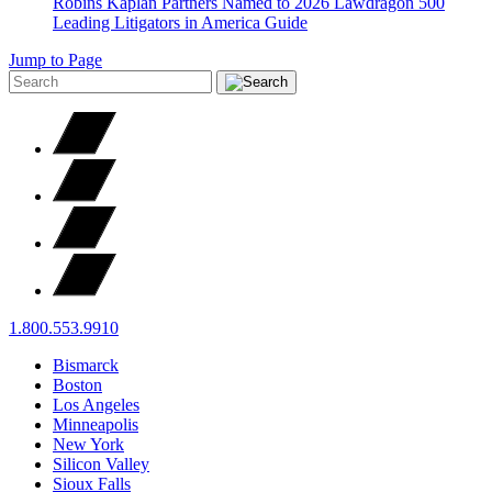
Robins Kaplan Partners Named to 2026 Lawdragon 500
Leading Litigators in America Guide
Jump to Page
1.800.553.9910
Bismarck
Boston
Los Angeles
Minneapolis
New York
Silicon Valley
Sioux Falls