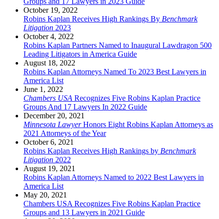
Groups and 17 Lawyers in 2023 Guide
October 19, 2022
Robins Kaplan Receives High Rankings By
Benchmark
Litigation
2023
October 4, 2022
Robins Kaplan Partners Named to Inaugural Lawdragon 500
Leading Litigators in America Guide
August 18, 2022
Robins Kaplan Attorneys Named To 2023 Best Lawyers in
America List
June 1, 2022
Chambers USA
Recognizes Five Robins Kaplan Practice
Groups And 17 Lawyers In 2022 Guide
December 20, 2021
Minnesota Lawyer
Honors Eight Robins Kaplan Attorneys as
2021 Attorneys of the Year
October 6, 2021
Robins Kaplan Receives High Rankings by
Benchmark
Litigation
2022
August 19, 2021
Robins Kaplan Attorneys Named to 2022 Best Lawyers in
America List
May 20, 2021
Chambers USA Recognizes Five Robins Kaplan Practice
Groups and 13 Lawyers in 2021 Guide