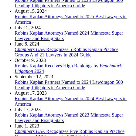
Robins Kaplan Partners Named to 2025 Lawdragon 500
Leading Litigators in America Guide
August 15, 2024
Robins Kaplan Attorneys Named to 2025 Best Lawyers in
America
July 15, 2024
Robins Kaplan Attorneys Named 2024 Minnesota Super
Lawyers and Rising Stars
June 6, 2024
Chambers USA
Recognizes 5 Robins Kaplan Practice
Groups And 21 Lawyers In 2024 Guide
October 9, 2023
Robins Kaplan Receives High Rankings by
Benchmark
Litigation
2024
September 12, 2023
Robins Kaplan Partners Named to 2024 Lawdragon 500
Leading Litigators in America Guide
August 17, 2023
Robins Kaplan Attorneys Named to 2024 Best Lawyers in
America
July 17, 2023
Robins Kaplan Attorneys Named 2023 Minnesota Super
Lawyers and Rising Stars
June 1, 2023
Chambers USA
Recognizes Five Robins Kaplan Practice