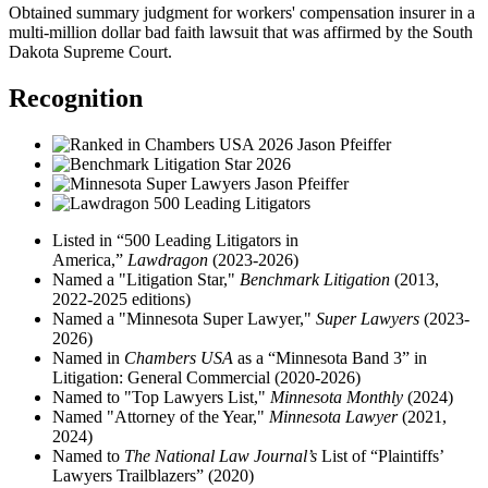
Obtained summary judgment for workers' compensation insurer in a
multi-million dollar bad faith lawsuit that was affirmed by the South
Dakota Supreme Court.
Recognition
Listed in “500 Leading Litigators in
America,”
Lawdragon
(2023-2026)
Named a "Litigation Star,"
Benchmark Litigation
(2013,
2022-2025 editions)
Named a "Minnesota Super Lawyer,"
Super Lawyers
(2023-
2026)
Named in
Chambers USA
as a “Minnesota Band 3” in
Litigation: General Commercial (2020-2026)
Named to "Top Lawyers List,"
Minnesota Monthly
(2024)
Named "Attorney of the Year,"
Minnesota Lawyer
(2021,
2024)
Named to
The National Law Journal’s
List of “Plaintiffs’
Lawyers Trailblazers” (2020)