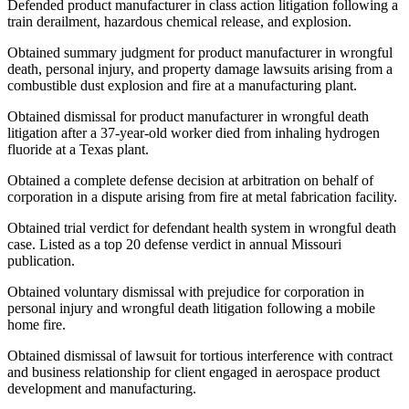
Defended product manufacturer in class action litigation following a
train derailment, hazardous chemical release, and explosion.
Obtained summary judgment for product manufacturer in wrongful
death, personal injury, and property damage lawsuits arising from a
combustible dust explosion and fire at a manufacturing plant.
Obtained dismissal for product manufacturer in wrongful death
litigation after a 37-year-old worker died from inhaling hydrogen
fluoride at a Texas plant.
Obtained a complete defense decision at arbitration on behalf of
corporation in a dispute arising from fire at metal fabrication facility.
Obtained trial verdict for defendant health system in wrongful death
case. Listed as a top 20 defense verdict in annual Missouri
publication.
Obtained voluntary dismissal with prejudice for corporation in
personal injury and wrongful death litigation following a mobile
home fire.
Obtained dismissal of lawsuit for tortious interference with contract
and business relationship for client engaged in aerospace product
development and manufacturing.