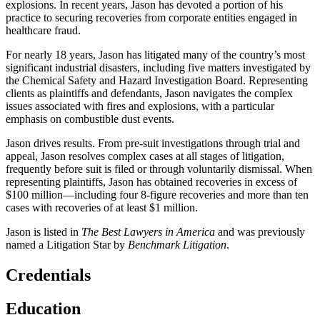
explosions. In recent years, Jason has devoted a portion of his
practice to securing recoveries from corporate entities engaged in
healthcare fraud.
For nearly 18 years, Jason has litigated many of the country’s most
significant industrial disasters, including five matters investigated by
the Chemical Safety and Hazard Investigation Board. Representing
clients as plaintiffs and defendants, Jason navigates the complex
issues associated with fires and explosions, with a particular
emphasis on combustible dust events.
Jason drives results. From pre-suit investigations through trial and
appeal, Jason resolves complex cases at all stages of litigation,
frequently before suit is filed or through voluntarily dismissal. When
representing plaintiffs, Jason has obtained recoveries in excess of
$100 million—including four 8-figure recoveries and more than ten
cases with recoveries of at least $1 million.
Jason is listed in
The Best Lawyers in America
and was previously
named a Litigation Star by
Benchmark Litigation
.
Credentials
Education