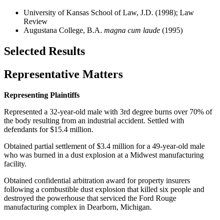
University of Kansas School of Law, J.D. (1998); Law
Review
Augustana College, B.A.
magna cum laude
(1995)
Selected Results
Representative Matters
Representing Plaintiffs
Represented a 32-year-old male with 3rd degree burns over 70% of
the body resulting from an industrial accident. Settled with
defendants for $15.4 million.
Obtained partial settlement of $3.4 million for a 49-year-old male
who was burned in a dust explosion at a Midwest manufacturing
facility.
Obtained confidential arbitration award for property insurers
following a combustible dust explosion that killed six people and
destroyed the powerhouse that serviced the Ford Rouge
manufacturing complex in Dearborn, Michigan.