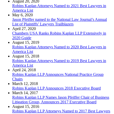
August 20, 2020
Robins Kaplan Attorneys Named to 2021 Best Lawyers in
America List
May 6, 2020
Jason Pfeiffer named to the National Law Journal’s Annual
List of Plaintiffs’ Lawyers Trailblazers
April 27, 2020
Chambers USA Ranks Robins Kaplan LLP Extensively in
2020 Guide
August 15, 2019
Robins Kaplan Attorneys Named to 2020 Best Lawyers in
America List
August 15, 2018
Robins Kaplan Attorneys Named to 2019 Best Lawyers in
America List
April 24, 2018
Robins Kaplan LLP Announces National Practice Group
Chairs
March 12, 2018
Robins Kaplan LLP Announces 2018 Executive Board
March 14, 2017
Robins Kaplan LLP Names Jason Pfeiffer Chair of Business
Litigation Group, Announces 2017 Executive Board
August 15, 2016
Robins Kaplan LLP Attorneys Named to 2017 Best Lawyers