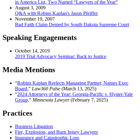
in America List, Two Named “Lawyers of the Year”
August 3, 2009
Q&A with Robins Kaplan's Jason Pfeiffer
November 19, 2007
Bad Faith Claim Denied by South Dakota Supreme Court
Speaking Engagements
October 14, 2019
2019 Trial Advocacy Seminar: Back to Justice
Media Mentions
“
Robins Kaplan Reelects Managing Partner, Names Exec
Board,
”
Law360 Pulse
(March 13, 2025)
“
2024 Attorneys of the Year: Georgia-Pacific v. Hyster-Yale
Group,
”
Minnesota Lawyer
(February 7, 2025)
Practices
Business Litigation
Fire, Explosion, and Burn Injury Lawyers
Insurance and Catastrophic Loss