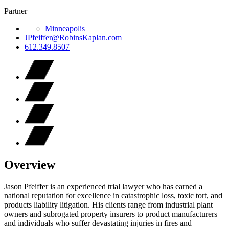
Partner
Minneapolis
JPfeiffer@RobinsKaplan.com
612.349.8507
Overview
Jason Pfeiffer is an experienced trial lawyer who has earned a
national reputation for excellence in catastrophic loss, toxic tort, and
products liability litigation. His clients range from industrial plant
owners and subrogated property insurers to product manufacturers
and individuals who suffer devastating injuries in fires and