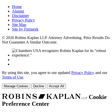
Home
Alumni
Disclaimer
Privacy Policy
Site Map
Site by Firmseek
© 2026 Robins Kaplan LLP. Attorney Advertising. Prior Results Do
Not Guarantee A Similar Outcome.
By using this site, you agree to our updated
Privacy Policy
and our
Terms of Use
.
Manage Cookies
Decline
Accept All
Cookie
Preference Center