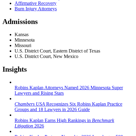
Affirmative Recovery
Burn Injury Attorneys
Admissions
Kansas
Minnesota
Missouri
U.S. District Court, Eastern District of Texas
U.S. District Court, New Mexico
Insights
Robins Kaplan Attorneys Named 2026 Minnesota Super
Lawyers and Rising Stars
Chambers USA
Recognizes Six Robins Kaplan Practice
Groups and 18 Lawyers in 2026 Guide
Robins Kaplan Earns High Rankings in
Benchmark
Litigation
2026