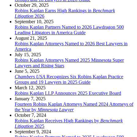
October 29, 2025
Robins Kaplan Earns High Rankings in
Benchmark
Litigation
2026
September 10, 2025
Robins Kaplan Partners Named to 2026 Lawdragon 500
Leading Litigators in America Guide
August 21, 2025
Robins Kaplan Attorneys Named to 2026 Best Lawyers in
America
July 15, 2025
Robins Kaplan Attorneys Named 2025 Minnesota Super
Lawyers and Rising Stars
June 5, 2025
Chambers USA
Recognizes Six Robins Kaplan Practice
Groups and 19 Lawyers in 2025 Guide
March 12, 2025
Robins Kaplan LLP Announces 2025 Executive Board
January 7, 2025
Fourteen Robins Kaplan Attorneys Named 2024 Attorneys of
the Year by
Minnesota Lawyer
October 7, 2024
Robins Kaplan Receives High Rankings by
Benchmark
Litigation
2025
September 9, 2024