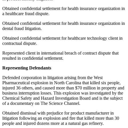
Obtained confidential settlement for health insurance organization in
a healthcare fraud dispute.
Obtained confidential settlement for health insurance organization in
dental fraud litigation.
Obtained confidential settlement for healthcare technology client in
contractual dispute.
Represented client in international breach of contract dispute that
resulted in confidential settlement.
Representing Defendants
Defended corporation in litigation arising from the West
Pharmaceutical explosion in North Carolina that killed six people,
injured 36 others, and caused more than $70 million in property and
business interruption losses. This explosion was investigated by the
Chemical Safety and Hazard Investigation Board and is the subject
of a documentary on The Science Channel.
Obtained dismissal with prejudice for product manufacturer in
litigation following an explosion and fire that killed more than 30
people and injured dozens more at a natural gas refinery.