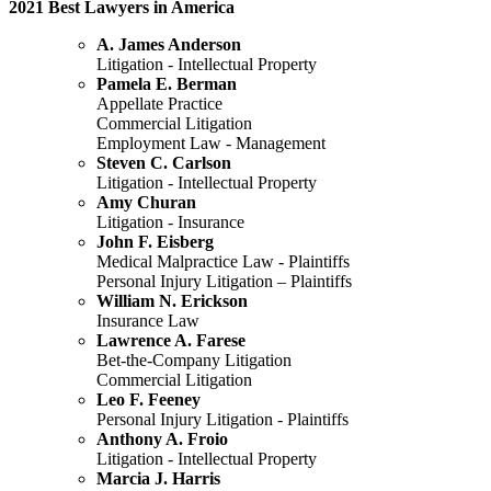
2021 Best Lawyers in America
A. James Anderson
Litigation - Intellectual Property
Pamela E. Berman
Appellate Practice
Commercial Litigation
Employment Law - Management
Steven C. Carlson
Litigation - Intellectual Property
Amy Churan
Litigation - Insurance
John F. Eisberg
Medical Malpractice Law - Plaintiffs
Personal Injury Litigation – Plaintiffs
William N. Erickson
Insurance Law
Lawrence A. Farese
Bet-the-Company Litigation
Commercial Litigation
Leo F. Feeney
Personal Injury Litigation - Plaintiffs
Anthony A. Froio
Litigation - Intellectual Property
Marcia J. Harris