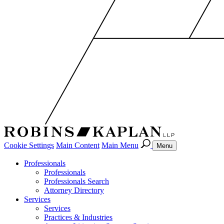
Cookie Settings
Main Content
Main Menu
Menu
Professionals
Professionals
Professionals Search
Attorney Directory
Services
Services
Practices & Industries