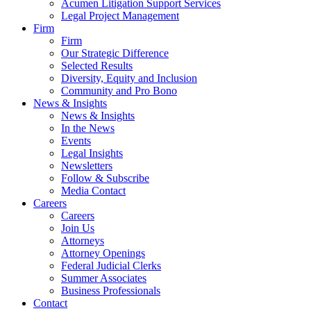
Acumen Litigation Support Services
Legal Project Management
Firm
Firm
Our Strategic Difference
Selected Results
Diversity, Equity and Inclusion
Community and Pro Bono
News & Insights
News & Insights
In the News
Events
Legal Insights
Newsletters
Follow & Subscribe
Media Contact
Careers
Careers
Join Us
Attorneys
Attorney Openings
Federal Judicial Clerks
Summer Associates
Business Professionals
Contact