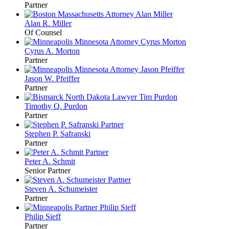
Partner
Alan R.
Miller
Of Counsel
Cyrus A.
Morton
Partner
Jason W.
Pfeiffer
Partner
Timothy Q.
Purdon
Partner
Stephen P.
Safranski
Partner
Peter A.
Schmit
Senior Partner
Steven A.
Schumeister
Partner
Philip
Sieff
Partner