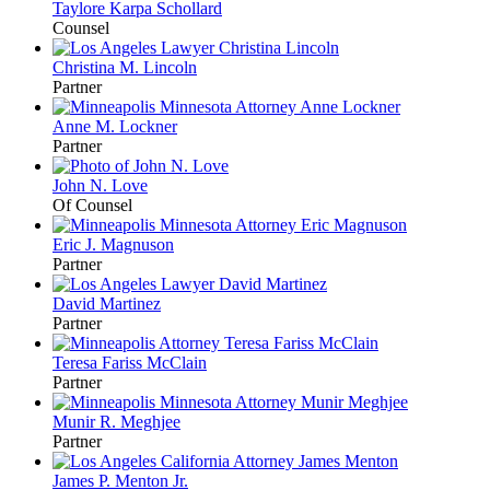
Taylore
Karpa Schollard
Counsel
Christina M.
Lincoln
Partner
Anne M.
Lockner
Partner
John N.
Love
Of Counsel
Eric J.
Magnuson
Partner
David
Martinez
Partner
Teresa Fariss
McClain
Partner
Munir R.
Meghjee
Partner
James P.
Menton
Jr.