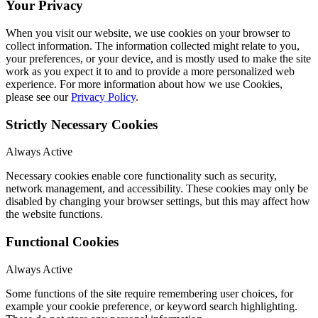
Your Privacy
When you visit our website, we use cookies on your browser to
collect information. The information collected might relate to you,
your preferences, or your device, and is mostly used to make the site
work as you expect it to and to provide a more personalized web
experience. For more information about how we use Cookies,
please see our
Privacy Policy
.
Strictly Necessary Cookies
Always Active
Necessary cookies enable core functionality such as security,
network management, and accessibility. These cookies may only be
disabled by changing your browser settings, but this may affect how
the website functions.
Functional Cookies
Always Active
Some functions of the site require remembering user choices, for
example your cookie preference, or keyword search highlighting.