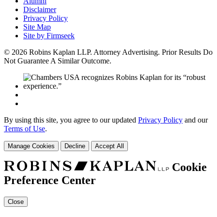
Alumni
Disclaimer
Privacy Policy
Site Map
Site by Firmseek
© 2026 Robins Kaplan LLP. Attorney Advertising. Prior Results Do
Not Guarantee A Similar Outcome.
By using this site, you agree to our updated
Privacy Policy
and our
Terms of Use
.
Manage Cookies
Decline
Accept All
Cookie
Preference Center
Close