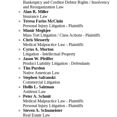
Bankruptcy and Creditor Debtor Rights / Insolvency
and Reorganization Law
Alan R. Miller
Insurance Law
Teresa Fariss McClain
Personal Injury Litigation - Plaintiffs
Munir Meghjee
Mass Tort Litigation / Class Actions - Plaintiffs
Chris Messerly
Medical Malpractice Law - Plaintiffs
Cyrus A. Morton
Litigation - Intellectual Property
Jason W. Pfeiffer
Product Liability Litigation - Defendants
Tim Purdon
Native American Law
Stephen Safranski
Commercial Litigation
Hollis L. Salzman
Antitrust Law
Peter A. Schmit
Medical Malpractice Law - Plaintiffs
Personal Injury Litigation - Plaintiffs
Steven A. Schumeister
Real Estate Law