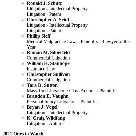
Ronald J. Schutz
Litigation - Intellectual Property
Litigation - Patent
Christopher A. Seidl
Litigation - Intellectual Property
Litigation - Patent
Phillip Sieff
Medical Malpractice Law – Plaintiffs – Lawyer of the
Year
Roman M. Silberfeld
Commercial Litigation
William H. Stanhope
Insurance Law
Christopher Sullivan
Commercial Litigation
Tara D. Sutton
Mass Tort Litigation / Class Actions - Plaintiffs
Brandon E. Vaughn
Personal Injury Litigation – Plaintiffs
Bryan J. Vogel
Litigation - Intellectual Property
K. Craig Wildfang
Litigation - Antitrust
2021 Ones to Watch