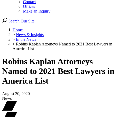
Contact
Offices
Make an Inquiry
Search Our Site
Home
>
News & Insights
>
In the News
>
Robins Kaplan Attorneys Named to 2021 Best Lawyers in
America List
Robins Kaplan Attorneys
Named to 2021 Best Lawyers in
America List
August 20, 2020
News