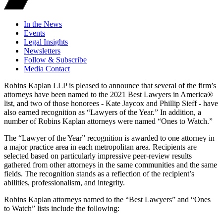
In the News
Events
Legal Insights
Newsletters
Follow & Subscribe
Media Contact
Robins Kaplan LLP is pleased to announce that several of the firm’s
attorneys have been named to the 2021 Best Lawyers in America®
list, and two of those honorees - Kate Jaycox and Phillip Sieff - have
also earned recognition as “Lawyers of the Year.” In addition, a
number of Robins Kaplan attorneys were named “Ones to Watch.”
The “Lawyer of the Year” recognition is awarded to one attorney in
a major practice area in each metropolitan area. Recipients are
selected based on particularly impressive peer-review results
gathered from other attorneys in the same communities and the same
fields. The recognition stands as a reflection of the recipient’s
abilities, professionalism, and integrity.
Robins Kaplan attorneys named to the “Best Lawyers” and “Ones
to Watch” lists include the following: