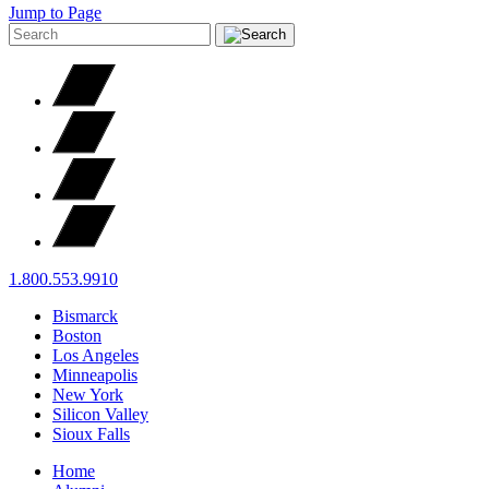
Jump to Page
1.800.553.9910
Bismarck
Boston
Los Angeles
Minneapolis
New York
Silicon Valley
Sioux Falls
Home