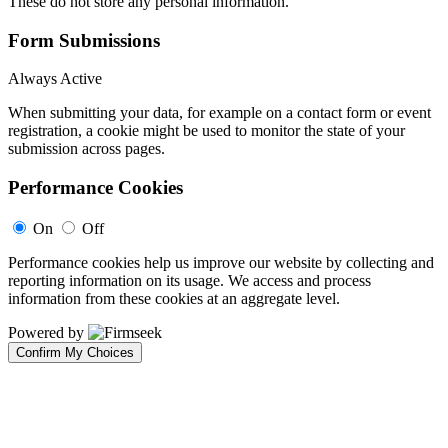
These do not store any personal information.
Form Submissions
Always Active
When submitting your data, for example on a contact form or event
registration, a cookie might be used to monitor the state of your
submission across pages.
Performance Cookies
On
Off
Performance cookies help us improve our website by collecting and
reporting information on its usage. We access and process
information from these cookies at an aggregate level.
Powered by
Confirm My Choices