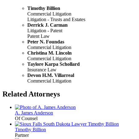
Timothy Billion
Commercial Litigation
Litigation - Trusts and Estates
Derrick J. Carman
Litigation - Patent
Patent Law
Peter N. Foundas
Commercial Litigation
Christina M. Lincoln
Commercial Litigation
Taylore Karpa Schollard
Insurance Law
Devon H.M. Villarreal
Commercial Litigation
Related Attorneys
A. James
Anderson
Of Counsel
Timothy
Billion
Partner