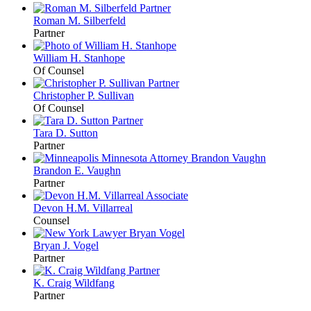
Roman M.
Silberfeld
Partner
William H.
Stanhope
Of Counsel
Christopher P.
Sullivan
Of Counsel
Tara D.
Sutton
Partner
Brandon E.
Vaughn
Partner
Devon H.M.
Villarreal
Counsel
Bryan J.
Vogel
Partner
K. Craig
Wildfang
Partner