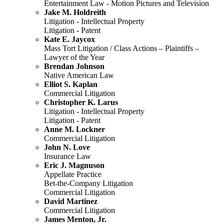
Entertainment Law - Motion Pictures and Television
Jake M. Holdreith
Litigation - Intellectual Property
Litigation - Patent
Kate E. Jaycox
Mass Tort Litigation / Class Actions – Plaintiffs –
Lawyer of the Year
Brendan Johnson
Native American Law
Elliot S. Kaplan
Commercial Litigation
Christopher K. Larus
Litigation - Intellectual Property
Litigation - Patent
Anne M. Lockner
Commercial Litigation
John N. Love
Insurance Law
Eric J. Magnuson
Appellate Practice
Bet-the-Company Litigation
Commercial Litigation
David Martinez
Commercial Litigation
James Menton, Jr.