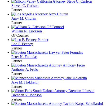
Steven C.
Carlson
Partner
Amy M.
Churan
Partner
William N.
Erickson
Of Counsel
Leo F.
Feeney
Partner
Peter N.
Foundas
Partner
Anthony A.
Froio
Partner
Jake M.
Holdreith
Partner
Brendan V.
Johnson
Partner