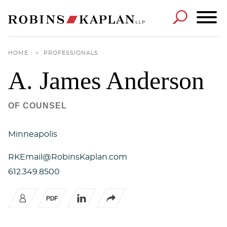
Cookie Settings
Main Content
Main Menu
HOME
>
PROFESSIONALS
A. James
Anderson
OF COUNSEL
Minneapolis
RKEmail@RobinsKaplan.com
612.349.8500