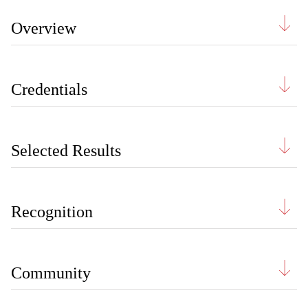
Overview
Credentials
Selected Results
Recognition
Community