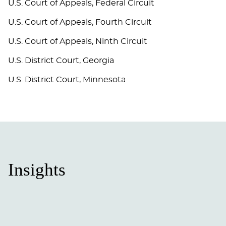
U.S. Court of Appeals, Federal Circuit
U.S. Court of Appeals, Fourth Circuit
U.S. Court of Appeals, Ninth Circuit
U.S. District Court, Georgia
U.S. District Court, Minnesota
Insights