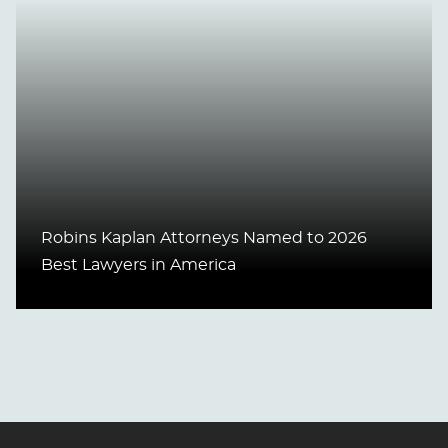
Robins Kaplan Attorneys Named to 2026
Best Lawyers in America
Jump to Page