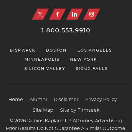
1.800.553.9910
BISMARCK
BOSTON
LOS ANGELES
MINNEAPOLIS
NEW YORK
SILICON VALLEY
SIOUX FALLS
Home
Alumni
Disclaimer
Privacy Policy
Site Map
Site by Firmseek
© 2026 Robins Kaplan LLP. Attorney Advertising.
Prior Results Do Not Guarantee A Similar Outcome.