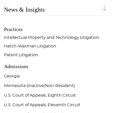
News & Insights
Practices
Intellectual Property and Technology Litigation
Hatch-Waxman Litigation
Patent Litigation
Admissions
Georgia
Minnesota (Inactive/Non-Resident)
U.S. Court of Appeals, Eighth Circuit
U.S. Court of Appeals, Eleventh Circuit