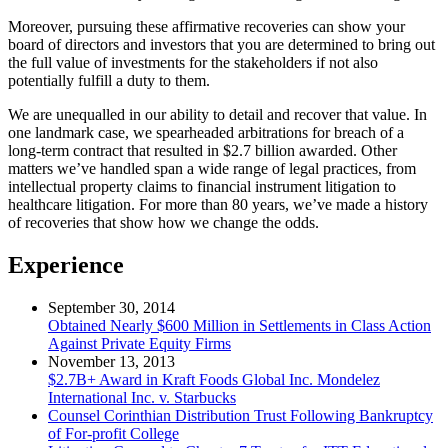
Moreover, pursuing these affirmative recoveries can show your
board of directors and investors that you are determined to bring out
the full value of investments for the stakeholders if not also
potentially fulfill a duty to them.
We are unequalled in our ability to detail and recover that value. In
one landmark case, we spearheaded arbitrations for breach of a
long-term contract that resulted in $2.7 billion awarded. Other
matters we’ve handled span a wide range of legal practices, from
intellectual property claims to financial instrument litigation to
healthcare litigation. For more than 80 years, we’ve made a history
of recoveries that show how we change the odds.
Experience
September 30, 2014
Obtained Nearly $600 Million in Settlements in Class Action
Against Private Equity Firms
November 13, 2013
$2.7B+ Award in Kraft Foods Global Inc. Mondelez
International Inc. v. Starbucks
Counsel Corinthian Distribution Trust Following Bankruptcy
of For-profit College