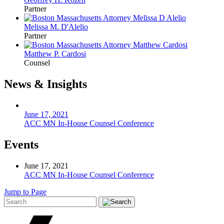
Partner
Melissa M. D'Alelio
Partner
Matthew P. Cardosi
Counsel
News & Insights
June 17, 2021
ACC MN In-House Counsel Conference
Events
June 17, 2021
ACC MN In-House Counsel Conference
Jump to Page