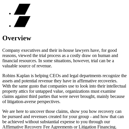
Overview
Company executives and their in-house lawyers have, for good
reasons, viewed the trial process as a costly draw on human and
financial resources. In some situations, however, trial can be a
valuable source of revenue.
Robins Kaplan is helping CEOs and legal departments recognize the
assets and potential revenue they have in affirmative recoveries.
With the same gusto that companies use to look into their intellectual
property attics for untapped value, organizations must examine
claims against third parties that were never brought, mainly because
of litigation-averse perspectives.
We are here to uncover those claims, show you how recovery can
be pursued and revenues created for your group - and how that can
be achieved without substantial expense to you through our
Affirmative Recovery Fee Agreements or Litigation Financing.