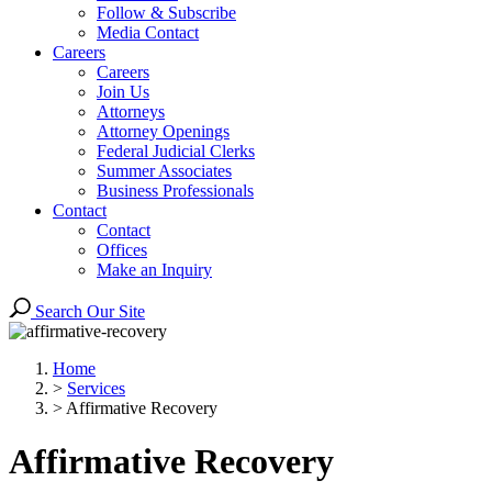
Follow & Subscribe
Media Contact
Careers
Careers
Join Us
Attorneys
Attorney Openings
Federal Judicial Clerks
Summer Associates
Business Professionals
Contact
Contact
Offices
Make an Inquiry
Search Our Site
Home
>
Services
>
Affirmative Recovery
Affirmative Recovery