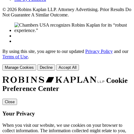
© 2026 Robins Kaplan LLP. Attorney Advertising. Prior Results Do
Not Guarantee A Similar Outcome.
By using this site, you agree to our updated
Privacy Policy
and our
Terms of Use
.
Manage Cookies
Decline
Accept All
Cookie
Preference Center
Close
Your Privacy
When you visit our website, we use cookies on your browser to
collect information. The information collected might relate to you,