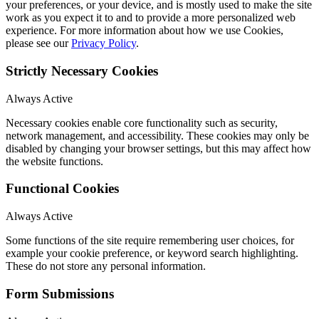
your preferences, or your device, and is mostly used to make the site
work as you expect it to and to provide a more personalized web
experience. For more information about how we use Cookies,
please see our
Privacy Policy
.
Strictly Necessary Cookies
Always Active
Necessary cookies enable core functionality such as security,
network management, and accessibility. These cookies may only be
disabled by changing your browser settings, but this may affect how
the website functions.
Functional Cookies
Always Active
Some functions of the site require remembering user choices, for
example your cookie preference, or keyword search highlighting.
These do not store any personal information.
Form Submissions