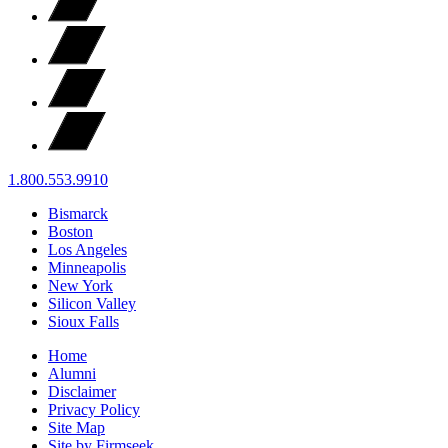
1.800.553.9910
Bismarck
Boston
Los Angeles
Minneapolis
New York
Silicon Valley
Sioux Falls
Home
Alumni
Disclaimer
Privacy Policy
Site Map
Site by Firmseek