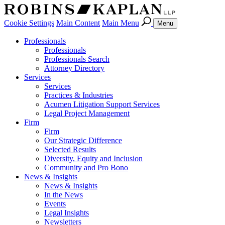
Cookie Settings
Main Content
Main Menu
Menu
Professionals
Professionals
Professionals Search
Attorney Directory
Services
Services
Practices & Industries
Acumen Litigation Support Services
Legal Project Management
Firm
Firm
Our Strategic Difference
Selected Results
Diversity, Equity and Inclusion
Community and Pro Bono
News & Insights
News & Insights
In the News
Events
Legal Insights
Newsletters