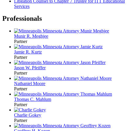
Litigation Counsel to Chapter 7 Trustee for ITT Educational
Services
Professionals
Munir R. Meghjee
Partner
Jamie R. Kurtz
Partner
Jason W. Pfeiffer
Partner
Nathaniel Moore
Partner
Thomas C. Mahlum
Partner
Charlie Gokey
Partner
Geoffrey H. Kozen