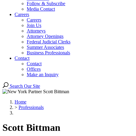
Follow & Subscribe
Media Contact
Careers
Careers
Join Us
Attorneys
Attorney Openings
Federal Judicial Clerks
Summer Associates
Business Professionals
Contact
Contact
Offices
Make an Inquiry
Search Our Site
Home
>
Professionals
Scott
Bittman