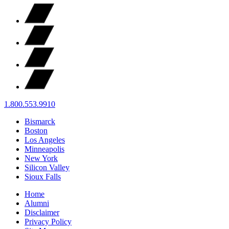
1.800.553.9910
Bismarck
Boston
Los Angeles
Minneapolis
New York
Silicon Valley
Sioux Falls
Home
Alumni
Disclaimer
Privacy Policy