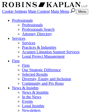
Cookie Settings
Main Content
Main Menu
Menu
Professionals
Professionals
Professionals Search
Attorney Directory
Services
Services
Practices & Industries
Acumen Litigation Support Services
Legal Project Management
Firm
Firm
Our Strategic Difference
Selected Results
Diversity, Equity and Inclusion
Community and Pro Bono
News & Insights
News & Insights
In the News
Events
Legal Insights
Newsletters