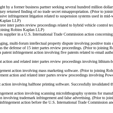
ght by a former business partner seeking several hundred million dollar
 jury returned finding of no trade secret misappropriation.
(Prior to joi
sive infringement litigation related to suspension systems used in mid
s Kaplan LLP)
hree inter partes review proceedings related to hybrid vehicle control t
 joining Robins Kaplan LLP)
s supplier in a U.S. International Trade Commission action concerning in
g, multi-forum intellectual property dispute involving positive train con
s the defense of 15 inter partes review proceedings.
(Prior to joining
patent infringement action involving five patents related to email auth
 action and related inter partes review proceedings involving lithium-b
ngement action involving mass marketing software.
(Prior to joining R
ment action and related inter partes review proceedings involving Pow
action involving halftone printing software. Successfully invalidated t
ringement action involving scanning microlithography systems for man
 involving trademark infringement and false advertising.
(Prior to jo
infringement action before the U.S. International Trade Commission and