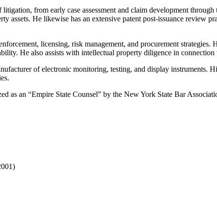
of litigation, from early case assessment and claim development through 
ty assets. He likewise has an extensive patent post-issuance review prac
erty enforcement, licensing, risk management, and procurement strategies.
ility. He also assists with intellectual property diligence in connection
nufacturer of electronic monitoring, testing, and display instruments. 
ies.
ized as an “Empire State Counsel” by the New York State Bar Associatio
2001)