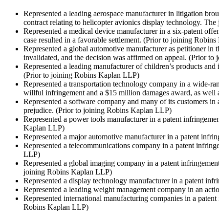
Represented a leading aerospace manufacturer in litigation brou
contract relating to helicopter avionics display technology. The
Represented a medical device manufacturer in a six-patent offen
case resulted in a favorable settlement.
(Prior to joining Robin
Represented a global automotive manufacturer as petitioner in t
invalidated, and the decision was affirmed on appeal.
(Prior to
Represented a leading manufacturer of children’s products and it
(Prior to joining Robins Kaplan LLP)
Represented a transportation technology company in a wide-rangin
willful infringement and a $15 million damages award, as well a
Represented a software company and many of its customers in a 
prejudice.
(Prior to joining Robins Kaplan LLP)
Represented a power tools manufacturer in a patent infringement
Kaplan LLP)
Represented a major automotive manufacturer in a patent infri
Represented a telecommunications company in a patent infringe
LLP)
Represented a global imaging company in a patent infringement 
joining Robins Kaplan LLP)
Represented a display technology manufacturer in a patent inf
Represented a leading weight management company in an action
Represented international manufacturing companies in a patent 
Robins Kaplan LLP)