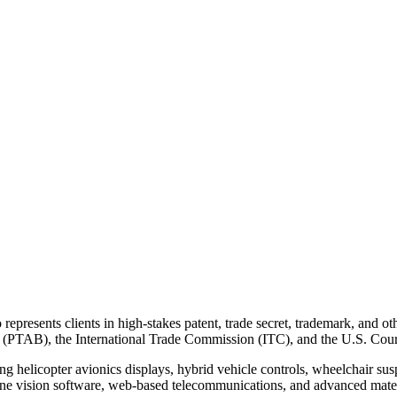
o represents clients in high-stakes patent, trade secret, trademark, and o
d (PTAB), the International Trade Commission (ITC), and the U.S. Court
ing helicopter avionics displays, hybrid vehicle controls, wheelchair sus
ine vision software, web-based telecommunications, and advanced mater