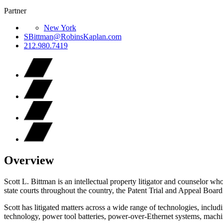
Partner
New York
SBittman@RobinsKaplan.com
212.980.7419
Overview
Scott L. Bittman is an intellectual property litigator and counselor wh
state courts throughout the country, the Patent Trial and Appeal Boar
Scott has litigated matters across a wide range of technologies, includ
technology, power tool batteries, power-over-Ethernet systems, mach