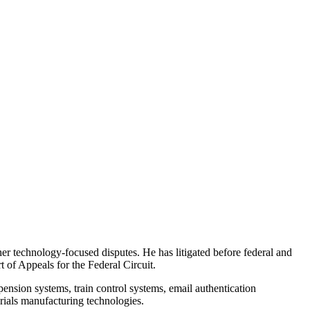
ther technology-focused disputes. He has litigated before federal and
 of Appeals for the Federal Circuit.
pension systems, train control systems, email authentication
ials manufacturing technologies.