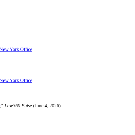
s New York Office
s New York Office
,"
Law360 Pulse
(June 4, 2026)