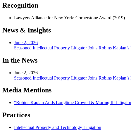
Recognition
Lawyers Alliance for New York: Cornerstone Award (2019)
News & Insights
June 2, 2026
Seasoned Intellectual Property Litigator Joins Robins Kaplan’
In the News
June 2, 2026
Seasoned Intellectual Property Litigator Joins Robins Kaplan’
Media Mentions
"Robins Kaplan Adds Longtime Crowell & Moring IP Litigator
Practices
Intellectual Property and Technology Litigation