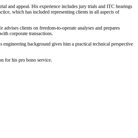
trial and appeal. His experience includes jury trials and ITC hearings
tice, which has included representing clients in all aspects of
 He advises clients on freedom-to-operate analyses and prepares
 with corporate transactions.
His engineering background gives him a practical technical perspective
n for his pro bono service.