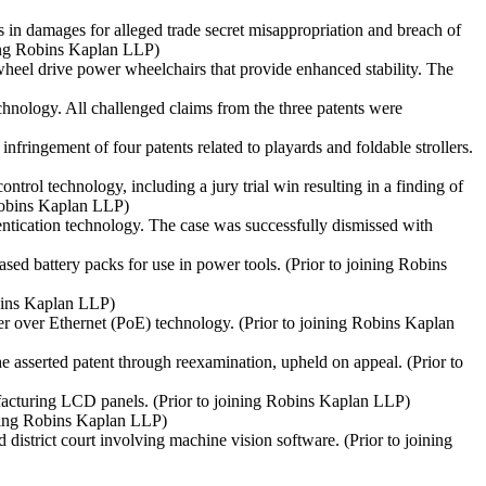
s in damages for alleged trade secret misappropriation and breach of
ning Robins Kaplan LLP)
-wheel drive power wheelchairs that provide enhanced stability. The
echnology. All challenged claims from the three patents were
fringement of four patents related to playards and foldable strollers.
trol technology, including a jury trial win resulting in a finding of
 Robins Kaplan LLP)
entication technology. The case was successfully dismissed with
ased battery packs for use in power tools.
(Prior to joining Robins
obins Kaplan LLP)
er over Ethernet (PoE) technology.
(Prior to joining Robins Kaplan
he asserted patent through reexamination, upheld on appeal.
(Prior to
ufacturing LCD panels.
(Prior to joining Robins Kaplan LLP)
ining Robins Kaplan LLP)
 district court involving machine vision software.
(Prior to joining