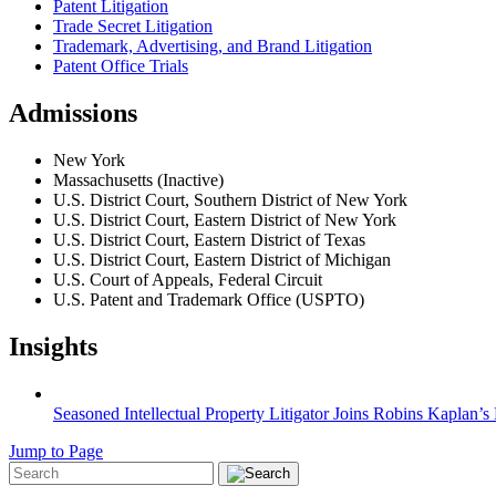
Patent Litigation
Trade Secret Litigation
Trademark, Advertising, and Brand Litigation
Patent Office Trials
Admissions
New York
Massachusetts (Inactive)
U.S. District Court, Southern District of New York
U.S. District Court, Eastern District of New York
U.S. District Court, Eastern District of Texas
U.S. District Court, Eastern District of Michigan
U.S. Court of Appeals, Federal Circuit
U.S. Patent and Trademark Office (USPTO)
Insights
Seasoned Intellectual Property Litigator Joins Robins Kaplan’
Jump to Page