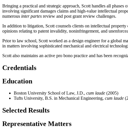
Bringing a practical and strategic approach, Scott handles all phases 
involving significant damages claims and high-value intellectual proper
numerous
inter partes
review and post grant review challenges.
In addition to litigation, Scott counsels clients on intellectual prop
opinions relating to patent invalidity, noninfringement, and unenforceab
Prior to law school, Scott worked as a design engineer for a global ma
in matters involving sophisticated mechanical and electrical technolog
Scott also maintains an active pro bono practice and has been recogn
Credentials
Education
Boston University School of Law, J.D.,
cum laude
(2005)
Tufts University, B.S. in Mechanical Engineering,
cum laude
(
Selected Results
Representative Matters