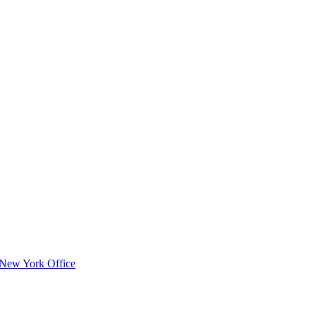
s New York Office