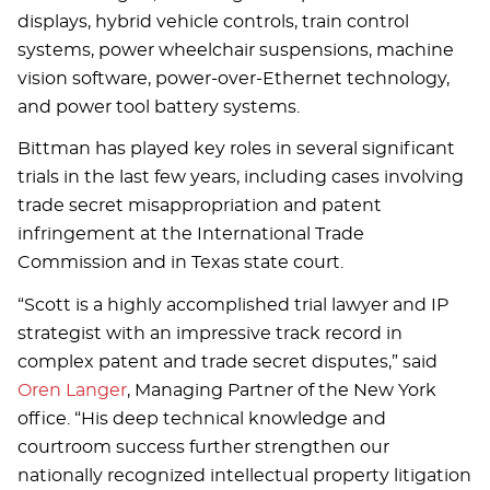
displays, hybrid vehicle controls, train control
systems, power wheelchair suspensions, machine
vision software, power-over-Ethernet technology,
and power tool battery systems.
Bittman has played key roles in several significant
trials in the last few years, including cases involving
trade secret misappropriation and patent
infringement at the International Trade
Commission and in Texas state court.
“Scott is a highly accomplished trial lawyer and IP
strategist with an impressive track record in
complex patent and trade secret disputes,” said
Oren Langer
, Managing Partner of the New York
office. “His deep technical knowledge and
courtroom success further strengthen our
nationally recognized intellectual property litigation