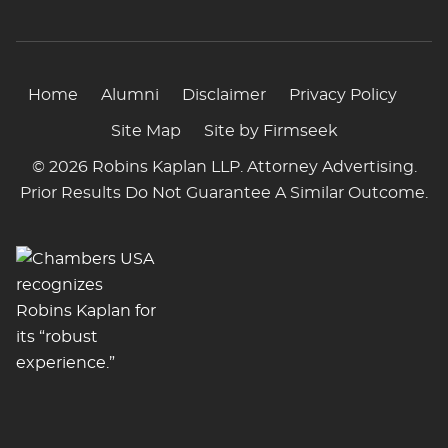
Home
Alumni
Disclaimer
Privacy Policy
Site Map
Site by Firmseek
© 2026 Robins Kaplan LLP. Attorney Advertising.
Prior Results Do Not Guarantee A Similar Outcome.