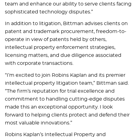
team and enhance our ability to serve clients facing
sophisticated technology disputes.”
In addition to litigation, Bittman advises clients on
patent and trademark procurement, freedom-to-
operate in view of patents held by others,
intellectual property enforcement strategies,
licensing matters, and due diligence associated
with corporate transactions.
“I’m excited to join Robins Kaplan and its premier
intellectual property litigation team,” Bittman said.
“The firm’s reputation for trial excellence and
commitment to handling cutting-edge disputes
made this an exceptional opportunity. I look
forward to helping clients protect and defend their
most valuable innovations.”
Robins Kaplan’s Intellectual Property and