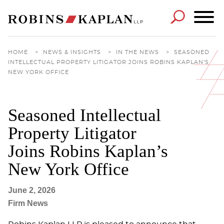
Cookie Settings
Main Content
Main Menu
HOME
>
NEWS & INSIGHTS
>
IN THE NEWS
>
SEASONED
INTELLECTUAL PROPERTY LITIGATOR JOINS ROBINS KAPLAN’S
NEW YORK OFFICE
Seasoned Intellectual
Property Litigator
Joins Robins Kaplan’s
New York Office
June 2, 2026
Firm News