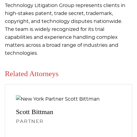
Technology Litigation Group represents clients in
high-stakes patent, trade secret, trademark,
copyright, and technology disputes nationwide.
The team is widely recognized for its trial
capabilities and experience handling complex
matters across a broad range of industries and
technologies.
Related Attorneys
Scott
Bittman
PARTNER