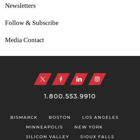
Newsletters
Follow & Subscribe
Media Contact
Jump to Page
1.800.553.9910
BISMARCK
BOSTON
LOS ANGELES
MINNEAPOLIS
NEW YORK
SILICON VALLEY
SIOUX FALLS