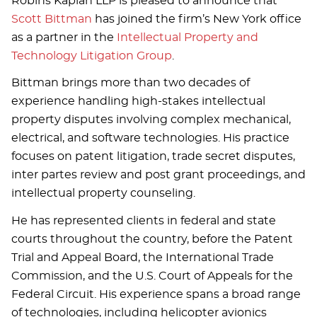
Robins Kaplan LLP is pleased to announce that
Scott Bittman
has joined the firm’s New York office
as a partner in the
Intellectual Property and
Technology Litigation Group
.
Bittman brings more than two decades of
experience handling high-stakes intellectual
property disputes involving complex mechanical,
electrical, and software technologies. His practice
focuses on patent litigation, trade secret disputes,
inter partes review and post grant proceedings, and
intellectual property counseling.
He has represented clients in federal and state
courts throughout the country, before the Patent
Trial and Appeal Board, the International Trade
Commission, and the U.S. Court of Appeals for the
Federal Circuit. His experience spans a broad range
of technologies, including helicopter avionics