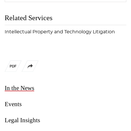
Related Services
Intellectual Property and Technology Litigation
In the News
Events
Legal Insights