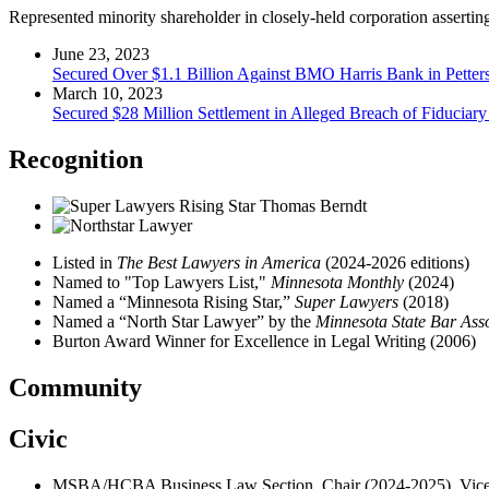
Represented minority shareholder in closely-held corporation asserting
June 23, 2023
Secured Over $1.1 Billion Against BMO Harris Bank in Petters
March 10, 2023
Secured $28 Million Settlement in Alleged Breach of Fiduciary 
Recognition
Listed in
The Best Lawyers in America
(2024-2026 editions)
Named to "Top Lawyers List,"
Minnesota Monthly
(2024)
Named a “Minnesota Rising Star,”
Super Lawyers
(2018)
Named a “North Star Lawyer” by the
Minnesota State Bar Ass
Burton Award Winner for Excellence in Legal Writing (2006)
Community
Civic
MSBA/HCBA Business Law Section, Chair (2024-2025), Vice 