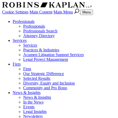
Cookie Settings
Main Content
Main Menu
Menu
Professionals
Professionals
Professionals Search
Attorney Directory
Services
Services
Practices & Industries
Acumen Litigation Support Services
Legal Project Management
Firm
Firm
Our Strategic Difference
Selected Results
Diversity, Equity and Inclusion
Community and Pro Bono
News & Insights
News & Insights
In the News
Events
Legal Insights
Newsletters