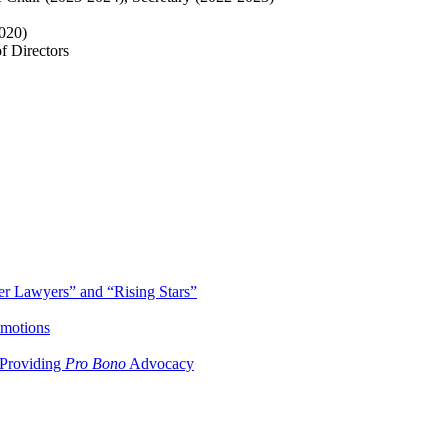
020)
f Directors
r Lawyers” and “Rising Stars”
omotions
 Providing
Pro Bono
Advocacy