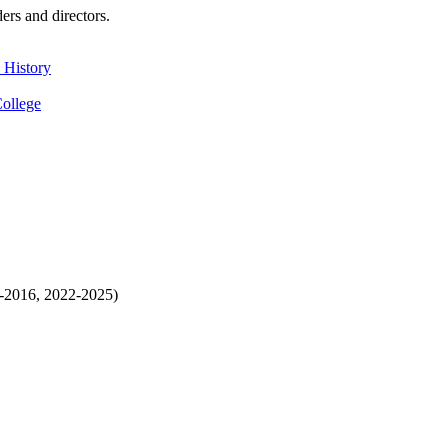
ers and directors.
 History
College
14-2016, 2022-2025)