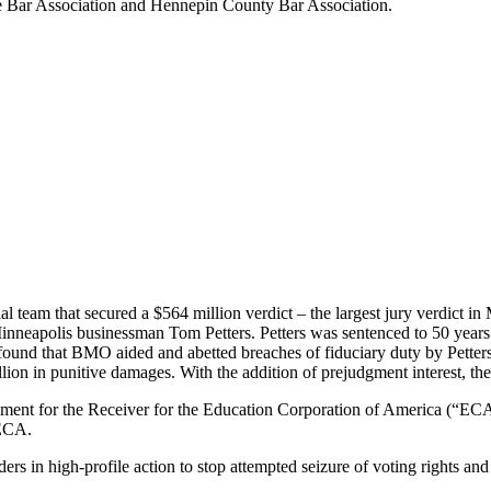
te Bar Association and Hennepin County Bar Association.
trial team that secured a $564 million verdict – the largest jury verdict 
inneapolis businessman Tom Petters. Petters was sentenced to 50 years i
nd that BMO aided and abetted breaches of fiduciary duty by Petters an
 in punitive damages. With the addition of prejudgment interest, the t
lement for the Receiver for the Education Corporation of America (“ECA
 ECA.
rs in high-profile action to stop attempted seizure of voting rights an