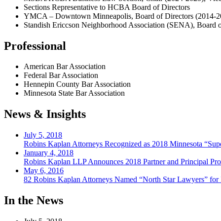
Sections Representative to HCBA Board of Directors
YMCA – Downtown Minneapolis, Board of Directors (2014-2
Standish Ericcson Neighborhood Association (SENA), Board o
Professional
American Bar Association
Federal Bar Association
Hennepin County Bar Association
Minnesota State Bar Association
News & Insights
July 5, 2018
Robins Kaplan Attorneys Recognized as 2018 Minnesota “Supe
January 4, 2018
Robins Kaplan LLP Announces 2018 Partner and Principal Pr
May 6, 2016
82 Robins Kaplan Attorneys Named “North Star Lawyers” for
In the News