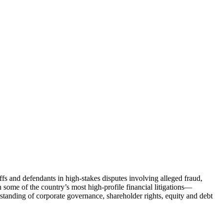
fs and defendants in high-stakes disputes involving alleged fraud,
n some of the country’s most high-profile financial litigations—
nding of corporate governance, shareholder rights, equity and debt