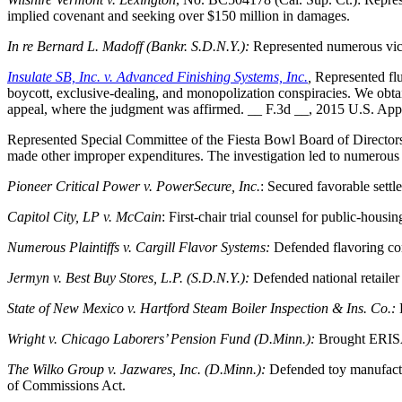
implied covenant and seeking over $150 million in damages.
In re Bernard L. Madoff (Bankr. S.D.N.Y.):
Represented numerous vict
Insulate SB, Inc. v. Advanced Finishing Systems, Inc.
,
Represented flu
boycott, exclusive-dealing, and monopolization conspiracies. We obta
appeal, where the judgment was affirmed. __ F.3d __, 2015 U.S. App
Represented Special Committee of the Fiesta Bowl Board of Directors 
made other improper expenditures. The investigation led to numerous
Pioneer Critical Power v. PowerSecure, Inc.
: Secured favorable settl
Capitol City, LP v. McCain
: First-chair trial counsel for public-housin
Numerous Plaintiffs v. Cargill Flavor Systems:
Defended flavoring co
Jermyn v. Best Buy Stores, L.P. (S.D.N.Y.):
Defended national retailer
State of New Mexico v. Hartford Steam Boiler Inspection & Ins. Co.:
Wright v. Chicago Laborers’ Pension Fund (D.Minn.):
Brought ERISA 
The Wilko Group v. Jazwares, Inc. (D.Minn.):
Defended toy manufactu
of Commissions Act.