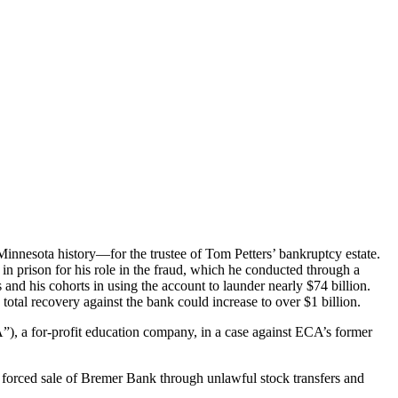
in Minnesota history—for the trustee of Tom Petters’ bankruptcy estate.
n prison for his role in the fraud, which he conducted through a
d his cohorts in using the account to launder nearly $74 billion.
otal recovery against the bank could increase to over $1 billion.
”), a for-profit education company, in a case against ECA’s former
d forced sale of Bremer Bank through unlawful stock transfers and