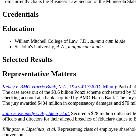
Tom currently chairs the Business Law Section of the Minnesota Sta
Credentials
Education
William Mitchell College of Law, J.D.,
summa cum laude
St. John's University, B.A.,
magna cum laude
Selected Results
Representative Matters
Kelley v. BMO Harris Bank, N.A.
, 19-cv-01756 (D. Minn.)
: Part of 
The case arose out of the $3.6 billion Ponzi scheme orchestrated by M
checking account at a bank acquired by BMO Harris Bank. The jury fou
The jury awarded $484 million in compensatory damages and $79 million
John F. Kennedy v. Avy Stein, et al.
Secured a $28 million dollar sett
officers and directors for their alleged breaches of fiduciary duties to
Ellingson v. Lipschutz, et al.
Representing class of employee-shareholde
conversion.