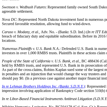
Swenson v. Wedbush Futures
: Represented family owned South Dakota f
agreeable settlement.
Nova DC
: Represented North Dakota investment fund in numerous pro
Secured favorable resolution, allowing fund to wind-down.
Caruso v. Modany, et al.,
Adv. No. - (Bankr. S.D. Ind.) (
In re ITT Edu
breach of fiduciary duty and equitable subordination. Before its 2016 
locations.
Numerous Plaintiffs v. U.S. Bank N.A.:
Defended U.S. Bank in numerou
investors in over 1,000 RMBS trusts. Plaintiffs in these actions clai
People of the State of California v. U.S. Bank, et al.,
BC 488436 (Cal.)
held by RMBS trusts, and represented U.S. Bank in its prosecution of
As part of the cross-claims, Robins Kaplan sued some of the largest m
in penalties and an injunction that would change the way trustees and s
should pay $0. (In a previous case against another major financial instit
In re Lehman Brothers Holdings Inc. (Bankr. S.D.N.Y.)
:
Represented i
impression involving application of Bankruptcy Code section 510(b) t
In re Libor-Based Financial Instruments Antitrust Litigation (S.D.N.Y
Wilshire Vermont v. Lexington
, No. BC504178 (Cal. Sup. Ct.): Repres