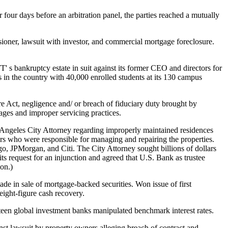
 four days before an arbitration panel, the parties reached a mutually
oner, lawsuit with investor, and commercial mortgage foreclosure.
s bankruptcy estate in suit against its former CEO and directors for
s in the country with 40,000 enrolled students at its 130 campus
e Act, negligence and/ or breach of fiduciary duty brought by
gages and improper servicing practices.
Angeles City Attorney regarding improperly maintained residences
rs who were responsible for managing and repairing the properties.
go, JPMorgan, and Citi. The City Attorney sought billions of dollars
its request for an injunction and agreed that U.S. Bank as trustee
ion.)
ade in sale of mortgage-backed securities. Won issue of first
ight-figure cash recovery.
ixteen global investment banks manipulated benchmark interest rates.
st lawsuit by property owners alleging breach of contract and