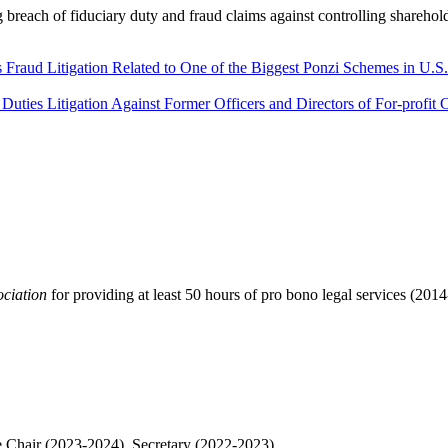
 breach of fiduciary duty and fraud claims against controlling sharehold
 Fraud Litigation Related to One of the Biggest Ponzi Schemes in U.S.
Duties Litigation Against Former Officers and Directors of For-profit 
ociation
for providing at least 50 hours of pro bono legal services (20
Chair (2023-2024), Secretary (2022-2023)