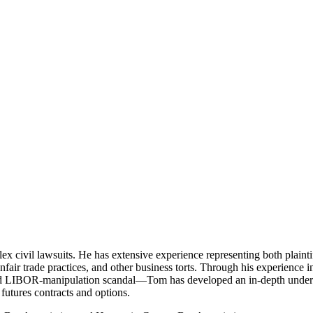
x civil lawsuits. He has extensive experience representing both plaintif
nfair trade practices, and other business torts. Through his experience i
d LIBOR-manipulation scandal—Tom has developed an in-depth understa
 futures contracts and options.