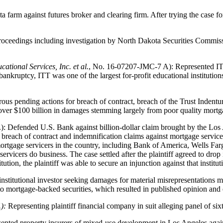
arm against futures broker and clearing firm. After trying the case for
ceedings including investigation by North Dakota Securities Commissi
cational Services, Inc. et al.
, No. 16-07207-JMC-7 A): Represented ITT' 
bankruptcy, ITT was one of the largest for-profit educational institution
s pending actions for breach of contract, breach of the Trust Indentur
m over $100 billion in damages stemming largely from poor quality mort
: Defended U.S. Bank against billion-dollar claim brought by the Los 
 breach of contract and indemnification claims against mortgage service
ortgage servicers in the country, including Bank of America, Wells Far
ervicers do business. The case settled after the plaintiff agreed to drop 
ution, the plaintiff was able to secure an injunction against that institut
nstitutional investor seeking damages for material misrepresentations m
o mortgage-backed securities, which resulted in published opinion and e
.):
Representing plaintiff financial company in suit alleging panel of s
ented property insurers of mixed-use development in Los Angeles again