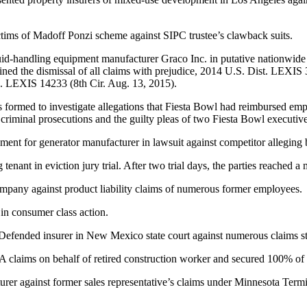
ims of Madoff Ponzi scheme against SIPC trustee’s clawback suits.
id-handling equipment manufacturer Graco Inc. in putative nationwide an
ined the dismissal of all claims with prejudice, 2014 U.S. Dist. LEXI
. LEXIS 14233 (8th Cir. Aug. 13, 2015).
formed to investigate allegations that Fiesta Bowl had reimbursed emp
 criminal prosecutions and the guilty pleas of two Fiesta Bowl executi
ement for generator manufacturer in lawsuit against competitor alleging b
g tenant in eviction jury trial. After two trial days, the parties reached a
mpany against product liability claims of numerous former employees.
 in consumer class action.
Defended insurer in New Mexico state court against numerous claims 
claims on behalf of retired construction worker and secured 100% of 
rer against former sales representative’s claims under Minnesota Ter