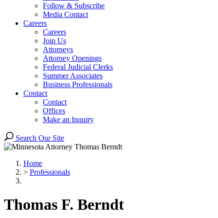
Follow & Subscribe
Media Contact
Careers
Careers
Join Us
Attorneys
Attorney Openings
Federal Judicial Clerks
Summer Associates
Business Professionals
Contact
Contact
Offices
Make an Inquiry
Search Our Site
Home
>
Professionals
Thomas
F.
Berndt