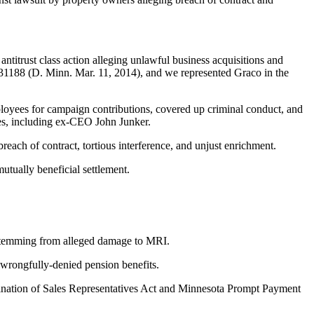
titrust class action alleging unlawful business acquisitions and
S 31188 (D. Minn. Mar. 11, 2014), and we represented Graco in the
loyees for campaign contributions, covered up criminal conduct, and
ves, including ex-CEO John Junker.
reach of contract, tortious interference, and unjust enrichment.
 mutually beneficial settlement.
stemming from alleged damage to MRI.
wrongfully-denied pension benefits.
mination of Sales Representatives Act and Minnesota Prompt Payment