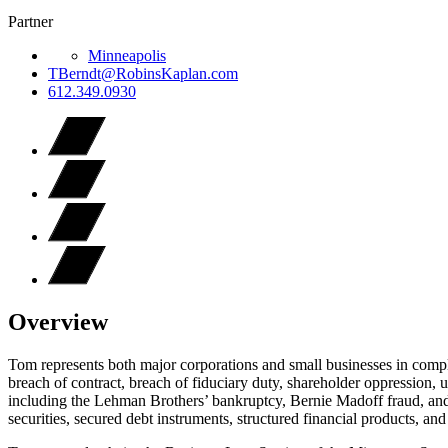
Partner
Minneapolis
TBerndt@RobinsKaplan.com
612.349.0930
Overview
Tom represents both major corporations and small businesses in comple
breach of contract, breach of fiduciary duty, shareholder oppression, u
including the Lehman Brothers’ bankruptcy, Bernie Madoff fraud, an
securities, secured debt instruments, structured financial products, and