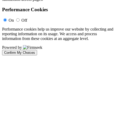
Performance Cookies
On
Off
Performance cookies help us improve our website by collecting and
reporting information on its usage. We access and process
information from these cookies at an aggregate level.
Powered by
Confirm My Choices