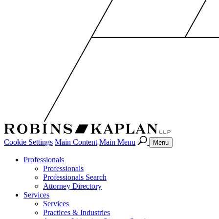
Cookie Settings
Main Content
Main Menu
Menu
Professionals
Professionals
Professionals Search
Attorney Directory
Services
Services
Practices & Industries