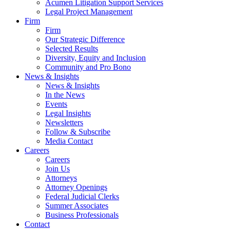
Acumen Litigation Support Services
Legal Project Management
Firm
Firm
Our Strategic Difference
Selected Results
Diversity, Equity and Inclusion
Community and Pro Bono
News & Insights
News & Insights
In the News
Events
Legal Insights
Newsletters
Follow & Subscribe
Media Contact
Careers
Careers
Join Us
Attorneys
Attorney Openings
Federal Judicial Clerks
Summer Associates
Business Professionals
Contact