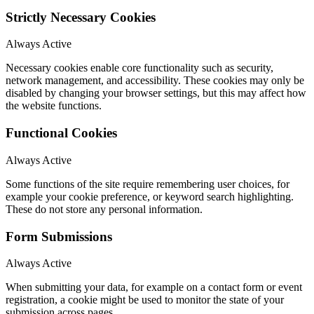
Strictly Necessary Cookies
Always Active
Necessary cookies enable core functionality such as security,
network management, and accessibility. These cookies may only be
disabled by changing your browser settings, but this may affect how
the website functions.
Functional Cookies
Always Active
Some functions of the site require remembering user choices, for
example your cookie preference, or keyword search highlighting.
These do not store any personal information.
Form Submissions
Always Active
When submitting your data, for example on a contact form or event
registration, a cookie might be used to monitor the state of your
submission across pages.