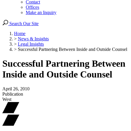
Contact
Offices
Make an Inquiry
Search Our Site
Home
>
News & Insights
>
Legal Insights
>
Successful Partnering Between Inside and Outside Counsel
Successful Partnering Between
Inside and Outside Counsel
April 26, 2010
Publication
West