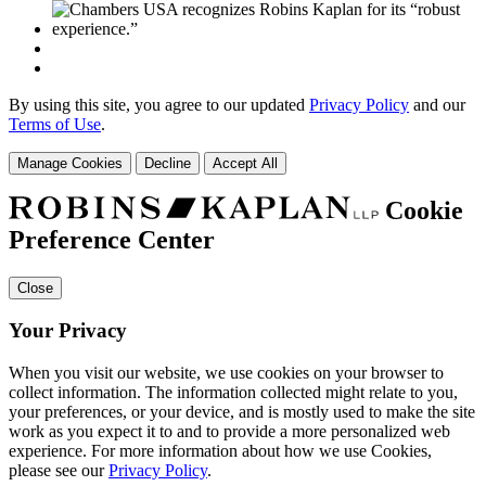
By using this site, you agree to our updated
Privacy Policy
and our
Terms of Use
.
Manage Cookies
Decline
Accept All
Cookie
Preference Center
Close
Your Privacy
When you visit our website, we use cookies on your browser to
collect information. The information collected might relate to you,
your preferences, or your device, and is mostly used to make the site
work as you expect it to and to provide a more personalized web
experience. For more information about how we use Cookies,
please see our
Privacy Policy
.