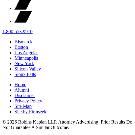
1.800.553.9910
Bismarck
Boston
Los Angeles
Minneapolis
New York
Silicon Valley
Sioux Falls
Home
Alumni
Disclaimer
Privacy Policy
Site Map
Site by Firmseek
© 2026 Robins Kaplan LLP. Attorney Advertising. Prior Results Do
Not Guarantee A Similar Outcome.