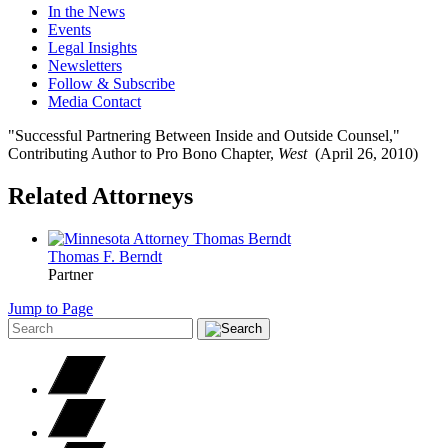
In the News
Events
Legal Insights
Newsletters
Follow & Subscribe
Media Contact
"Successful Partnering Between Inside and Outside Counsel,"
Contributing Author to Pro Bono Chapter,
West
(April 26, 2010)
Related Attorneys
Thomas F.
Berndt
Partner
Jump to Page