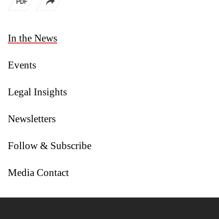
In the News
Events
Legal Insights
Newsletters
Follow & Subscribe
Media Contact
Jump to Page