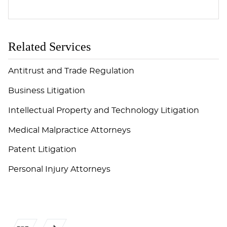
Related Services
Antitrust and Trade Regulation
Business Litigation
Intellectual Property and Technology Litigation
Medical Malpractice Attorneys
Patent Litigation
Personal Injury Attorneys