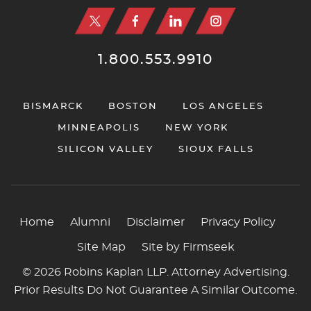
1.800.553.9910
BISMARCK
BOSTON
LOS ANGELES
MINNEAPOLIS
NEW YORK
SILICON VALLEY
SIOUX FALLS
Home
Alumni
Disclaimer
Privacy Policy
Site Map
Site by Firmseek
© 2026 Robins Kaplan LLP. Attorney Advertising.
Prior Results Do Not Guarantee A Similar Outcome.