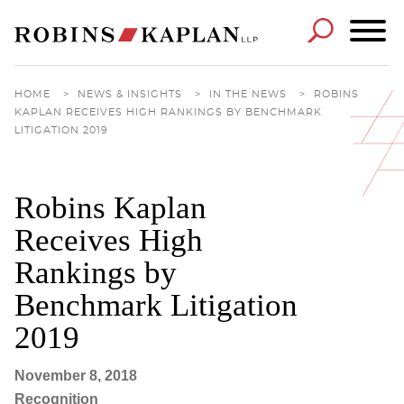
Cookie Settings
Main Content
Main Menu
HOME
>
NEWS & INSIGHTS
>
IN THE NEWS
>
ROBINS
KAPLAN RECEIVES HIGH RANKINGS BY BENCHMARK
LITIGATION 2019
Robins Kaplan
Receives High
Rankings by
Benchmark Litigation
2019
November 8, 2018
Recognition