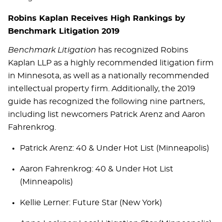
Robins Kaplan Receives High Rankings by
Benchmark Litigation 2019
Benchmark Litigation
has recognized Robins
Kaplan LLP as a highly recommended litigation firm
in Minnesota, as well as a nationally recommended
intellectual property firm. Additionally, the 2019
guide has recognized the following nine partners,
including list newcomers Patrick Arenz and Aaron
Fahrenkrog.
Patrick Arenz: 40 & Under Hot List (Minneapolis)
Aaron Fahrenkrog: 40 & Under Hot List
(Minneapolis)
Kellie Lerner: Future Star (New York)