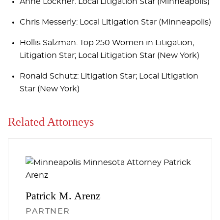
Anne Lockner: Local Litigation Star (Minneapolis)
Chris Messerly: Local Litigation Star (Minneapolis)
Hollis Salzman: Top 250 Women in Litigation;
Litigation Star; Local Litigation Star (New York)
Ronald Schutz: Litigation Star; Local Litigation
Star (New York)
Related Attorneys
Patrick M.
Arenz
PARTNER