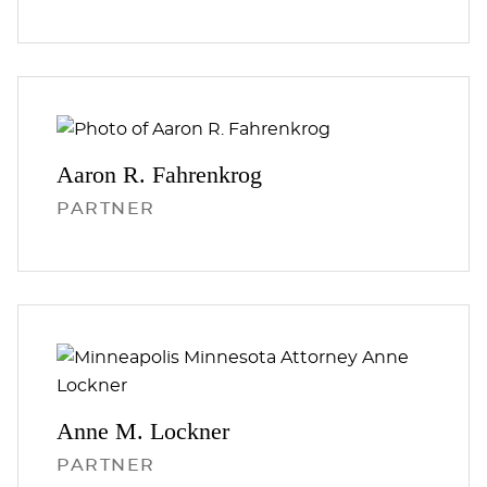
Aaron R.
Fahrenkrog
PARTNER
Anne M.
Lockner
PARTNER