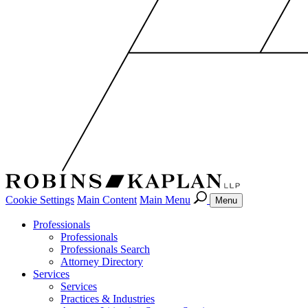
Cookie Settings
Main Content
Main Menu
Menu
Professionals
Professionals
Professionals Search
Attorney Directory
Services
Services
Practices & Industries