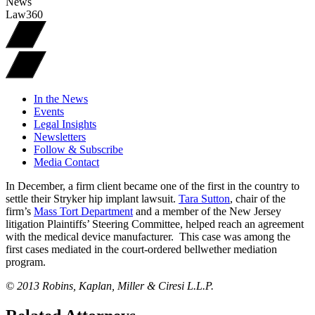
News
Law360
In the News
Events
Legal Insights
Newsletters
Follow & Subscribe
Media Contact
In December, a firm client became one of the first in the country to
settle their Stryker hip implant lawsuit.
Tara Sutton
, chair of the
firm’s
Mass Tort Department
and a member of the New Jersey
litigation Plaintiffs’ Steering Committee, helped reach an agreement
with the medical device manufacturer. This case was among the
first cases mediated in the court-ordered bellwether mediation
program.
© 2013 Robins, Kaplan, Miller & Ciresi L.L.P.