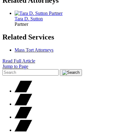
Related Attorneys
Tara D.
Sutton
Partner
Related Services
Mass Tort Attorneys
Read Full Article
Jump to Page