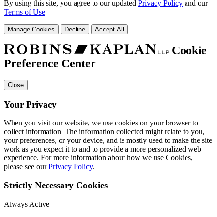
By using this site, you agree to our updated
Privacy Policy
and our
Terms of Use
.
Manage Cookies
Decline
Accept All
Cookie
Preference Center
Close
Your Privacy
When you visit our website, we use cookies on your browser to
collect information. The information collected might relate to you,
your preferences, or your device, and is mostly used to make the site
work as you expect it to and to provide a more personalized web
experience. For more information about how we use Cookies,
please see our
Privacy Policy
.
Strictly Necessary Cookies
Always Active