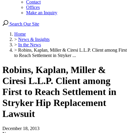
Contact
Offices
Make an Inquiry
Search Our Site
Home
>
News & Insights
>
In the News
>
Robins, Kaplan, Miller & Ciresi L.L.P. Client among First
to Reach Settlement in Stryker ...
Robins, Kaplan, Miller &
Ciresi L.L.P. Client among
First to Reach Settlement in
Stryker Hip Replacement
Lawsuit
December 18, 2013