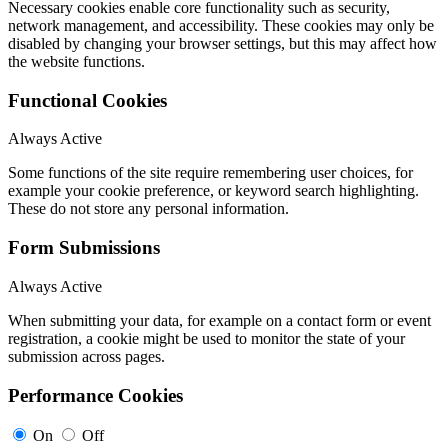
Necessary cookies enable core functionality such as security,
network management, and accessibility. These cookies may only be
disabled by changing your browser settings, but this may affect how
the website functions.
Functional Cookies
Always Active
Some functions of the site require remembering user choices, for
example your cookie preference, or keyword search highlighting.
These do not store any personal information.
Form Submissions
Always Active
When submitting your data, for example on a contact form or event
registration, a cookie might be used to monitor the state of your
submission across pages.
Performance Cookies
On
Off