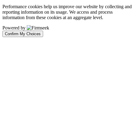
Performance cookies help us improve our website by collecting and
reporting information on its usage. We access and process
information from these cookies at an aggregate level.
Powered by
Confirm My Choices