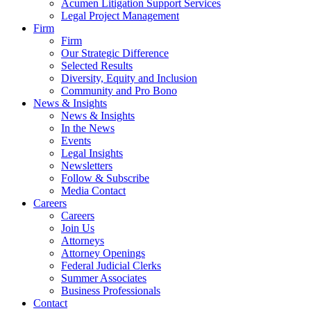
Acumen Litigation Support Services
Legal Project Management
Firm
Firm
Our Strategic Difference
Selected Results
Diversity, Equity and Inclusion
Community and Pro Bono
News & Insights
News & Insights
In the News
Events
Legal Insights
Newsletters
Follow & Subscribe
Media Contact
Careers
Careers
Join Us
Attorneys
Attorney Openings
Federal Judicial Clerks
Summer Associates
Business Professionals
Contact