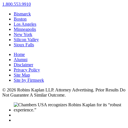
1.800.553.9910
Bismarck
Boston
Los Angeles
Minneapolis
New York
Silicon Valley
Sioux Falls
Home
Alumni
Disclaimer
Privacy Policy
Site Map
Site by Firmseek
© 2026 Robins Kaplan LLP. Attorney Advertising. Prior Results Do
Not Guarantee A Similar Outcome.