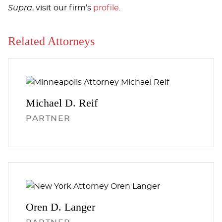
Supra
, visit our firm’s
profile
.
Related Attorneys
Michael D.
Reif
PARTNER
Oren D.
Langer