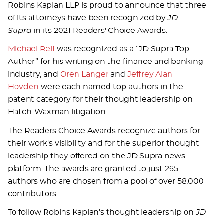
Robins Kaplan LLP is proud to announce that three
of its attorneys have been recognized by
JD
Supra
in its 2021 Readers' Choice Awards.
Michael Reif
was recognized as a “JD Supra Top
Author” for his writing on the finance and banking
industry, and
Oren Langer
and
Jeffrey Alan
Hovden
were each named top authors in the
patent category for their thought leadership on
Hatch-Waxman litigation.
The Readers Choice Awards recognize authors for
their work's visibility and for the superior thought
leadership they offered on the JD Supra news
platform. The awards are granted to just 265
authors who are chosen from a pool of over 58,000
contributors.
To follow Robins Kaplan's thought leadership on
JD