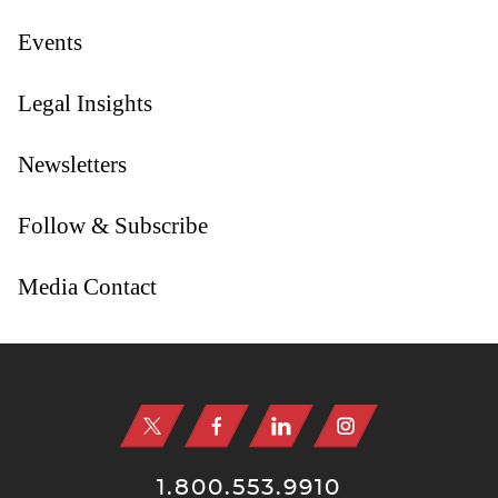
Events
Legal Insights
Newsletters
Follow & Subscribe
Media Contact
Jump to Page
1.800.553.9910