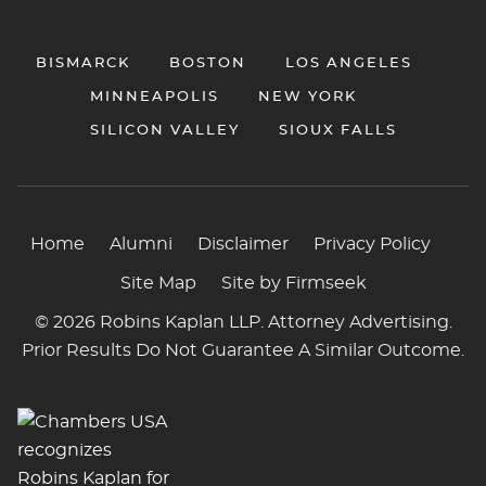
BISMARCK
BOSTON
LOS ANGELES
MINNEAPOLIS
NEW YORK
SILICON VALLEY
SIOUX FALLS
Home
Alumni
Disclaimer
Privacy Policy
Site Map
Site by Firmseek
© 2026 Robins Kaplan LLP. Attorney Advertising.
Prior Results Do Not Guarantee A Similar Outcome.