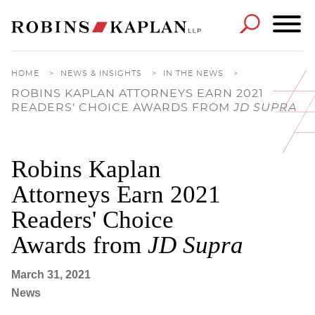
Cookie Settings
Main Content
Main Menu
HOME
>
NEWS & INSIGHTS
>
IN THE NEWS
>
ROBINS KAPLAN ATTORNEYS EARN 2021
READERS' CHOICE AWARDS FROM
JD SUPRA
Robins Kaplan
Attorneys Earn 2021
Readers' Choice
Awards from
JD Supra
March 31, 2021
News