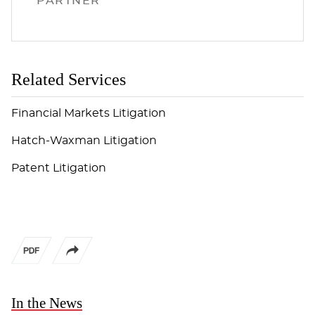
PARTNER
Related Services
Financial Markets Litigation
Hatch-Waxman Litigation
Patent Litigation
In the News