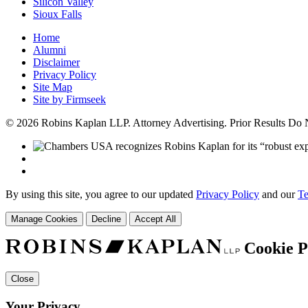
Silicon Valley
Sioux Falls
Home
Alumni
Disclaimer
Privacy Policy
Site Map
Site by Firmseek
© 2026 Robins Kaplan LLP. Attorney Advertising. Prior Results Do
By using this site, you agree to our updated
Privacy Policy
and our
Te
Manage Cookies
Decline
Accept All
Cookie P
Close
Your Privacy