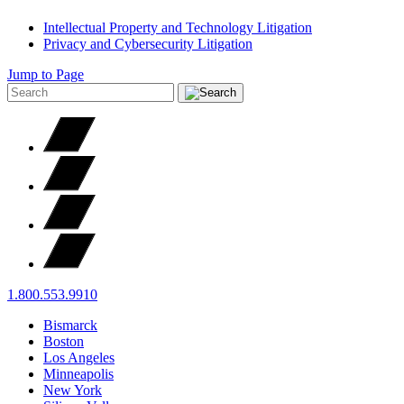
Intellectual Property and Technology Litigation
Privacy and Cybersecurity Litigation
Jump to Page
1.800.553.9910
Bismarck
Boston
Los Angeles
Minneapolis
New York