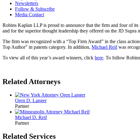
Newsletters
Follow & Subscribe
Media Contact
Robins Kaplan LLP is proud to announce that the firm and four of it
and for the superior thought leadership they offered on the JD Supra 
The firm was recognized with a “Top Firm Award” in the class action
Top Author" in patents category. In addition,
Michael Reif
was recogni
To view all of this year’s award winners, click
here
. To follow Robin
Related Attorneys
Oren D.
Langer
Partner
Michael D.
Reif
Partner
Related Services