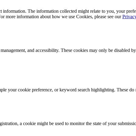
 information. The information collected might relate to you, your prefe
 For more information about how we use Cookies, please see our
Privac
k management, and accessibility. These cookies may only be disabled by
mple your cookie preference, or keyword search highlighting. These do n
istration, a cookie might be used to monitor the state of your submissi