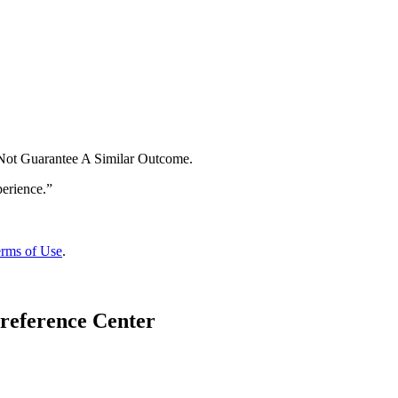
 Not Guarantee A Similar Outcome.
rms of Use
.
reference Center