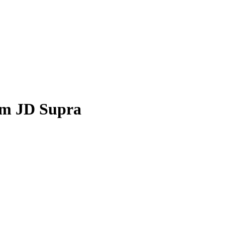
om JD Supra