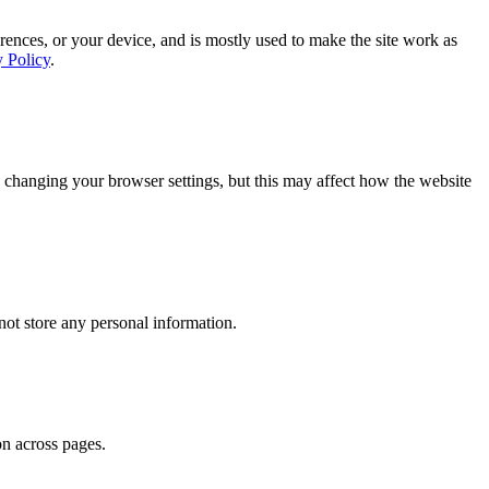
rences, or your device, and is mostly used to make the site work as
y Policy
.
 changing your browser settings, but this may affect how the website
ot store any personal information.
on across pages.