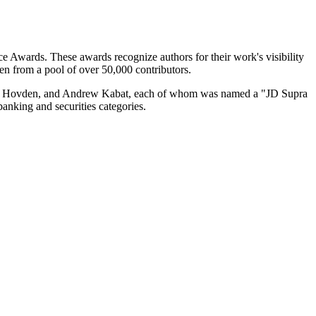
e Awards. These awards recognize authors for their work's visibility
en from a pool of over 50,000 contributors.
an Hovden, and Andrew Kabat, each of whom was named a "JD Supra
banking and securities categories.