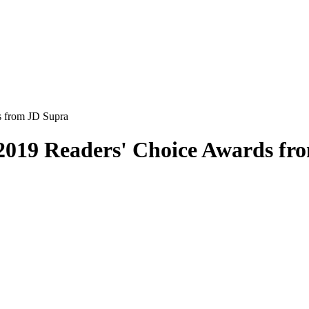
s from JD Supra
2019 Readers' Choice Awards fr