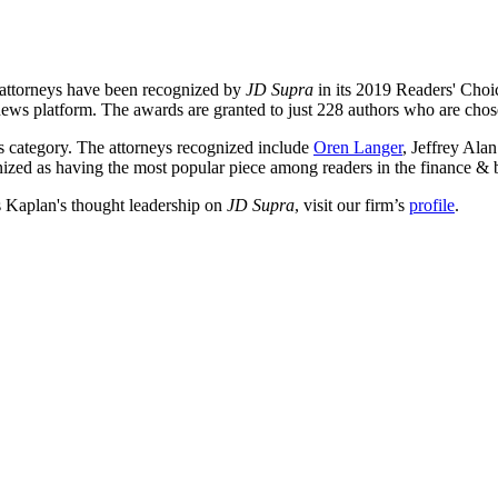
s attorneys have been recognized by
JD Supra
in its 2019 Readers' Choic
news platform. The awards are granted to just 228 authors who are chos
s category. The attorneys recognized include
Oren Langer
, Jeffrey Al
zed as having the most popular piece among readers in the finance & 
s Kaplan's thought leadership on
JD Supra
, visit our firm’s
profile
.