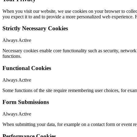
When you visit our website, we use cookies on your browser to collect
you expect it to and to provide a more personalized web experience.
Strictly Necessary Cookies
Always Active
Necessary cookies enable core functionality such as security, networ
functions.
Functional Cookies
Always Active
Some functions of the site require remembering user choices, for exa
Form Submissions
Always Active
When submitting your data, for example on a contact form or event reg
Performance Cookies