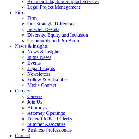
Acumen Litigation Support Services
Legal Project Management
Firm
Firm
Our Strategic Difference
Selected Results
Diversity, Equity and Inclusion
Community and Pro Bono
News & Insights
News & Insights
In the News
Events
Legal Insights
Newsletters
Follow & Subscribe
Media Contact
Careers
Careers
Join Us
Attorneys
Attorney Openings
Federal Judicial Clerks
Summer Associates
Business Professionals
Contact