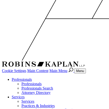
Cookie Settings
Main Content
Main Menu
Menu
Professionals
Professionals
Professionals Search
Attorney Directory
Services
Services
Practices & Industries