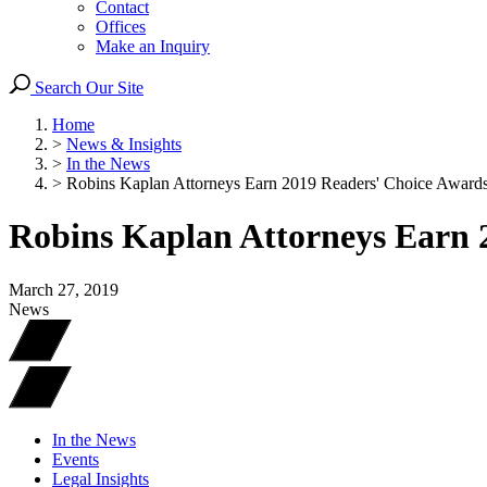
Contact
Offices
Make an Inquiry
Search Our Site
Home
>
News & Insights
>
In the News
>
Robins Kaplan Attorneys Earn 2019 Readers' Choice Award
Robins Kaplan Attorneys Earn 
March 27, 2019
News
In the News
Events
Legal Insights