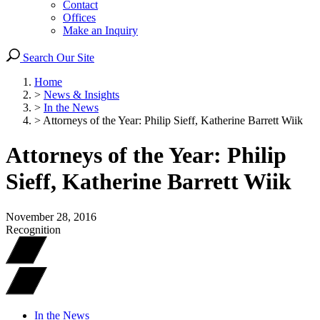
Contact
Offices
Make an Inquiry
Search Our Site
Home
>
News & Insights
>
In the News
>
Attorneys of the Year: Philip Sieff, Katherine Barrett Wiik
Attorneys of the Year: Philip
Sieff, Katherine Barrett Wiik
November 28, 2016
Recognition
In the News