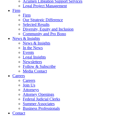
Acumen Litigation Support Services
Legal Project Management
Firm
Firm
Our Strategic Difference
Selected Results
Diversity, Equity and Inclusion
Community and Pro Bono
News & Insights
News & Insights
In the News
Events
Legal Insights
Newsletters
Follow & Subscribe
Media Contact
Careers
Careers
Join Us
Attorneys
Attorney Openings
Federal Judicial Clerks
Summer Associates
Business Professionals
Contact