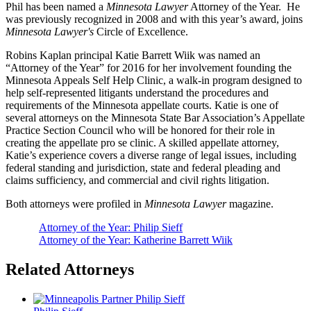
Phil has been named a
Minnesota Lawyer
Attorney of the Year. He
was previously recognized in 2008 and with this year’s award, joins
Minnesota Lawyer's
Circle of Excellence.
Robins Kaplan principal Katie Barrett Wiik was named an
“Attorney of the Year” for 2016 for her involvement founding the
Minnesota Appeals Self Help Clinic, a walk-in program designed to
help self-represented litigants understand the procedures and
requirements of the Minnesota appellate courts. Katie is one of
several attorneys on the Minnesota State Bar Association’s Appellate
Practice Section Council who will be honored for their role in
creating the appellate pro se clinic. A skilled appellate attorney,
Katie’s experience covers a diverse range of legal issues, including
federal standing and jurisdiction, state and federal pleading and
claims sufficiency, and commercial and civil rights litigation.
Both attorneys were profiled in
Minnesota Lawyer
magazine.
Attorney of the Year: Philip Sieff
Attorney of the Year: Katherine Barrett Wiik
Related Attorneys