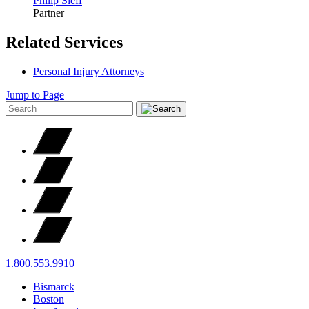
Philip
Sieff
Partner
Related Services
Personal Injury Attorneys
Jump to Page
1.800.553.9910
Bismarck
Boston