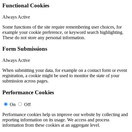
Functional Cookies
Always Active
Some functions of the site require remembering user choices, for
example your cookie preference, or keyword search highlighting.
These do not store any personal information.
Form Submissions
Always Active
When submitting your data, for example on a contact form or event
registration, a cookie might be used to monitor the state of your
submission across pages.
Performance Cookies
On
Off
Performance cookies help us improve our website by collecting and
reporting information on its usage. We access and process
information from these cookies at an aggregate level.