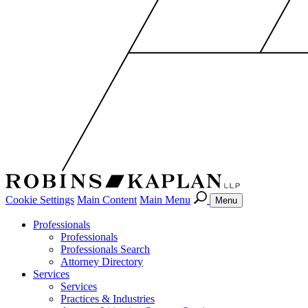
Cookie Settings
Main Content
Main Menu
Menu
Professionals
Professionals
Professionals Search
Attorney Directory
Services
Services
Practices & Industries