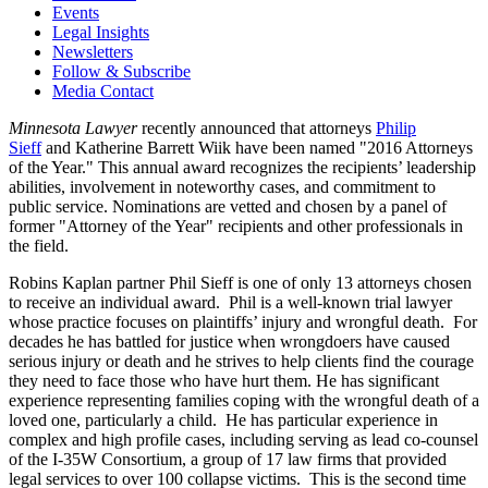
Events
Legal Insights
Newsletters
Follow & Subscribe
Media Contact
Minnesota Lawyer
recently announced that attorneys
Philip
Sieff
and Katherine Barrett Wiik have been named "2016 Attorneys
of the Year." This annual award recognizes the recipients’ leadership
abilities, involvement in noteworthy cases, and commitment to
public service. Nominations are vetted and chosen by a panel of
former "Attorney of the Year" recipients and other professionals in
the field.
Robins Kaplan partner Phil Sieff is one of only 13 attorneys chosen
to receive an individual award. Phil is a well-known trial lawyer
whose practice focuses on plaintiffs’ injury and wrongful death. For
decades he has battled for justice when wrongdoers have caused
serious injury or death and he strives to help clients find the courage
they need to face those who have hurt them. He has significant
experience representing families coping with the wrongful death of a
loved one, particularly a child. He has particular experience in
complex and high profile cases, including serving as lead co-counsel
of the I-35W Consortium, a group of 17 law firms that provided
legal services to over 100 collapse victims. This is the second time