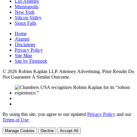
Los Angeles
Minneapolis
New York
Silicon Valley
Sioux Falls
Home
Alumni
Disclaimer
Privacy Policy
Site Map
Site by Firmseek
© 2026 Robins Kaplan LLP. Attorney Advertising. Prior Results Do
Not Guarantee A Similar Outcome.
By using this site, you agree to our updated
Privacy Policy
and our
Terms of Use
.
Manage Cookies
Decline
Accept All