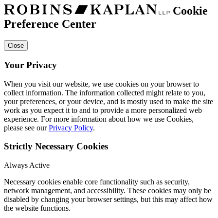
Cookie
Preference Center
Close
Your Privacy
When you visit our website, we use cookies on your browser to
collect information. The information collected might relate to you,
your preferences, or your device, and is mostly used to make the site
work as you expect it to and to provide a more personalized web
experience. For more information about how we use Cookies,
please see our
Privacy Policy
.
Strictly Necessary Cookies
Always Active
Necessary cookies enable core functionality such as security,
network management, and accessibility. These cookies may only be
disabled by changing your browser settings, but this may affect how
the website functions.