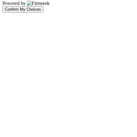
Powered by
Confirm My Choices