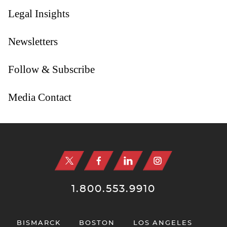
Legal Insights
Newsletters
Follow & Subscribe
Media Contact
Jump to Page
1.800.553.9910
BISMARCK
BOSTON
LOS ANGELES