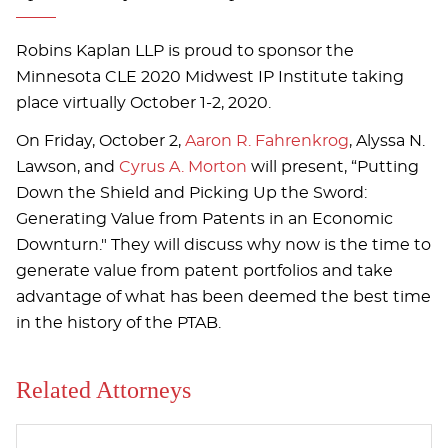
Robins Kaplan LLP is proud to sponsor the
Minnesota CLE 2020 Midwest IP Institute taking
place virtually October 1-2, 2020.
On Friday, October 2,
Aaron R. Fahrenkrog
, Alyssa N.
Lawson, and
Cyrus A. Morton
will present, “Putting
Down the Shield and Picking Up the Sword:
Generating Value from Patents in an Economic
Downturn." They will discuss why now is the time to
generate value from patent portfolios and take
advantage of what has been deemed the best time
in the history of the PTAB.
Related Attorneys