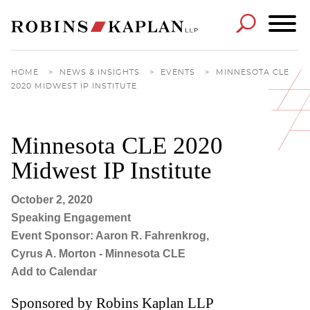
Cookie Settings
Main Content
Main Menu
HOME
>
NEWS & INSIGHTS
>
EVENTS
>
MINNESOTA CLE
2020 MIDWEST IP INSTITUTE
Minnesota CLE 2020
Midwest IP Institute
October 2, 2020
Speaking Engagement
Event Sponsor: Aaron R. Fahrenkrog,
Cyrus A. Morton - Minnesota CLE
Add to Calendar
Sponsored by Robins Kaplan LLP