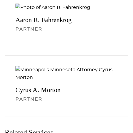
Aaron R.
Fahrenkrog
PARTNER
Cyrus A.
Morton
PARTNER
Related Services