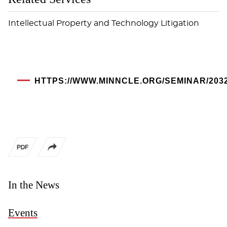
Intellectual Property and Technology Litigation
HTTPS://WWW.MINNCLE.ORG/SEMINAR/203
In the News
Events