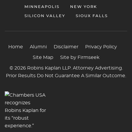
MINNEAPOLIS
NEW YORK
SILICON VALLEY
SIOUX FALLS
Home
Alumni
Disclaimer
Privacy Policy
Site Map
Site by Firmseek
© 2026 Robins Kaplan LLP. Attorney Advertising.
Prior Results Do Not Guarantee A Similar Outcome.