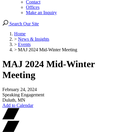
Contact
Offices
Make an Inquiry
Search Our Site
Home
>
News & Insights
>
Events
>
MAJ 2024 Mid-Winter Meeting
MAJ 2024 Mid-Winter
Meeting
February 24, 2024
Speaking Engagement
Duluth, MN
Add to Calendar