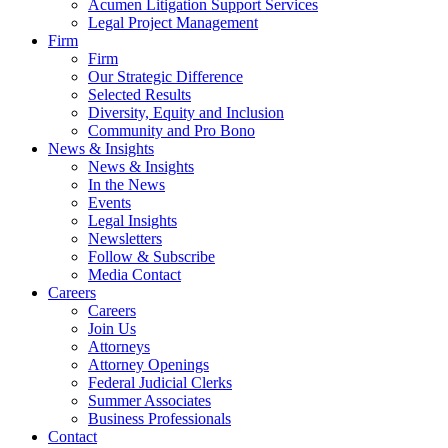
Acumen Litigation Support Services
Legal Project Management
Firm
Firm
Our Strategic Difference
Selected Results
Diversity, Equity and Inclusion
Community and Pro Bono
News & Insights
News & Insights
In the News
Events
Legal Insights
Newsletters
Follow & Subscribe
Media Contact
Careers
Careers
Join Us
Attorneys
Attorney Openings
Federal Judicial Clerks
Summer Associates
Business Professionals
Contact