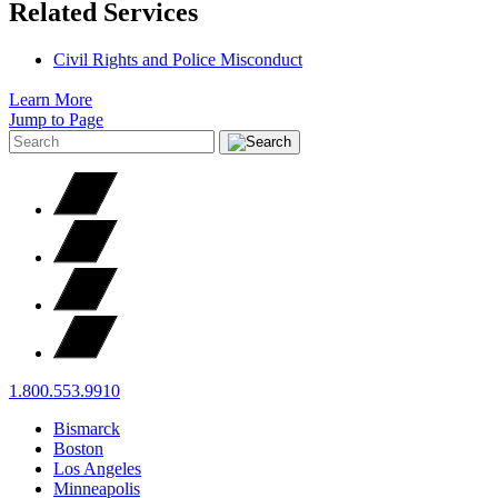
Related Services
Civil Rights and Police Misconduct
Learn More
Jump to Page
1.800.553.9910
Bismarck
Boston
Los Angeles
Minneapolis