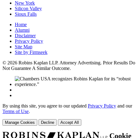
New York
Silicon Valley
Sioux Falls
Home
Alumni
Disclaimer
Privacy Policy
Site Map
Site by Firmseek
© 2026 Robins Kaplan LLP. Attorney Advertising. Prior Results Do
Not Guarantee A Similar Outcome.
By using this site, you agree to our updated
Privacy Policy
and our
Terms of Use
.
Manage Cookies
Decline
Accept All
Cookie