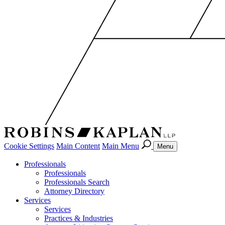
Cookie Settings
Main Content
Main Menu
Menu
Professionals
Professionals
Professionals Search
Attorney Directory
Services
Services
Practices & Industries