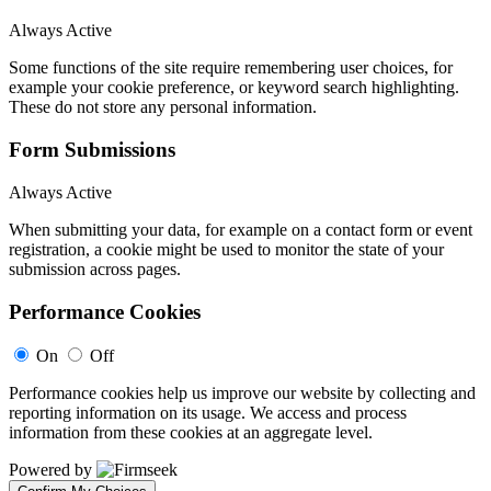
Always Active
Some functions of the site require remembering user choices, for
example your cookie preference, or keyword search highlighting.
These do not store any personal information.
Form Submissions
Always Active
When submitting your data, for example on a contact form or event
registration, a cookie might be used to monitor the state of your
submission across pages.
Performance Cookies
On
Off
Performance cookies help us improve our website by collecting and
reporting information on its usage. We access and process
information from these cookies at an aggregate level.
Powered by