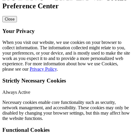
Preference Center
Close
Your Privacy
When you visit our website, we use cookies on your browser to
collect information. The information collected might relate to you,
your preferences, or your device, and is mostly used to make the site
work as you expect it to and to provide a more personalized web
experience. For more information about how we use Cookies,
please see our
Privacy Policy
.
Strictly Necessary Cookies
Always Active
Necessary cookies enable core functionality such as security,
network management, and accessibility. These cookies may only be
disabled by changing your browser settings, but this may affect how
the website functions.
Functional Cookies