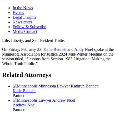
In the News
Events
Legal Insights
Newsletters
Follow & Subscribe
Media Contact
Life, Liberty, and Self-Evident Truths
On Friday, February 23,
Katie Bennett
and
Andy Noel
spoke at the
Minnesota Association for Justice 2024 Mid-Winter Meeting on the
session titled, “Lessons from Section 1983 Litigation: Making the
Whole Truth Public.”
Related Attorneys
Katie
Bennett
Partner
Andrew
Noel
Partner