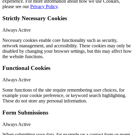
experience. For more information about how we use Cookies,
please see our
Privacy Policy
.
Strictly Necessary Cookies
Always Active
Necessary cookies enable core functionality such as security,
network management, and accessibility. These cookies may only be
disabled by changing your browser settings, but this may affect how
the website functions.
Functional Cookies
Always Active
Some functions of the site require remembering user choices, for
example your cookie preference, or keyword search highlighting.
These do not store any personal information.
Form Submissions
Always Active
When submitting your data, for example on a contact form or event