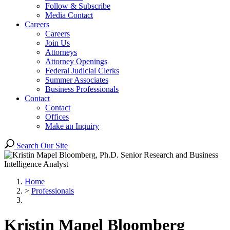
Follow & Subscribe
Media Contact
Careers
Careers
Join Us
Attorneys
Attorney Openings
Federal Judicial Clerks
Summer Associates
Business Professionals
Contact
Contact
Offices
Make an Inquiry
Search Our Site
Home
>
Professionals
Kristin
Mapel Bloomberg