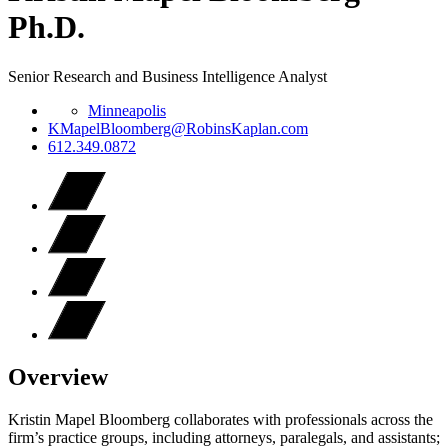
Ph.D.
Senior Research and Business Intelligence Analyst
Minneapolis
KMapelBloomberg@RobinsKaplan.com
612.349.0872
Overview
Kristin Mapel Bloomberg collaborates with professionals across the
firm’s practice groups, including attorneys, paralegals, and assistants;