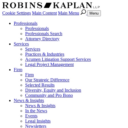
Cookie Settings
Main Content
Main Menu
Menu
Professionals
Professionals
Professionals Search
Attorney Directory
Services
Services
Practices & Industries
Acumen Litigation Support Services
Legal Project Management
Firm
Firm
Our Strategic Difference
Selected Results
Diversity, Equity and Inclusion
Community and Pro Bono
News & Insights
News & Insights
In the News
Events
Legal Insights
Newsletters