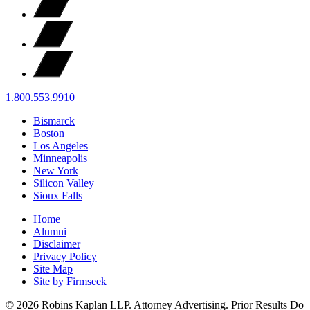
1.800.553.9910
Bismarck
Boston
Los Angeles
Minneapolis
New York
Silicon Valley
Sioux Falls
Home
Alumni
Disclaimer
Privacy Policy
Site Map
Site by Firmseek
© 2026 Robins Kaplan LLP. Attorney Advertising. Prior Results Do