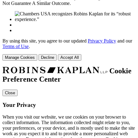
Not Guarantee A Similar Outcome.
By using this site, you agree to our updated
Privacy Policy
and our
Terms of Use
.
Manage Cookies
Decline
Accept All
Cookie
Preference Center
Close
Your Privacy
When you visit our website, we use cookies on your browser to
collect information. The information collected might relate to you,
your preferences, or your device, and is mostly used to make the site
work as you expect it to and to provide a more personalized web