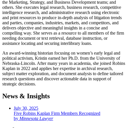
the Marketing, Strategy, and Business Development teams; and
others. She executes legal research, business research, competitive
intelligence research, and administrative research using electronic
and print resources to produce in-depth analysis of litigation trends
and parties, companies, industries, markets, and competitors, and
delivers objective and meaningful insights in a concise and
compelling way. She serves as a resource to all members of the firm
needing document or text retrieval, database instruction, or
assistance locating and securing interlibrary loans.
An award-winning historian focusing on women’s early legal and
political activism, Kristin earned her Ph.D. from the University of
Nebraska-Lincoln. After many years in academia, she joined Robins
Kaplan in 2022 and applies her expertise in archival research,
subject matter exploration, and document analysis to define tailored
research questions and discover actionable data in support of
strategic decisions.
News & Insights
July 30, 2025
Five Robins Kaplan Firm Members Recognized
by
Minnesota Lawyer