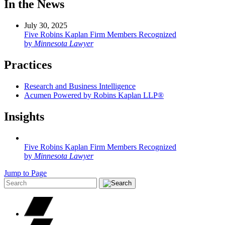
In the News
July 30, 2025
Five Robins Kaplan Firm Members Recognized
by
Minnesota Lawyer
Practices
Research and Business Intelligence
Acumen Powered by Robins Kaplan LLP®
Insights
Five Robins Kaplan Firm Members Recognized
by
Minnesota Lawyer
Jump to Page