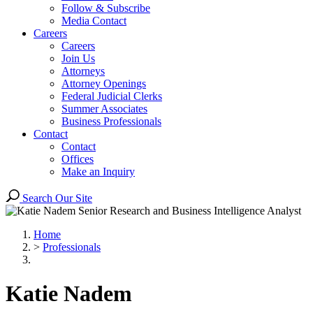
Follow & Subscribe
Media Contact
Careers
Careers
Join Us
Attorneys
Attorney Openings
Federal Judicial Clerks
Summer Associates
Business Professionals
Contact
Contact
Offices
Make an Inquiry
Search Our Site
Home
>
Professionals
Katie
Nadem