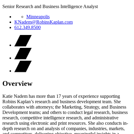
Senior Research and Business Intelligence Analyst
Minneapolis
KNadem@RobinsKaplan.com
612.349.8500
Overview
Katie Nadem has more than 17 years of experience supporting
Robins Kaplan’s research and business development team. She
collaborates with attorneys; the Marketing, Strategy, and Business
Development teams; and others to conduct legal research, business
research, competitive intelligence research, and administrative
research using electronic and print resources. She also conducts in-
depth research on and analysis of companies, industries, markets,
and competitors, delivering objective, meaningful insights in a