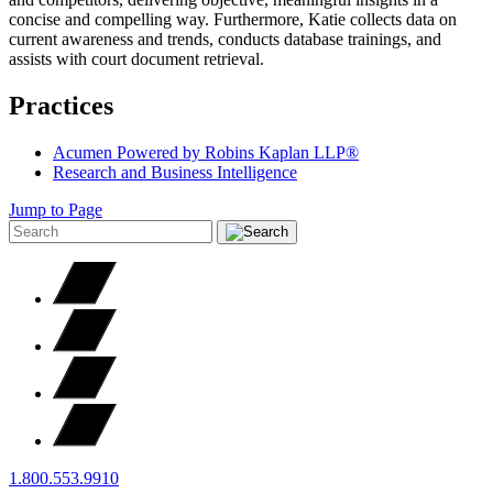
concise and compelling way. Furthermore, Katie collects data on
current awareness and trends, conducts database trainings, and
assists with court document retrieval.
Practices
Acumen Powered by Robins Kaplan LLP®
Research and Business Intelligence
Jump to Page
1.800.553.9910