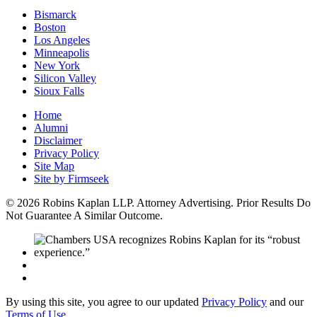
Bismarck
Boston
Los Angeles
Minneapolis
New York
Silicon Valley
Sioux Falls
Home
Alumni
Disclaimer
Privacy Policy
Site Map
Site by Firmseek
© 2026 Robins Kaplan LLP. Attorney Advertising. Prior Results Do
Not Guarantee A Similar Outcome.
By using this site, you agree to our updated
Privacy Policy
and our
Terms of Use
.