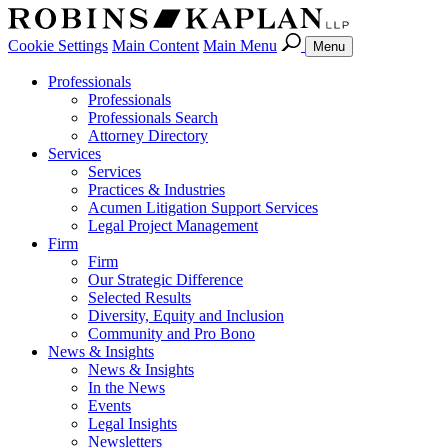
Cookie Settings
Main Content
Main Menu
Menu
Professionals
Professionals
Professionals Search
Attorney Directory
Services
Services
Practices & Industries
Acumen Litigation Support Services
Legal Project Management
Firm
Firm
Our Strategic Difference
Selected Results
Diversity, Equity and Inclusion
Community and Pro Bono
News & Insights
News & Insights
In the News
Events
Legal Insights
Newsletters