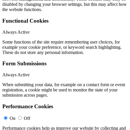
disabled by changing your browser settings, but this may affect how
the website functions.
Functional Cookies
Always Active
Some functions of the site require remembering user choices, for
example your cookie preference, or keyword search highlighting.
These do not store any personal information.
Form Submissions
Always Active
When submitting your data, for example on a contact form or event
registration, a cookie might be used to monitor the state of your
submission across pages.
Performance Cookies
On
Off
Performance cookies help us improve our website by collecting and