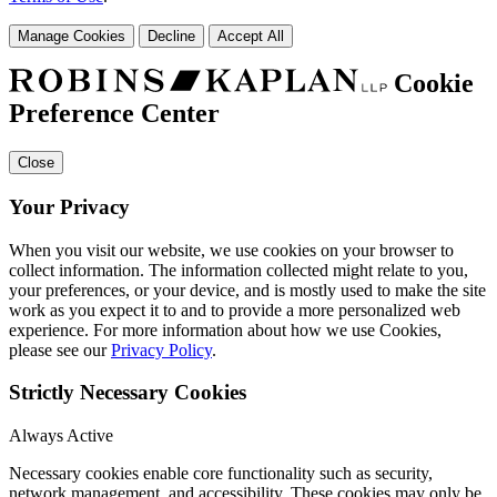
Manage Cookies
Decline
Accept All
Cookie
Preference Center
Close
Your Privacy
When you visit our website, we use cookies on your browser to
collect information. The information collected might relate to you,
your preferences, or your device, and is mostly used to make the site
work as you expect it to and to provide a more personalized web
experience. For more information about how we use Cookies,
please see our
Privacy Policy
.
Strictly Necessary Cookies
Always Active
Necessary cookies enable core functionality such as security,
network management, and accessibility. These cookies may only be