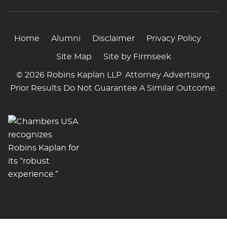
Home
Alumni
Disclaimer
Privacy Policy
Site Map
Site by Firmseek
© 2026 Robins Kaplan LLP. Attorney Advertising.
Prior Results Do Not Guarantee A Similar Outcome.