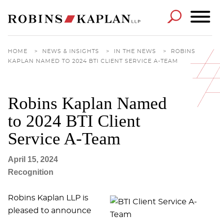
Cookie Settings
Main Content
Main Menu
HOME
>
NEWS & INSIGHTS
>
IN THE NEWS
>
ROBINS
KAPLAN NAMED TO 2024 BTI CLIENT SERVICE A-TEAM
Robins Kaplan Named
to 2024 BTI Client
Service A-Team
April 15, 2024
Recognition
Robins Kaplan LLP is
pleased to announce