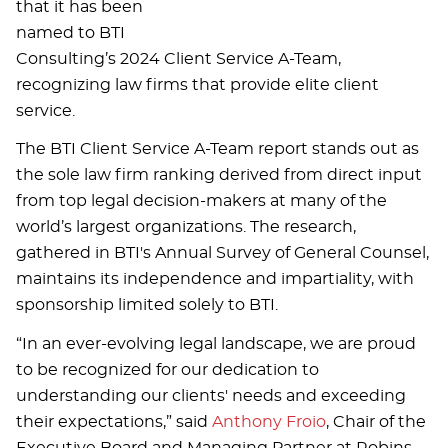
that it has been
named to BTI
Consulting’s 2024 Client Service A-Team,
recognizing law firms that provide elite client
service.
The BTI Client Service A-Team report stands out as
the sole law firm ranking derived from direct input
from top legal decision-makers at many of the
world’s largest organizations. The research,
gathered in BTI's Annual Survey of General Counsel,
maintains its independence and impartiality, with
sponsorship limited solely to BTI.
“In an ever-evolving legal landscape, we are proud
to be recognized for our dedication to
understanding our clients' needs and exceeding
their expectations,” said
Anthony Froio
, Chair of the
Executive Board and Managing Partner at Robins