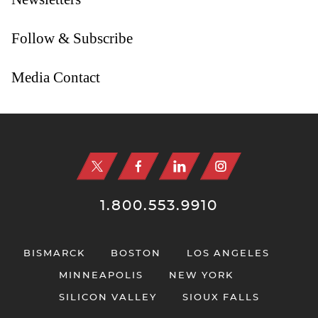
Follow & Subscribe
Media Contact
Jump to Page
1.800.553.9910
BISMARCK
BOSTON
LOS ANGELES
MINNEAPOLIS
NEW YORK
SILICON VALLEY
SIOUX FALLS