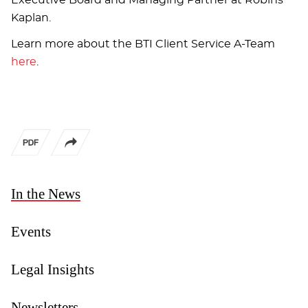
Kaplan.
Learn more about the BTI Client Service A-Team
here
.
In the News
Events
Legal Insights
Newsletters