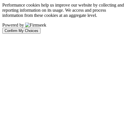
Performance cookies help us improve our website by collecting and
reporting information on its usage. We access and process
information from these cookies at an aggregate level.
Powered by
Confirm My Choices