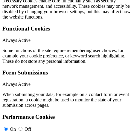
Necessary cookies enable core functionality such as security,
network management, and accessibility. These cookies may only be
disabled by changing your browser settings, but this may affect how
the website functions.
Functional Cookies
Always Active
Some functions of the site require remembering user choices, for
example your cookie preference, or keyword search highlighting.
These do not store any personal information.
Form Submissions
Always Active
When submitting your data, for example on a contact form or event
registration, a cookie might be used to monitor the state of your
submission across pages.
Performance Cookies
On
Off