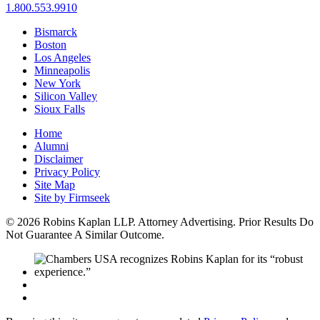
1.800.553.9910
Bismarck
Boston
Los Angeles
Minneapolis
New York
Silicon Valley
Sioux Falls
Home
Alumni
Disclaimer
Privacy Policy
Site Map
Site by Firmseek
© 2026 Robins Kaplan LLP. Attorney Advertising. Prior Results Do
Not Guarantee A Similar Outcome.