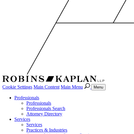
Cookie Settings
Main Content
Main Menu
Menu
Professionals
Professionals
Professionals Search
Attorney Directory
Services
Services
Practices & Industries