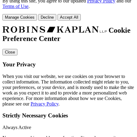
By using this site, you agree to our updated
Privacy Policy
and our
Terms of Use
.
Manage Cookies
Decline
Accept All
Cookie
Preference Center
Close
Your Privacy
When you visit our website, we use cookies on your browser to
collect information. The information collected might relate to you,
your preferences, or your device, and is mostly used to make the site
work as you expect it to and to provide a more personalized web
experience. For more information about how we use Cookies,
please see our
Privacy Policy
.
Strictly Necessary Cookies
Always Active