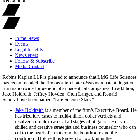
Recognition
In the News
Events
Legal Insights
Newsletters
Follow & Subscribe
Media Contact
Robins Kaplan LLP is pleased to announce that LMG Life Sciences
has recommended the firm as a top Hatch-Waxman patent litigation
firm nationwide for generic pharmaceutical companies. In addition,
Jake Holdreith, Jeffrey Hovden, Oren Langer, and Ronald
Schutz have been named “Life Science Stars.”
Jake Holdreith
is a member of the firm’s Executive Board. He
has tried jury cases to multi-million dollar verdicts and
resolved complex cases at all stages of litigation. He is a
skilled and creative strategist and business counselor who can
cut to the heart of a matter in the boardroom and the
courtroom. Holdreith is known for work in in the