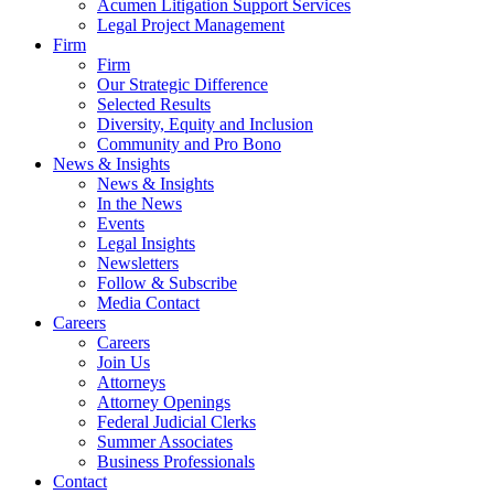
Acumen Litigation Support Services
Legal Project Management
Firm
Firm
Our Strategic Difference
Selected Results
Diversity, Equity and Inclusion
Community and Pro Bono
News & Insights
News & Insights
In the News
Events
Legal Insights
Newsletters
Follow & Subscribe
Media Contact
Careers
Careers
Join Us
Attorneys
Attorney Openings
Federal Judicial Clerks
Summer Associates
Business Professionals
Contact