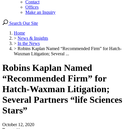
Contact
Offices
Make an Inquiry
Search Our Site
Home
>
News & Insights
>
In the News
>
Robins Kaplan Named “Recommended Firm” for Hatch-
Waxman Litigation; Several ...
Robins Kaplan Named
“Recommended Firm” for
Hatch-Waxman Litigation;
Several Partners “life Sciences
Stars”
October 12, 2020