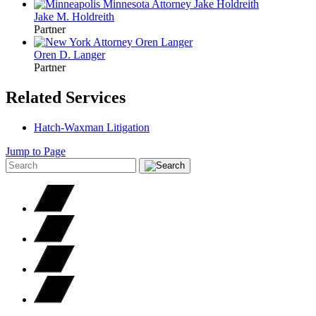
Jake M.
Holdreith
Partner
Oren D.
Langer
Partner
Related Services
Hatch-Waxman Litigation
Jump to Page