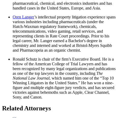
pharmaceutical, chemical, and electronics industries and has
handled cases in the United States, Europe, and Asia.
Oren Langer
’s intellectual property litigation experience spans
various industries including pharmaceuticals (under the
Hatch-Waxman regulatory framework), chemicals,
telecommunications, video gaming, retail services, and
representing clients in Rate Court proceedings. Prior to his
legal career, Mr. Langer earned a Bachelor's degree in
chemistry and interned and worked at Bristol-Myers Squibb
and Pharmacopeia as an organic chemist.
Ronald Schutz is chair of the firm’s Executive Board. He is a
fellow of the American College of Trial Lawyers and has
been recognized by many legal organizations and publications
as one of the top lawyers in the country, including
The
National Law Journal
, which named him one of the “Top 10
Winning Litigators in the United States.” He has won a nine-
figure and multiple eight-figure jury verdicts, and has secured
victories against behemoths such as Apple, Clear Channel,
Sony, and Canon.
Related Attorneys