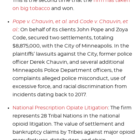
This is the second time that the
firm has taken
on big tobacco
and won.
Pope v. Chauvin, et al.
and
Code v. Chauvin, et
al.
: On behalf of its clients John Pope and Zoya
Code, secured two settlements, totaling
$8,875,000, with the City of Minneapolis. In the
plaintiffs’ lawsuits against the City, former police
officer Derek Chauvin, and several additional
Minneapolis Police Department officers, the
complaints alleged police misconduct, use of
excessive force, and racial discrimination from
incidents dating back to 2017.
National Prescription Opiate Litigation
: The firm
represents 28 Tribal Nations in the national
opioid litigation. The value of settlement and
bankruptcy claims by Tribes against major opioid