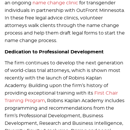
an ongoing
name change clinic
for transgender
individuals in partnership with OutFront Minnesota.
In these free legal advice clinics, volunteer
attorneys walk clients through the name change
process and help them draft legal forms to start the
name change process.
Dedication to Professional Development
The firm continues to develop the next generation
of world-class trial attorneys, which is shown most
recently with the launch of Robins Kaplan
Academy. Building upon the firm’s history of
providing exceptional training with its
First Chair
Training Program
, Robins Kaplan Academy includes
programming and recommendations from the
firm’s Professional Development, Business
Development, Research and Business Intelligence,