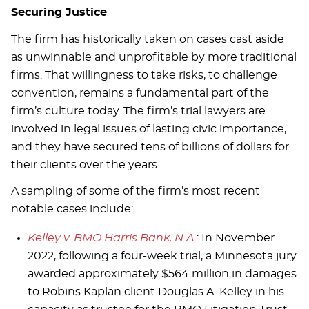
Securing Justice
The firm has historically taken on cases cast aside
as unwinnable and unprofitable by more traditional
firms. That willingness to take risks, to challenge
convention, remains a fundamental part of the
firm’s culture today. The firm’s trial lawyers are
involved in legal issues of lasting civic importance,
and they have secured tens of billions of dollars for
their clients over the years.
A sampling of some of the firm’s most recent
notable cases include:
Kelley v. BMO Harris Bank, N.A.
: In November
2022, following a four-week trial, a Minnesota jury
awarded approximately $564 million in damages
to Robins Kaplan client Douglas A. Kelley in his