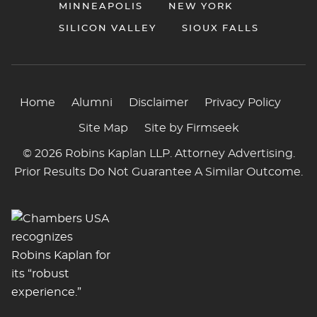
MINNEAPOLIS
NEW YORK
SILICON VALLEY
SIOUX FALLS
Home
Alumni
Disclaimer
Privacy Policy
Site Map
Site by Firmseek
© 2026 Robins Kaplan LLP. Attorney Advertising.
Prior Results Do Not Guarantee A Similar Outcome.