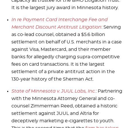
capacity as trustee for the BMO Litigation Trust.
It is the largest jury award in Minnesota history.
In re Payment Card Interchange Fee and
Merchant Discount Antitrust Litigation
: Serving
as co-lead counsel, obtained a $5.6 billion
settlement on behalf of U.S. merchants in a case
against Visa, Mastercard, and their member
banks for allegedly charging supra-competitive
fees on card transactions. It is the largest
settlement of a private antitrust action in the
130-year history of the Sherman Act.
State of Minnesota v. JUUL Labs, Inc.
: Partnering
with the Minnesota Attorney General and co-
counsel Zimmerman Reed, obtained a historic
settlement against JUUL and Altria for
deceptively marketing e-cigarettes to youth.