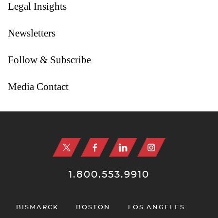
Legal Insights
Newsletters
Follow & Subscribe
Media Contact
Jump to Page
1.800.553.9910
BISMARCK
BOSTON
LOS ANGELES