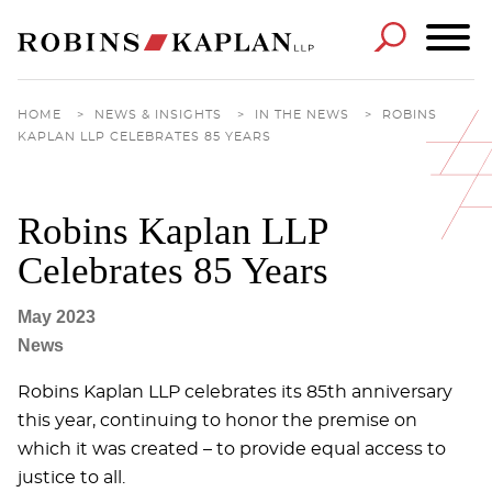
Cookie Settings
Main Content
Main Menu
HOME
>
NEWS & INSIGHTS
>
IN THE NEWS
>
ROBINS
KAPLAN LLP CELEBRATES 85 YEARS
Robins Kaplan LLP
Celebrates 85 Years
May 2023
News
Robins Kaplan LLP celebrates its 85th anniversary
this year, continuing to honor the premise on
which it was created – to provide equal access to
justice to all.