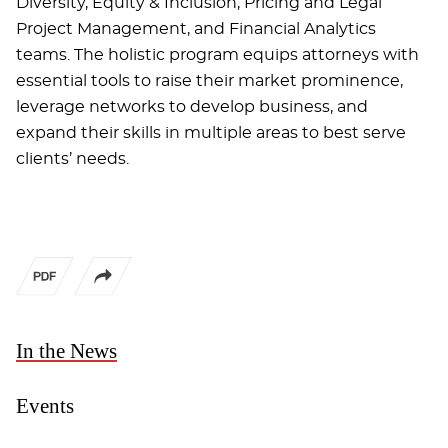
Diversity, Equity & Inclusion, Pricing and Legal
Project Management, and Financial Analytics
teams. The holistic program equips attorneys with
essential tools to raise their market prominence,
leverage networks to develop business, and
expand their skills in multiple areas to best serve
clients’ needs.
In the News
Events