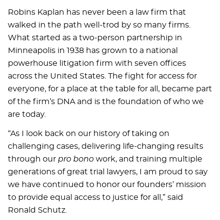
Robins Kaplan has never been a law firm that
walked in the path well-trod by so many firms.
What started as a two-person partnership in
Minneapolis in 1938 has grown to a national
powerhouse litigation firm with seven offices
across the United States. The fight for access for
everyone, for a place at the table for all, became part
of the firm’s DNA and is the foundation of who we
are today.
“As I look back on our history of taking on
challenging cases, delivering life-changing results
through our
pro bono
work, and training multiple
generations of great trial lawyers, I am proud to say
we have continued to honor our founders’ mission
to provide equal access to justice for all,” said
Ronald Schutz.