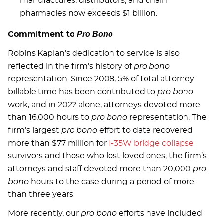
manufactures, distributors, and chain
pharmacies now exceeds $1 billion.
Pro Bono
Commitment to
Robins Kaplan’s dedication to service is also
reflected in the firm’s history of
pro bono
representation. Since 2008, 5% of total attorney
billable time has been contributed to
pro bono
work, and in 2022 alone, attorneys devoted more
than 16,000 hours to
pro bono
representation. The
firm’s largest
pro bono
effort to date recovered
more than $77 million for
I-35W bridge collapse
survivors and those who lost loved ones; the firm’s
attorneys and staff devoted more than 20,000
pro
bono
hours to the case during a period of more
than three years.
More recently, our
pro bono
efforts have included