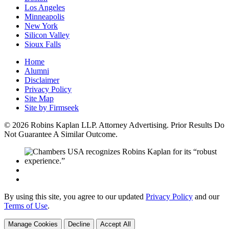
Los Angeles
Minneapolis
New York
Silicon Valley
Sioux Falls
Home
Alumni
Disclaimer
Privacy Policy
Site Map
Site by Firmseek
© 2026 Robins Kaplan LLP. Attorney Advertising. Prior Results Do
Not Guarantee A Similar Outcome.
By using this site, you agree to our updated
Privacy Policy
and our
Terms of Use
.
Manage Cookies
Decline
Accept All