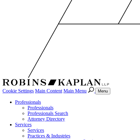
Cookie Settings
Main Content
Main Menu
Menu
Professionals
Professionals
Professionals Search
Attorney Directory
Services
Services
Practices & Industries