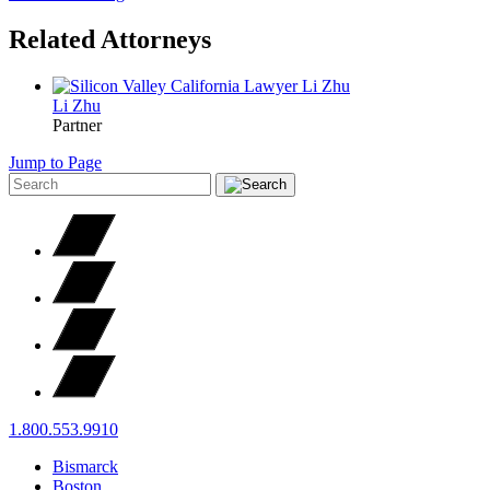
Related Attorneys
Li
Zhu
Partner
Jump to Page
1.800.553.9910
Bismarck
Boston