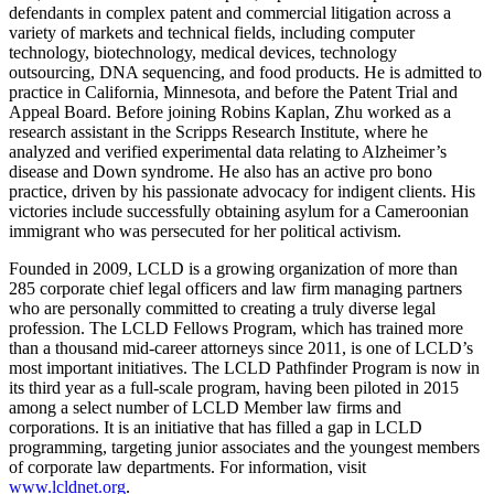
defendants in complex patent and commercial litigation across a
variety of markets and technical fields, including computer
technology, biotechnology, medical devices, technology
outsourcing, DNA sequencing, and food products. He is admitted to
practice in California, Minnesota, and before the Patent Trial and
Appeal Board. Before joining Robins Kaplan, Zhu worked as a
research assistant in the Scripps Research Institute, where he
analyzed and verified experimental data relating to Alzheimer’s
disease and Down syndrome. He also has an active pro bono
practice, driven by his passionate advocacy for indigent clients. His
victories include successfully obtaining asylum for a Cameroonian
immigrant who was persecuted for her political activism.
Founded in 2009, LCLD is a growing organization of more than
285 corporate chief legal officers and law firm managing partners
who are personally committed to creating a truly diverse legal
profession. The LCLD Fellows Program, which has trained more
than a thousand mid-career attorneys since 2011, is one of LCLD’s
most important initiatives. The LCLD Pathfinder Program is now in
its third year as a full-scale program, having been piloted in 2015
among a select number of LCLD Member law firms and
corporations. It is an initiative that has filled a gap in LCLD
programming, targeting junior associates and the youngest members
of corporate law departments. For information, visit
www.lcldnet.org
.