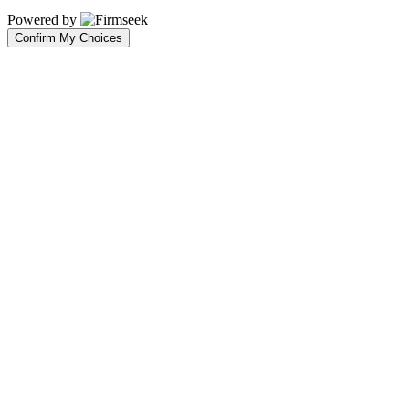
Powered by
Confirm My Choices