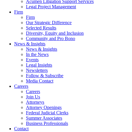
Acumen Litigation Support Services
Legal Project Management
Firm
Firm
Our Strategic Difference
Selected Results
Diversity, Equity and Inclusion
Community and Pro Bono
News & Insights
News & Insights
In the News
Events
Legal Insights
Newsletters
Follow & Subscribe
Media Contact
Careers
Careers
Join Us
Attorneys
Attorney Openings
Federal Judicial Clerks
Summer Associates
Business Professionals
Contact