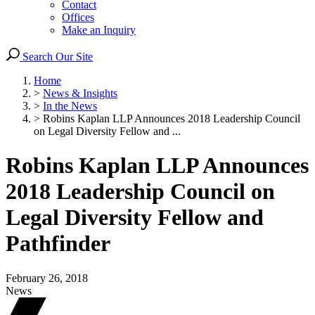
Contact
Offices
Make an Inquiry
Search Our Site
Home
>
News & Insights
>
In the News
>
Robins Kaplan LLP Announces 2018 Leadership Council
on Legal Diversity Fellow and ...
Robins Kaplan LLP Announces
2018 Leadership Council on
Legal Diversity Fellow and
Pathfinder
February 26, 2018
News