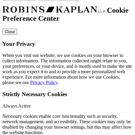
Cookie
Preference Center
Close
Your Privacy
When you visit our website, we use cookies on your browser to
collect information. The information collected might relate to you,
your preferences, or your device, and is mostly used to make the site
work as you expect it to and to provide a more personalized web
experience. For more information about how we use Cookies,
please see our
Privacy Policy
.
Strictly Necessary Cookies
Always Active
Necessary cookies enable core functionality such as security,
network management, and accessibility. These cookies may only be
disabled by changing your browser settings, but this may affect how
the website functions.