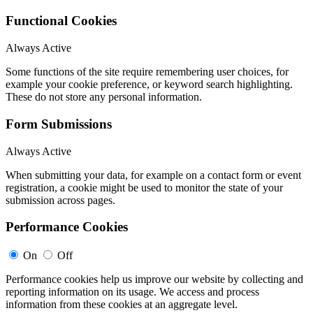
Functional Cookies
Always Active
Some functions of the site require remembering user choices, for
example your cookie preference, or keyword search highlighting.
These do not store any personal information.
Form Submissions
Always Active
When submitting your data, for example on a contact form or event
registration, a cookie might be used to monitor the state of your
submission across pages.
Performance Cookies
On
Off
Performance cookies help us improve our website by collecting and
reporting information on its usage. We access and process
information from these cookies at an aggregate level.