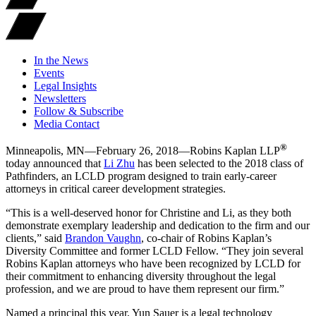
In the News
Events
Legal Insights
Newsletters
Follow & Subscribe
Media Contact
®
Minneapolis, MN—February 26, 2018—Robins Kaplan LLP
today announced that
Li Zhu
has been selected to the 2018 class of
Pathfinders, an LCLD program designed to train early-career
attorneys in critical career development strategies.
“This is a well-deserved honor for Christine and Li, as they both
demonstrate exemplary leadership and dedication to the firm and our
clients,” said
Brandon Vaughn
, co-chair of Robins Kaplan’s
Diversity Committee and former LCLD Fellow. “They join several
Robins Kaplan attorneys who have been recognized by LCLD for
their commitment to enhancing diversity throughout the legal
profession, and we are proud to have them represent our firm.”
Named a principal this year, Yun Sauer is a legal technology