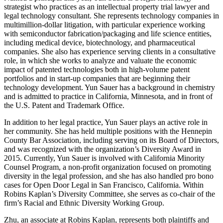
strategist who practices as an intellectual property trial lawyer and
legal technology consultant. She represents technology companies in
multimillion-dollar litigation, with particular experience working
with semiconductor fabrication/packaging and life science entities,
including medical device, biotechnology, and pharmaceutical
companies. She also has experience serving clients in a consultative
role, in which she works to analyze and valuate the economic
impact of patented technologies both in high-volume patent
portfolios and in start-up companies that are beginning their
technology development. Yun Sauer has a background in chemistry
and is admitted to practice in California, Minnesota, and in front of
the U.S. Patent and Trademark Office.
In addition to her legal practice, Yun Sauer plays an active role in
her community. She has held multiple positions with the Hennepin
County Bar Association, including serving on its Board of Directors,
and was recognized with the organization’s Diversity Award in
2015. Currently, Yun Sauer is involved with California Minority
Counsel Program, a non-profit organization focused on promoting
diversity in the legal profession, and she has also handled pro bono
cases for Open Door Legal in San Francisco, California. Within
Robins Kaplan’s Diversity Committee, she serves as co-chair of the
firm’s Racial and Ethnic Diversity Working Group.
Zhu, an associate at Robins Kaplan, represents both plaintiffs and