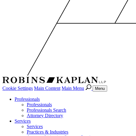
Cookie Settings
Main Content
Main Menu
Menu
Professionals
Professionals
Professionals Search
Attorney Directory
Services
Services
Practices & Industries