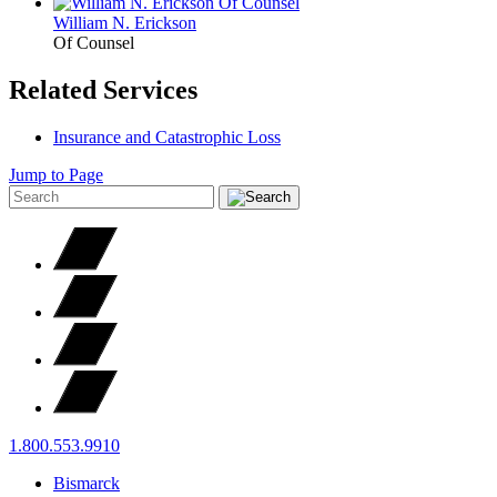
William N.
Erickson
Of Counsel
Related Services
Insurance and Catastrophic Loss
Jump to Page
1.800.553.9910
Bismarck