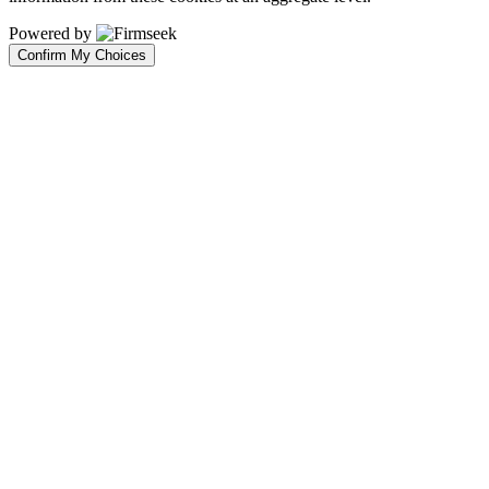
Powered by
Confirm My Choices