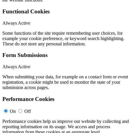
Functional Cookies
Always Active
Some functions of the site require remembering user choices, for
example your cookie preference, or keyword search highlighting.
These do not store any personal information.
Form Submissions
Always Active
When submitting your data, for example on a contact form or event
registration, a cookie might be used to monitor the state of your
submission across pages.
Performance Cookies
On
Off
Performance cookies help us improve our website by collecting and
reporting information on its usage. We access and process
information from these cookies at an aggregate level.