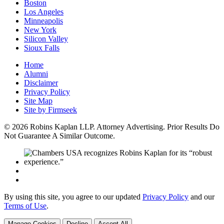
Boston
Los Angeles
Minneapolis
New York
Silicon Valley
Sioux Falls
Home
Alumni
Disclaimer
Privacy Policy
Site Map
Site by Firmseek
© 2026 Robins Kaplan LLP. Attorney Advertising. Prior Results Do
Not Guarantee A Similar Outcome.
By using this site, you agree to our updated
Privacy Policy
and our
Terms of Use
.
Manage Cookies
Decline
Accept All