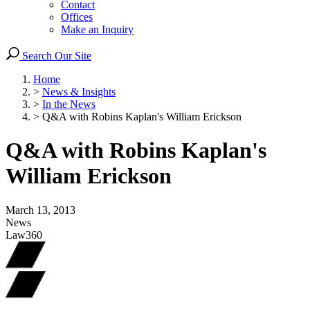
Contact
Offices
Make an Inquiry
Search Our Site
Home
>
News & Insights
>
In the News
>
Q&A with Robins Kaplan's William Erickson
Q&A with Robins Kaplan's
William Erickson
March 13, 2013
News
Law360