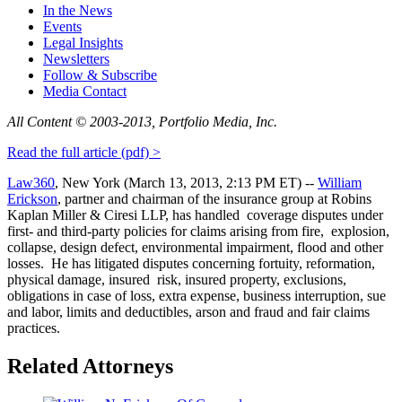
In the News
Events
Legal Insights
Newsletters
Follow & Subscribe
Media Contact
All Content © 2003‐2013, Portfolio Media, Inc.
Read the full article (pdf) >
Law360
, New York (March 13, 2013, 2:13 PM ET) ‐‐
William
Erickson
, partner and chairman of the insurance group at Robins
Kaplan Miller & Ciresi LLP, has handled coverage disputes under
first‐ and third‐party policies for claims arising from fire, explosion,
collapse, design defect, environmental impairment, flood and other
losses. He has litigated disputes concerning fortuity, reformation,
physical damage, insured risk, insured property, exclusions,
obligations in case of loss, extra expense, business interruption, sue
and labor, limits and deductibles, arson and fraud and fair claims
practices.
Related Attorneys