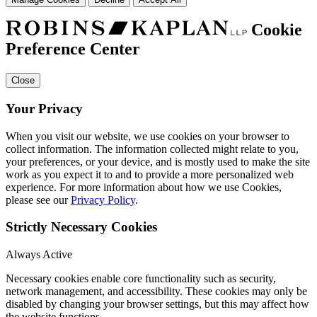
Cookie
Preference Center
Close
Your Privacy
When you visit our website, we use cookies on your browser to
collect information. The information collected might relate to you,
your preferences, or your device, and is mostly used to make the site
work as you expect it to and to provide a more personalized web
experience. For more information about how we use Cookies,
please see our
Privacy Policy
.
Strictly Necessary Cookies
Always Active
Necessary cookies enable core functionality such as security,
network management, and accessibility. These cookies may only be
disabled by changing your browser settings, but this may affect how
the website functions.