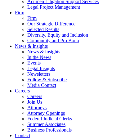
Acumen Litigation Support Services
Legal Project Management
Firm
Firm
Our Strategic Difference
Selected Results
Diversity, Equity and Inclusion
Community and Pro Bono
News & Insights
News & Insights
In the News
Events
Legal Insights
Newsletters
Follow & Subscribe
Media Contact
Careers
Careers
Join Us
Attorneys
Attorney Openings
Federal Judicial Clerks
Summer Associates
Business Professionals
Contact