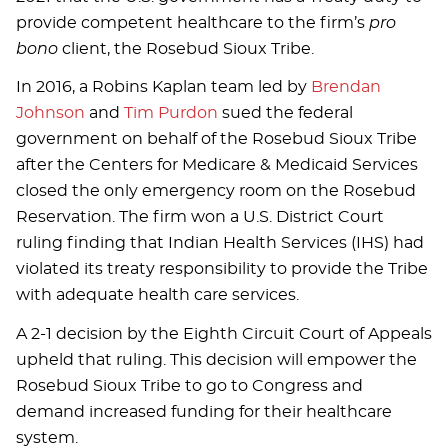
provide competent healthcare to the firm’s
pro
bono
client, the Rosebud Sioux Tribe.
In 2016, a Robins Kaplan team led by
Brendan
Johnson
and
Tim Purdon
sued the federal
government on behalf of the Rosebud Sioux Tribe
after the Centers for Medicare & Medicaid Services
closed the only emergency room on the Rosebud
Reservation. The firm won a U.S. District Court
ruling finding that Indian Health Services (IHS) had
violated its treaty responsibility to provide the Tribe
with adequate health care services.
A 2-1 decision by the Eighth Circuit Court of Appeals
upheld that ruling. This decision will empower the
Rosebud Sioux Tribe to go to Congress and
demand increased funding for their healthcare
system.