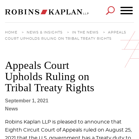
Cookie Settings
Main Content
Main Menu
HOME
>
NEWS & INSIGHTS
>
IN THE NEWS
>
APPEALS
COURT UPHOLDS RULING ON TRIBAL TREATY RIGHTS
Appeals Court
Upholds Ruling on
Tribal Treaty Rights
September 1, 2021
News
Robins Kaplan LLP is pleased to announce that
Eighth Circuit Court of Appeals ruled on August 25,
2021 that the U.S. government has a Treaty duty to