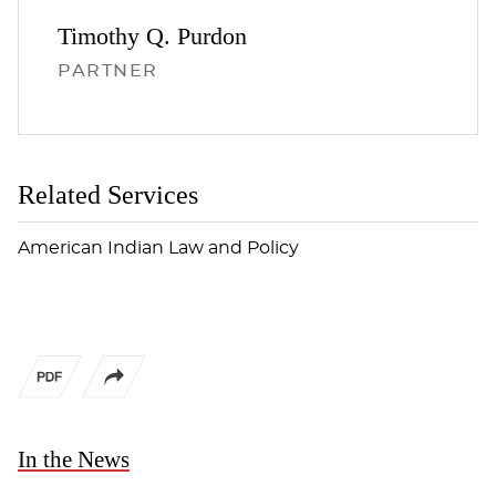
Timothy Q.
Purdon
PARTNER
Related Services
American Indian Law and Policy
In the News