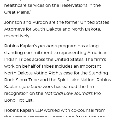
healthcare services on the Reservations in the
Great Plains.”
Johnson and Purdon are the former United States
Attorneys for South Dakota and North Dakota,
respectively.
Robins Kaplan’s
pro bono
program has a long-
standing commitment to representing American
Indian Tribes across the United States. The firm’s
work on behalf of Tribes includes an important
North Dakota Voting Rights case for the Standing
Rock Sioux Tribe and the Spirit Lake Nation. Robins
Kaplan’s
pro bono
work has earned the firm
recognition on the
National Law Journal’s
Pro
Bono Hot List.
Robins Kaplan LLP worked with co-counsel from