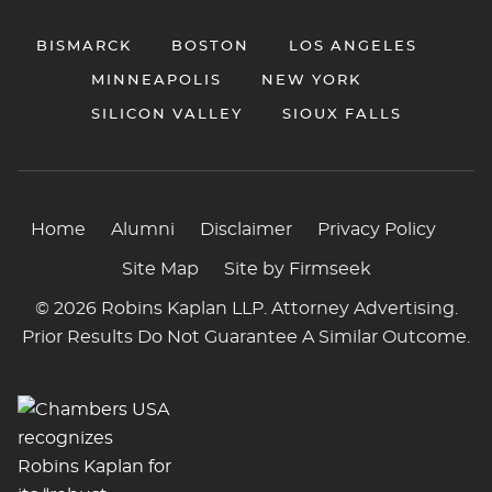
BISMARCK
BOSTON
LOS ANGELES
MINNEAPOLIS
NEW YORK
SILICON VALLEY
SIOUX FALLS
Home
Alumni
Disclaimer
Privacy Policy
Site Map
Site by Firmseek
© 2026 Robins Kaplan LLP. Attorney Advertising.
Prior Results Do Not Guarantee A Similar Outcome.