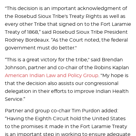
"This decision is an important acknowledgment of
the Rosebud Sioux Tribe's Treaty Rights as well as
every other Tribe that signed on to the Fort Laramie
Treaty of 1868,” said Rosebud Sioux Tribe President
Rodney Bordeaux. “As the Court noted, the federal
government must do better."
“This is a great victory for the tribe," said Brendan
Johnson, partner and co-chair of the Robins Kaplan
American Indian Law and Policy Group
. "My hope is
that the decision also assists our congressional
delegation in their efforts to improve Indian Health
Service.”
Partner and group co-chair Tim Purdon added:
“Having the Eighth Circuit hold the United States
to the promises it made in the Fort Laramie Treaty
is an important step in working to ensure adequate