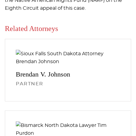
the Native American Rights Fund (NARF) on the
Eighth Circuit appeal of this case.
Related Attorneys
Brendan V.
Johnson
PARTNER