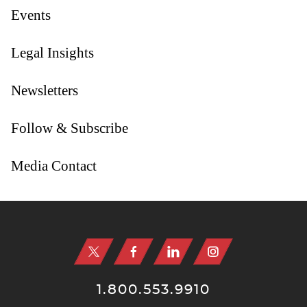
Events
Legal Insights
Newsletters
Follow & Subscribe
Media Contact
Jump to Page
1.800.553.9910