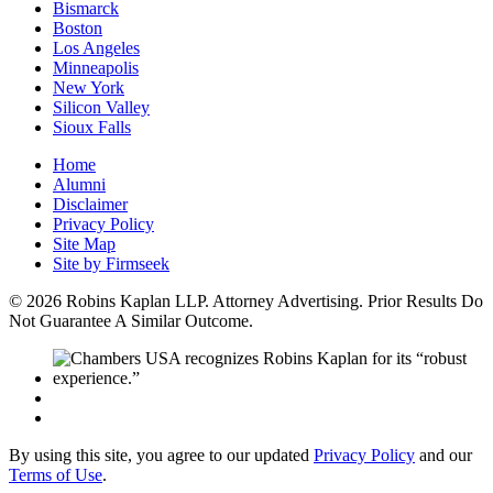
Bismarck
Boston
Los Angeles
Minneapolis
New York
Silicon Valley
Sioux Falls
Home
Alumni
Disclaimer
Privacy Policy
Site Map
Site by Firmseek
© 2026 Robins Kaplan LLP. Attorney Advertising. Prior Results Do
Not Guarantee A Similar Outcome.
By using this site, you agree to our updated
Privacy Policy
and our
Terms of Use
.