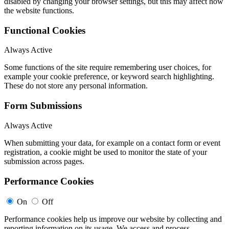
disabled by changing your browser settings, but this may affect how
the website functions.
Functional Cookies
Always Active
Some functions of the site require remembering user choices, for
example your cookie preference, or keyword search highlighting.
These do not store any personal information.
Form Submissions
Always Active
When submitting your data, for example on a contact form or event
registration, a cookie might be used to monitor the state of your
submission across pages.
Performance Cookies
On
Off
Performance cookies help us improve our website by collecting and
reporting information on its usage. We access and process