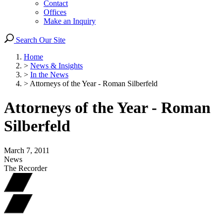
Contact
Offices
Make an Inquiry
Search Our Site
Home
>
News & Insights
>
In the News
>
Attorneys of the Year - Roman Silberfeld
Attorneys of the Year - Roman
Silberfeld
March 7, 2011
News
The Recorder