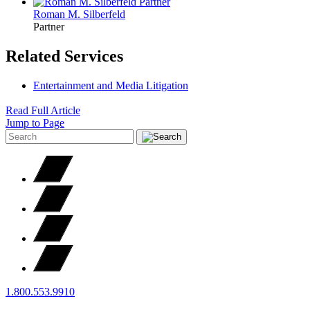
Roman M.
Silberfeld
Partner
Related Services
Entertainment and Media Litigation
Read Full Article
Jump to Page
1.800.553.9910