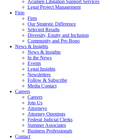
Acumen Litigation Support Services
Legal Project Management
Firm
Firm
Our Strategic Difference
Selected Results
Diversity, Equity and Inclusion
Community and Pro Bono
News & Insights
News & Insights
In the News
Events
Legal Insights
Newsletters
Follow & Subscribe
Media Contact
Careers
Careers
Join Us
Attorneys
Attorney Openings
Federal Judicial Clerks
Summer Associates
Business Professionals
Contact