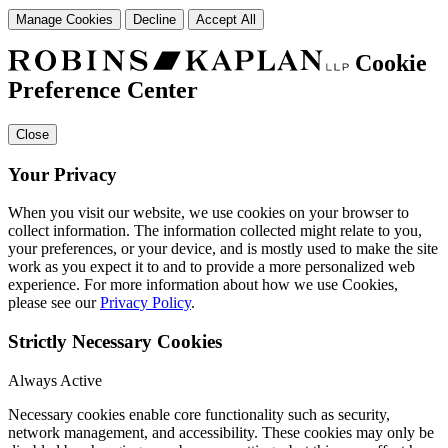
Manage Cookies
Decline
Accept All
Cookie
Preference Center
Close
Your Privacy
When you visit our website, we use cookies on your browser to
collect information. The information collected might relate to you,
your preferences, or your device, and is mostly used to make the site
work as you expect it to and to provide a more personalized web
experience. For more information about how we use Cookies,
please see our
Privacy Policy
.
Strictly Necessary Cookies
Always Active
Necessary cookies enable core functionality such as security,
network management, and accessibility. These cookies may only be