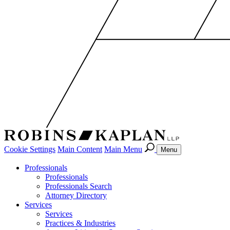
Cookie Settings
Main Content
Main Menu
Menu
Professionals
Professionals
Professionals Search
Attorney Directory
Services
Services
Practices & Industries