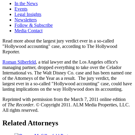
In the News
Events
Legal Insights
Newsletters
Follow & Subscribe
Media Contact
Read more about the largest jury verdict ever in a so-called
"Hollywood accounting" case, according to The Hollywood
Reporter.
Roman Silberfeld
, a trial lawyer and the Los Angeles office's
managing partner, dropped everything to take over the Celador
International vs. The Walt Disney Co. case and has been named one
of the Attorneys of the Year as a result. The jury verdict, the
largest ever in a so-called "Hollywood accounting" case, could have
lasting implications on the way Hollywood does its accounting.
Reprinted with permission from the March 7, 2011 online edition
of
The Recorder
. © Copyright 2011. ALM Media Properties, LLC.
All rights reserved.
Related Attorneys