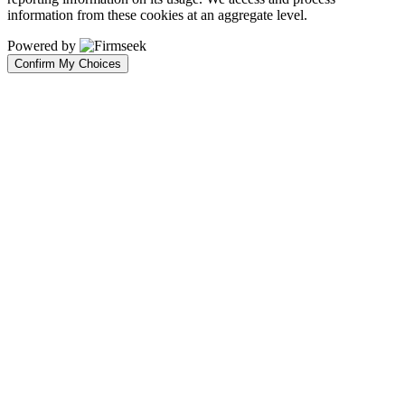
information from these cookies at an aggregate level.
Powered by
Confirm My Choices