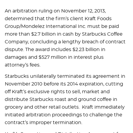
An arbitration ruling on November 12, 2013,
determined that the firm’s client Kraft Foods
Group/Mondelez International Inc. must be paid
more than $2.7 billion in cash by Starbucks Coffee
Company, concluding a lengthy breach of contract
dispute. The award includes $2.23 billion in
damages and $527 million in interest plus
attorney’s fees.
Starbucks unilaterally terminated its agreement in
November 2010 before its 2014 expiration, cutting
off Kraft’s exclusive rights to sell, market and
distribute Starbucks roast and ground coffee in
grocery and other retail outlets. Kraft immediately
initiated arbitration proceedings to challenge the
contract’s improper termination.