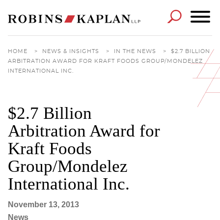
Cookie Settings
Main Content
Main Menu
HOME
>
NEWS & INSIGHTS
>
IN THE NEWS
>
$2.7 BILLION
ARBITRATION AWARD FOR KRAFT FOODS GROUP/MONDELEZ
INTERNATIONAL INC.
$2.7 Billion
Arbitration Award for
Kraft Foods
Group/Mondelez
International Inc.
November 13, 2013
News