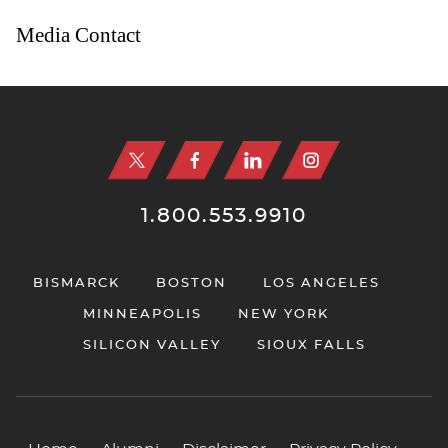
Media Contact
Jump to Page
1.800.553.9910
BISMARCK
BOSTON
LOS ANGELES
MINNEAPOLIS
NEW YORK
SILICON VALLEY
SIOUX FALLS