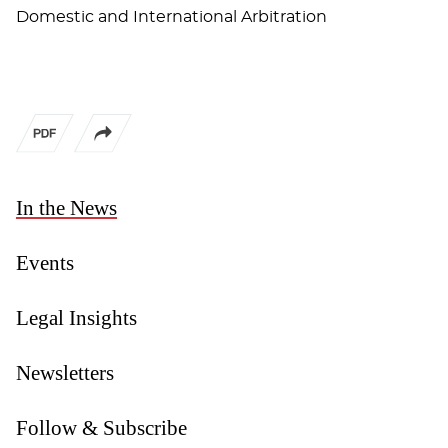
Domestic and International Arbitration
In the News
Events
Legal Insights
Newsletters
Follow & Subscribe