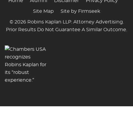
Home
Alumni
Disclaimer
Privacy Policy
Site Map
Site by Firmseek
© 2026 Robins Kaplan LLP. Attorney Advertising.
Prior Results Do Not Guarantee A Similar Outcome.