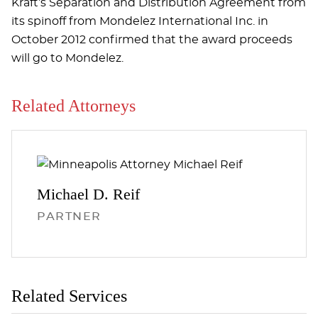
Kraft’s Separation and Distribution Agreement from
its spinoff from Mondelez International Inc. in
October 2012 confirmed that the award proceeds
will go to Mondelez.
Related Attorneys
Michael D.
Reif
PARTNER
Related Services