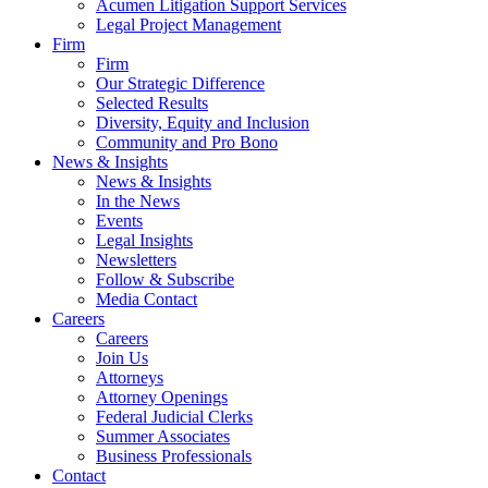
Acumen Litigation Support Services
Legal Project Management
Firm
Firm
Our Strategic Difference
Selected Results
Diversity, Equity and Inclusion
Community and Pro Bono
News & Insights
News & Insights
In the News
Events
Legal Insights
Newsletters
Follow & Subscribe
Media Contact
Careers
Careers
Join Us
Attorneys
Attorney Openings
Federal Judicial Clerks
Summer Associates
Business Professionals
Contact