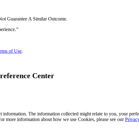
 Not Guarantee A Similar Outcome.
rms of Use
.
reference Center
 information. The information collected might relate to you, your prefe
 For more information about how we use Cookies, please see our
Privac