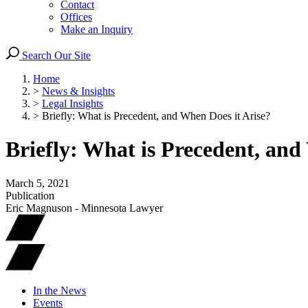
Contact
Offices
Make an Inquiry
Search Our Site
Home
>
News & Insights
>
Legal Insights
>
Briefly: What is Precedent, and When Does it Arise?
Briefly: What is Precedent, and
March 5, 2021
Publication
Eric Magnuson - Minnesota Lawyer
In the News
Events