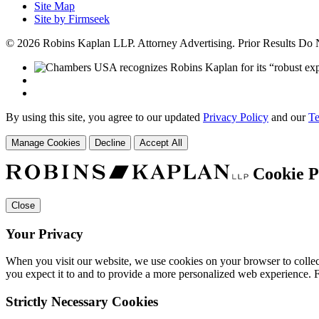
Site Map
Site by Firmseek
© 2026 Robins Kaplan LLP. Attorney Advertising. Prior Results Do
By using this site, you agree to our updated
Privacy Policy
and our
Te
Manage Cookies
Decline
Accept All
Cookie P
Close
Your Privacy
When you visit our website, we use cookies on your browser to collect
you expect it to and to provide a more personalized web experience.
Strictly Necessary Cookies