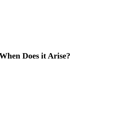
 When Does it Arise?