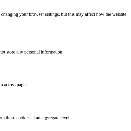
 changing your browser settings, but this may affect how the website
ot store any personal information.
on across pages.
m these cookies at an aggregate level.