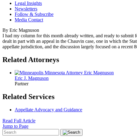
Legal Insights
Newsletters
Follow & Subscribe
Media Contact
By Eric Magnuson
I had my column for this month already written, and ready to submit
dealt in part with an appeal in the Chauvin case, one in which the Sta
appellate jurisdiction, and the discussion largely focused on a recent 8
Related Attorneys
Eric J.
Magnuson
Partner
Related Services
Appellate Advocacy and Guidance
Read Full Article
Jump to Page