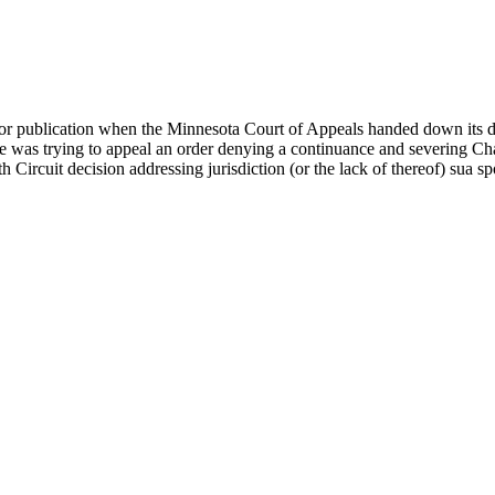
 for publication when the Minnesota Court of Appeals handed down its
te was trying to appeal an order denying a continuance and severing Chau
th Circuit decision addressing jurisdiction (or the lack of thereof) sua sp