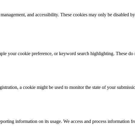
k management, and accessibility. These cookies may only be disabled by
mple your cookie preference, or keyword search highlighting. These do n
istration, a cookie might be used to monitor the state of your submissi
porting information on its usage. We access and process information fro