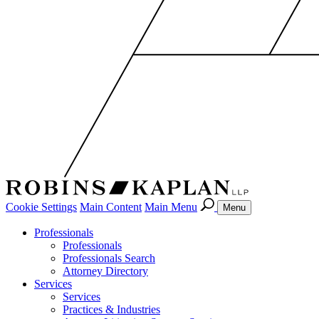
Cookie Settings
Main Content
Main Menu
Menu
Professionals
Professionals
Professionals Search
Attorney Directory
Services
Services
Practices & Industries