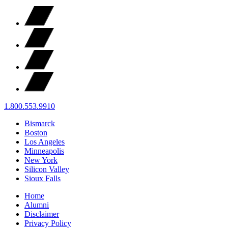
1.800.553.9910
Bismarck
Boston
Los Angeles
Minneapolis
New York
Silicon Valley
Sioux Falls
Home
Alumni
Disclaimer
Privacy Policy