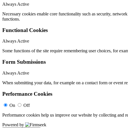
Always Active
Necessary cookies enable core functionality such as security, networ
functions.
Functional Cookies
Always Active
Some functions of the site require remembering user choices, for exa
Form Submissions
Always Active
When submitting your data, for example on a contact form or event reg
Performance Cookies
On
Off
Performance cookies help us improve our website by collecting and re
Powered by