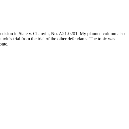
 decision in State v. Chauvin, No. A21-0201. My planned column also
vin's trial from the trial of the other defendants. The topic was
onte.