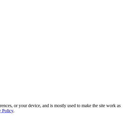
rences, or your device, and is mostly used to make the site work as
y Policy
.