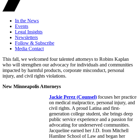
In the News
Events
Legal Insights
Newsletters
Follow & Subscribe
Media Contact
This fall, we welcomed four talented attorneys to Robins Kaplan
who will strengthen our advocacy for individuals and communities
impacted by harmful products, corporate misconduct, personal
injury, and civil rights violations.
New Minneapolis Attorneys
Jackie Perez
(Counsel)
focuses her practice
on medical malpractice, personal injury, and
civil rights. A proud Latina and first-
generation college student, she brings deep
public service experience and a passion for
advocating for underserved communities.
Jacqueline earned her J.D. from Mitchell
Hamline School of Law and began her