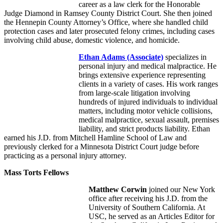
career as a law clerk for the Honorable
Judge Diamond in Ramsey County District Court. She then joined
the Hennepin County Attorney’s Office, where she handled child
protection cases and later prosecuted felony crimes, including cases
involving child abuse, domestic violence, and homicide.
Ethan Adams
(Associate)
specializes in
personal injury and medical malpractice. He
brings extensive experience representing
clients in a variety of cases. His work ranges
from large-scale litigation involving
hundreds of injured individuals to individual
matters, including motor vehicle collisions,
medical malpractice, sexual assault, premises
liability, and strict products liability. Ethan
earned his J.D. from Mitchell Hamline School of Law and
previously clerked for a Minnesota District Court judge before
practicing as a personal injury attorney.
Mass Torts Fellows
Matthew Corwin
joined our New York
office after receiving his J.D. from the
University of Southern California. At
USC, he served as an Articles Editor for