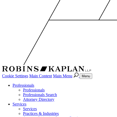
Cookie Settings
Main Content
Main Menu
Menu
Professionals
Professionals
Professionals Search
Attorney Directory
Services
Services
Practices & Industries