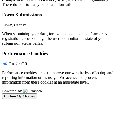
These do not store any personal information.
Form Submissions
Always Active
When submitting your data, for example on a contact form or event
registration, a cookie might be used to monitor the state of your
submission across pages.
Performance Cookies
On
Off
Performance cookies help us improve our website by collecting and
reporting information on its usage. We access and process
information from these cookies at an aggregate level.
Powered by
Confirm My Choices