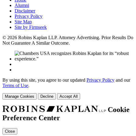
Alumni
Disclaimer
Privacy Policy
Site Map
Site by Firmseek
© 2026 Robins Kaplan LLP. Attorney Advertising. Prior Results Do
Not Guarantee A Similar Outcome.
By using this site, you agree to our updated
Privacy Policy
and our
Terms of Use
.
Manage Cookies
Decline
Accept All
Cookie
Preference Center
Close