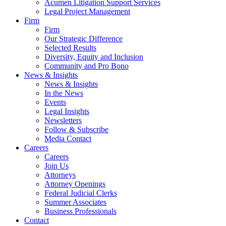
Acumen Litigation Support Services
Legal Project Management
Firm
Firm
Our Strategic Difference
Selected Results
Diversity, Equity and Inclusion
Community and Pro Bono
News & Insights
News & Insights
In the News
Events
Legal Insights
Newsletters
Follow & Subscribe
Media Contact
Careers
Careers
Join Us
Attorneys
Attorney Openings
Federal Judicial Clerks
Summer Associates
Business Professionals
Contact