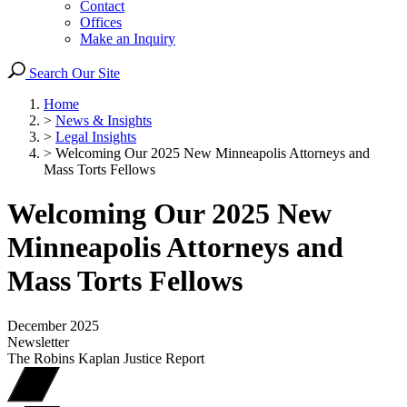
Contact
Offices
Make an Inquiry
Search Our Site
Home
>
News & Insights
>
Legal Insights
>
Welcoming Our 2025 New Minneapolis Attorneys and
Mass Torts Fellows
Welcoming Our 2025 New
Minneapolis Attorneys and
Mass Torts Fellows
December 2025
Newsletter
The Robins Kaplan Justice Report