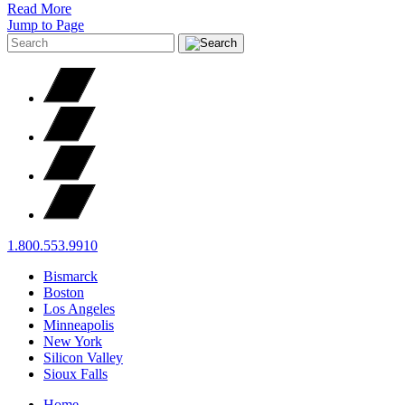
Read More
Jump to Page
1.800.553.9910
Bismarck
Boston
Los Angeles
Minneapolis
New York
Silicon Valley
Sioux Falls
Home