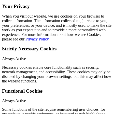
Your Privacy
When you visit our website, we use cookies on your browser to
collect information. The information collected might relate to you,
your preferences, or your device, and is mostly used to make the site
work as you expect it to and to provide a more personalized web
experience. For more information about how we use Cookies,
please see our
Privacy Policy
.
Strictly Necessary Cookies
Always Active
Necessary cookies enable core functionality such as security,
network management, and accessibility. These cookies may only be
disabled by changing your browser settings, but this may affect how
the website functions.
Functional Cookies
Always Active
Some functions of the site require remembering user choices, for
example your cookie preference, or keyword search highlighting.