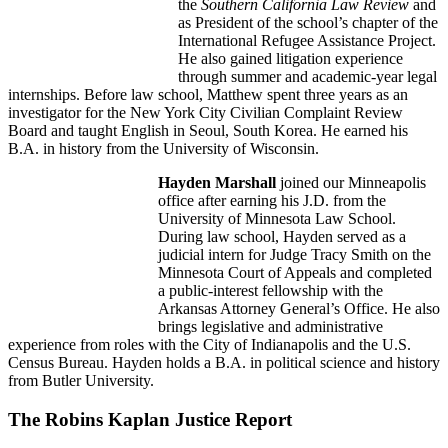
the
Southern California Law Review
and
as President of the school’s chapter of the
International Refugee Assistance Project.
He also gained litigation experience
through summer and academic-year legal
internships. Before law school, Matthew spent three years as an
investigator for the New York City Civilian Complaint Review
Board and taught English in Seoul, South Korea. He earned his
B.A. in history from the University of Wisconsin.
Hayden Marshall
joined our Minneapolis
office after earning his J.D. from the
University of Minnesota Law School.
During law school, Hayden served as a
judicial intern for Judge Tracy Smith on the
Minnesota Court of Appeals and completed
a public-interest fellowship with the
Arkansas Attorney General’s Office. He also
brings legislative and administrative
experience from roles with the City of Indianapolis and the U.S.
Census Bureau. Hayden holds a B.A. in political science and history
from Butler University.
The Robins Kaplan Justice Report