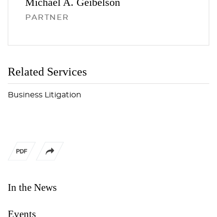
Michael A.
Geibelson
PARTNER
Related Services
Business Litigation
In the News
Events