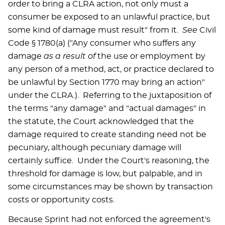
order to bring a CLRA action, not only must a
consumer be exposed to an unlawful practice, but
some kind of damage must result" from it.
See
Civil
Code § 1780(a) ("Any consumer who suffers any
damage
as a result of
the use or employment by
any person of a method, act, or practice declared to
be unlawful by Section 1770 may bring an action"
under the CLRA.). Referring to the juxtaposition of
the terms "any damage" and "actual damages" in
the statute, the Court acknowledged that the
damage required to create standing need not be
pecuniary, although pecuniary damage will
certainly suffice. Under the Court's reasoning, the
threshold for damage is low, but palpable, and in
some circumstances may be shown by transaction
costs or opportunity costs.
Because Sprint had not enforced the agreement's