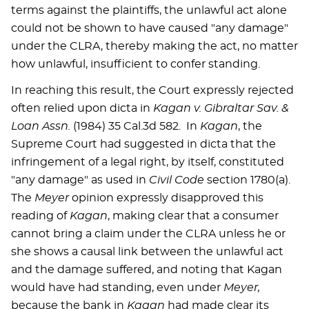
terms against the plaintiffs, the unlawful act alone
could not be shown to have caused "any damage"
under the CLRA, thereby making the act, no matter
how unlawful, insufficient to confer standing.
In reaching this result, the Court expressly rejected
often relied upon dicta in
Kagan v. Gibraltar Sav. &
Loan Assn.
(1984) 35 Cal.3d 582. In
Kagan
, the
Supreme Court had suggested in dicta that the
infringement of a legal right, by itself, constituted
"any damage" as used in
Civil Code
section 1780(a).
The
Meyer
opinion expressly disapproved this
reading of
Kagan
, making clear that a consumer
cannot bring a claim under the CLRA unless he or
she shows a causal link between the unlawful act
and the damage suffered, and noting that Kagan
would have had standing, even under
Meyer,
because the bank in
Kagan
had made clear its