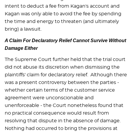
intent to deduct a fee from Kagan's account and
Kagan was only able to avoid the fee by spending
the time and energy to threaten (and ultimately
bring) a lawsuit.
A Claim For Declaratory Relief Cannot Survive Without
Damage Either
The Supreme Court further held that the trial court
did not abuse its discretion when dismissing the
plaintiffs' claim for declaratory relief. Although there
was a present controversy between the parties -
whether certain terms of the customer service
agreement were unconscionable and
unenforceable - the Court nonetheless found that
no practical consequence would result from
resolving that dispute in the absence of damage.
Nothing had occurred to bring the provisions at