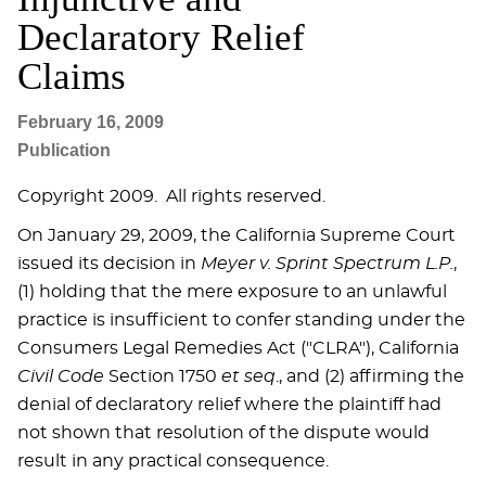
Declaratory Relief
Claims
February 16, 2009
Publication
Copyright 2009. All rights reserved.
On January 29, 2009, the California Supreme Court
issued its decision in
Meyer v. Sprint Spectrum L.P.
,
(1) holding that the mere exposure to an unlawful
practice is insufficient to confer standing under the
Consumers Legal Remedies Act ("CLRA"), California
Civil Code
Section 1750
et seq
., and (2) affirming the
denial of declaratory relief where the plaintiff had
not shown that resolution of the dispute would
result in any practical consequence.