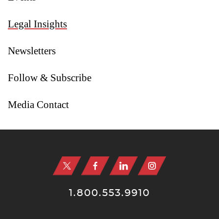
Legal Insights
Newsletters
Follow & Subscribe
Media Contact
Jump to Page
1.800.553.9910