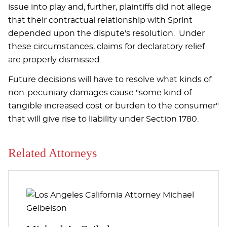
issue into play and, further, plaintiffs did not allege
that their contractual relationship with Sprint
depended upon the dispute's resolution. Under
these circumstances, claims for declaratory relief
are properly dismissed.
Future decisions will have to resolve what kinds of
non-pecuniary damages cause "some kind of
tangible increased cost or burden to the consumer"
that will give rise to liability under Section 1780.
Related Attorneys