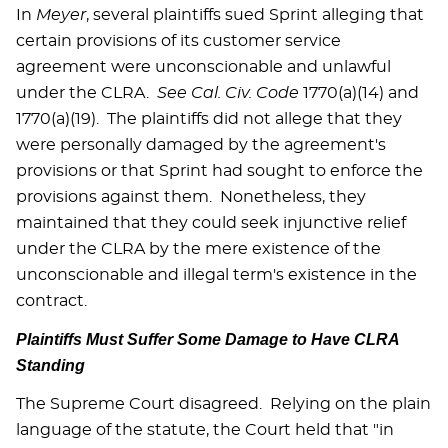
In
Meyer
, several plaintiffs sued Sprint alleging that
certain provisions of its customer service
agreement were unconscionable and unlawful
under the CLRA.
See
Cal.
Civ. Code
1770(a)(14) and
1770(a)(19). The plaintiffs did not allege that they
were personally damaged by the agreement's
provisions or that Sprint had sought to enforce the
provisions against them. Nonetheless, they
maintained that they could seek injunctive relief
under the CLRA by the mere existence of the
unconscionable and illegal term's existence in the
contract.
Plaintiffs Must Suffer Some Damage to Have CLRA
Standing
The Supreme Court disagreed. Relying on the plain
language of the statute, the Court held that "in