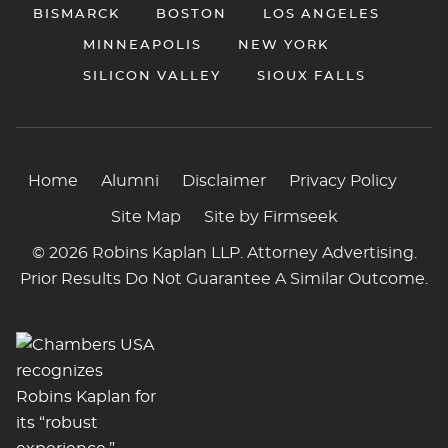
BISMARCK
BOSTON
LOS ANGELES
MINNEAPOLIS
NEW YORK
SILICON VALLEY
SIOUX FALLS
Home
Alumni
Disclaimer
Privacy Policy
Site Map
Site by Firmseek
© 2026 Robins Kaplan LLP. Attorney Advertising.
Prior Results Do Not Guarantee A Similar Outcome.