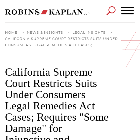
Cookie Settings
Main Content
Main Menu
HOME
>
NEWS & INSIGHTS
>
LEGAL INSIGHTS
>
CALIFORNIA SUPREME COURT RESTRICTS SUITS UNDER
CONSUMERS LEGAL REMEDIES ACT CASES; ...
California Supreme
Court Restricts Suits
Under Consumers
Legal Remedies Act
Cases; Requires "Some
Damage" for
Injunctive and