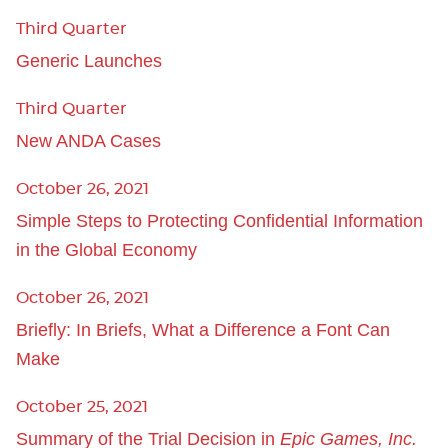
Third Quarter
Generic Launches
Third Quarter
New ANDA Cases
October 26, 2021
Simple Steps to Protecting Confidential Information
in the Global Economy
October 26, 2021
Briefly: In Briefs, What a Difference a Font Can
Make
October 25, 2021
Summary of the Trial Decision in
Epic Games, Inc.