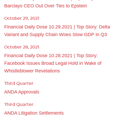
Barclays CEO Out Over Ties to Epstein
October 29, 2021
Financial Daily Dose 10.29.2021 | Top Story: Delta
Variant and Supply Chain Woes Slow GDP in Q3
October 28, 2021
Financial Daily Dose 10.28.2021 | Top Story:
Facebook Issues Broad Legal Hold in Wake of
Whistleblower Revelations
Third Quarter
ANDA Approvals
Third Quarter
ANDA Litigation Settlements