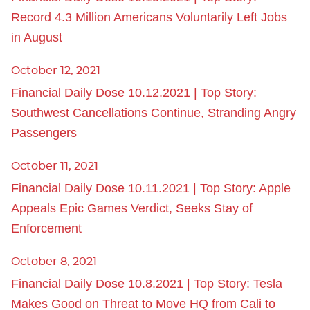
Record 4.3 Million Americans Voluntarily Left Jobs
in August
October 12, 2021
Financial Daily Dose 10.12.2021 | Top Story:
Southwest Cancellations Continue, Stranding Angry
Passengers
October 11, 2021
Financial Daily Dose 10.11.2021 | Top Story: Apple
Appeals Epic Games Verdict, Seeks Stay of
Enforcement
October 8, 2021
Financial Daily Dose 10.8.2021 | Top Story: Tesla
Makes Good on Threat to Move HQ from Cali to