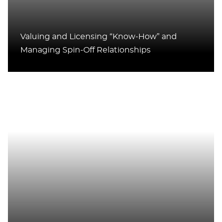
Valuing and Licensing “Know-How” and
Managing Spin-Off Relationships