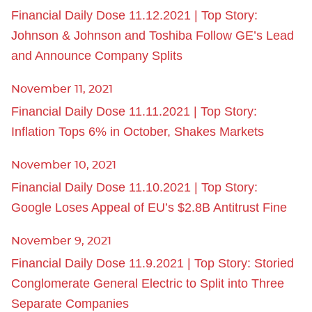
Financial Daily Dose 11.12.2021 | Top Story:
Johnson & Johnson and Toshiba Follow GE’s Lead
and Announce Company Splits
November 11, 2021
Financial Daily Dose 11.11.2021 | Top Story:
Inflation Tops 6% in October, Shakes Markets
November 10, 2021
Financial Daily Dose 11.10.2021 | Top Story:
Google Loses Appeal of EU’s $2.8B Antitrust Fine
November 9, 2021
Financial Daily Dose 11.9.2021 | Top Story: Storied
Conglomerate General Electric to Split into Three
Separate Companies