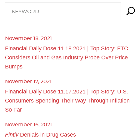
KEYWORD
November 18, 2021
Financial Daily Dose 11.18.2021 | Top Story: FTC
Considers Oil and Gas Industry Probe Over Price
Bumps
November 17, 2021
Financial Daily Dose 11.17.2021 | Top Story: U.S.
Consumers Spending Their Way Through Inflation
So Far
November 16, 2021
Fintiv
Denials in Drug Cases