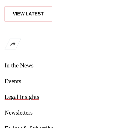
VIEW LATEST
In the News
Events
Legal Insights
Newsletters