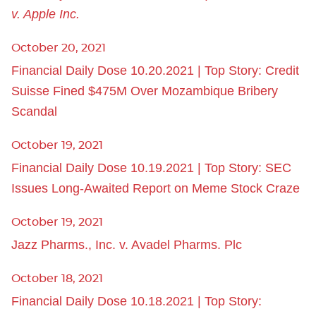
v. Apple Inc.
October 20, 2021
Financial Daily Dose 10.20.2021 | Top Story: Credit
Suisse Fined $475M Over Mozambique Bribery
Scandal
October 19, 2021
Financial Daily Dose 10.19.2021 | Top Story: SEC
Issues Long-Awaited Report on Meme Stock Craze
October 19, 2021
Jazz Pharms., Inc. v. Avadel Pharms. Plc
October 18, 2021
Financial Daily Dose 10.18.2021 | Top Story: