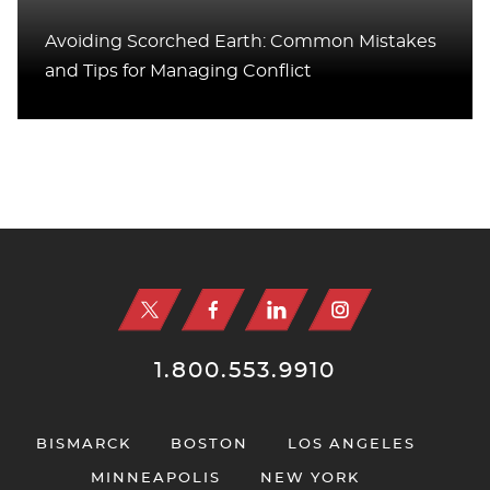
Avoiding Scorched Earth: Common Mistakes
and Tips for Managing Conflict
Jump to Page
1.800.553.9910
BISMARCK
BOSTON
LOS ANGELES
MINNEAPOLIS
NEW YORK