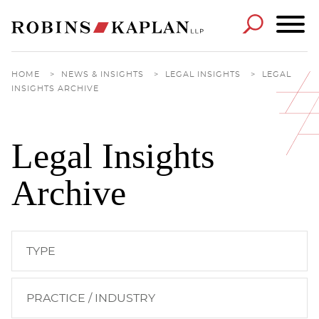
Cookie Settings
Main Content
Main Menu
HOME
>
NEWS & INSIGHTS
>
LEGAL INSIGHTS
>
LEGAL
INSIGHTS ARCHIVE
Legal Insights
Archive
TYPE
PRACTICE / INDUSTRY