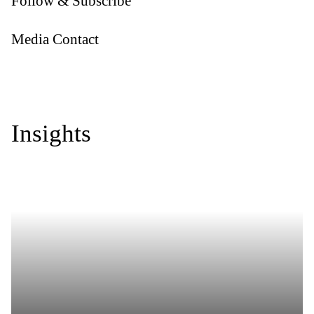
Follow & Subscribe
Media Contact
Insights