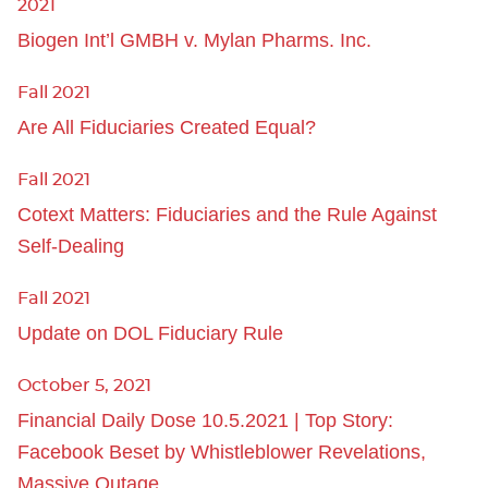
2021
Biogen Int’l GMBH v. Mylan Pharms. Inc.
Fall 2021
Are All Fiduciaries Created Equal?
Fall 2021
Cotext Matters: Fiduciaries and the Rule Against
Self-Dealing
Fall 2021
Update on DOL Fiduciary Rule
October 5, 2021
Financial Daily Dose 10.5.2021 | Top Story:
Facebook Beset by Whistleblower Revelations,
Massive Outage