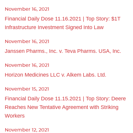
November 16, 2021
Financial Daily Dose 11.16.2021 | Top Story: $1T
Infrastructure Investment Signed Into Law
November 16, 2021
Janssen Pharms., Inc. v. Teva Pharms. USA, Inc.
November 16, 2021
Horizon Medicines LLC v. Alkem Labs. Ltd.
November 15, 2021
Financial Daily Dose 11.15.2021 | Top Story: Deere
Reaches New Tentative Agreement with Striking
Workers
November 12, 2021