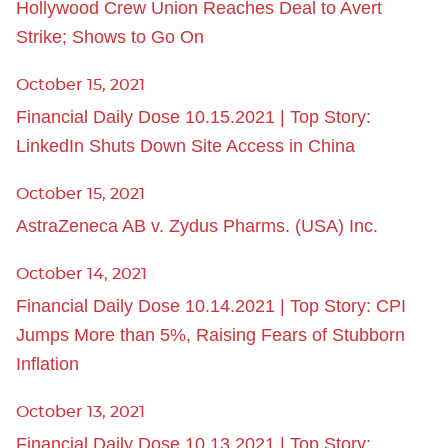
Hollywood Crew Union Reaches Deal to Avert
Strike; Shows to Go On
October 15, 2021
Financial Daily Dose 10.15.2021 | Top Story:
LinkedIn Shuts Down Site Access in China
October 15, 2021
AstraZeneca AB v. Zydus Pharms. (USA) Inc.
October 14, 2021
Financial Daily Dose 10.14.2021 | Top Story: CPI
Jumps More than 5%, Raising Fears of Stubborn
Inflation
October 13, 2021
Financial Daily Dose 10.13.2021 | Top Story: