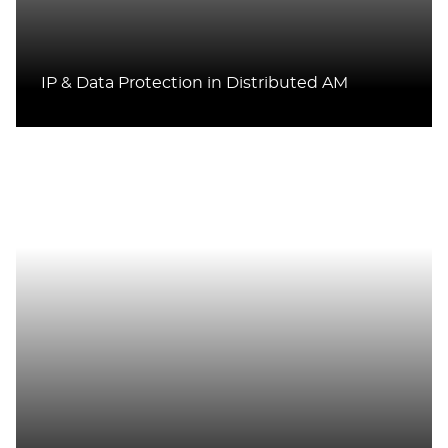
IP & Data Protection in Distributed AM