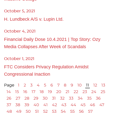
October 5, 2021
H. Lundbeck A/S v. Lupin Ltd.
October 4, 2021
Financial Daily Dose 10.4.2021 | Top Story: Ozy
Media Collapses After Week of Scandals
October 1, 2021
FTC Considers Privacy Regulation Amidst
Congressional Inaction
Page
1
2
3
4
5
6
7
8
9
10
11
12
13
14
15
16
17
18
19
20
21
22
23
24
25
26
27
28
29
30
31
32
33
34
35
36
37
38
39
40
41
42
43
44
45
46
47
48
49
50
51
52
53
54
55
56
57