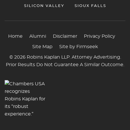
SILICON VALLEY
SIOUX FALLS
Home
Alumni
Disclaimer
Privacy Policy
Site Map
Site by Firmseek
© 2026 Robins Kaplan LLP. Attorney Advertising.
Prior Results Do Not Guarantee A Similar Outcome.