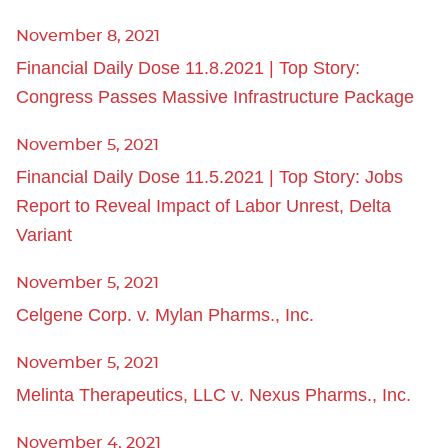
November 8, 2021
Financial Daily Dose 11.8.2021 | Top Story:
Congress Passes Massive Infrastructure Package
November 5, 2021
Financial Daily Dose 11.5.2021 | Top Story: Jobs
Report to Reveal Impact of Labor Unrest, Delta
Variant
November 5, 2021
Celgene Corp. v. Mylan Pharms., Inc.
November 5, 2021
Melinta Therapeutics, LLC v. Nexus Pharms., Inc.
November 4, 2021