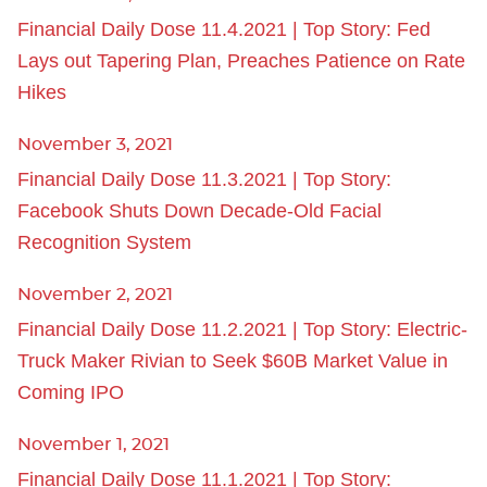
Financial Daily Dose 11.4.2021 | Top Story: Fed
Lays out Tapering Plan, Preaches Patience on Rate
Hikes
November 3, 2021
Financial Daily Dose 11.3.2021 | Top Story:
Facebook Shuts Down Decade-Old Facial
Recognition System
November 2, 2021
Financial Daily Dose 11.2.2021 | Top Story: Electric-
Truck Maker Rivian to Seek $60B Market Value in
Coming IPO
November 1, 2021
Financial Daily Dose 11.1.2021 | Top Story: