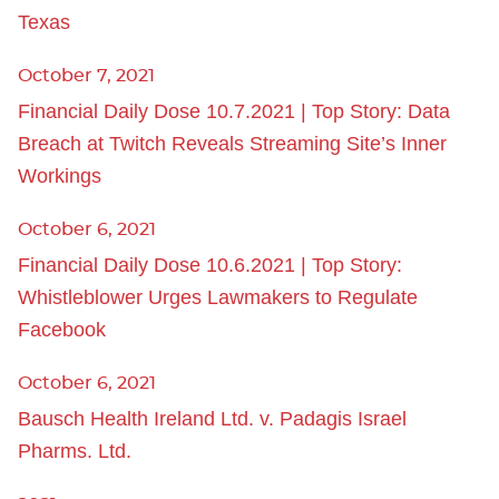
Texas
October 7, 2021
Financial Daily Dose 10.7.2021 | Top Story: Data
Breach at Twitch Reveals Streaming Site’s Inner
Workings
October 6, 2021
Financial Daily Dose 10.6.2021 | Top Story:
Whistleblower Urges Lawmakers to Regulate
Facebook
October 6, 2021
Bausch Health Ireland Ltd. v. Padagis Israel
Pharms. Ltd.