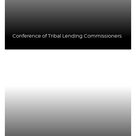
Conference of Tribal Lending Commissioners