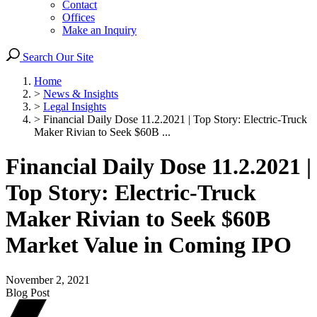
Contact
Offices
Make an Inquiry
Search Our Site
Home
>
News & Insights
>
Legal Insights
>
Financial Daily Dose 11.2.2021 | Top Story: Electric-Truck
Maker Rivian to Seek $60B ...
Financial Daily Dose 11.2.2021 |
Top Story: Electric-Truck
Maker Rivian to Seek $60B
Market Value in Coming IPO
November 2, 2021
Blog Post