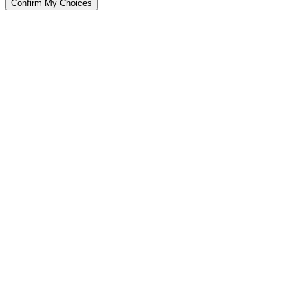
Confirm My Choices