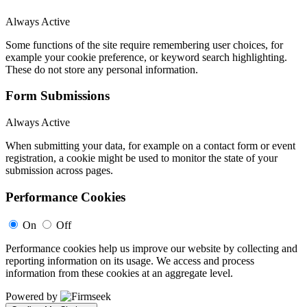
Always Active
Some functions of the site require remembering user choices, for
example your cookie preference, or keyword search highlighting.
These do not store any personal information.
Form Submissions
Always Active
When submitting your data, for example on a contact form or event
registration, a cookie might be used to monitor the state of your
submission across pages.
Performance Cookies
On
Off
Performance cookies help us improve our website by collecting and
reporting information on its usage. We access and process
information from these cookies at an aggregate level.
Powered by