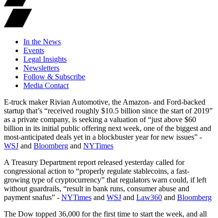
In the News
Events
Legal Insights
Newsletters
Follow & Subscribe
Media Contact
E-truck maker Rivian Automotive, the Amazon- and Ford-backed
startup that’s “received roughly $10.5 billion since the start of 2019”
as a private company, is seeking a valuation of “just above $60
billion in its initial public offering next week, one of the biggest and
most-anticipated deals yet in a blockbuster year for new issues” -
WSJ
and
Bloomberg
and
NYTimes
A Treasury Department report released yesterday called for
congressional action to “properly regulate stablecoins, a fast-
growing type of cryptocurrency” that regulators warn could, if left
without guardrails, “result in bank runs, consumer abuse and
payment snafus” -
NYTimes
and
WSJ
and
Law360
and
Bloomberg
The Dow topped 36,000 for the first time to start the week, and all