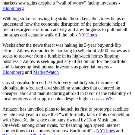
markets saw gains despite a “wall of worry” facing investors -
Bloomberg
With big strike following big strike these days, the
Times
helps us
understand how the economic disruption of the pandemic helped
fuel a resurgence of union activity and a willingness to pull out all
the stops and actually walk off the job -
NYTimes
Weeks after the news that it was halting its 3-year buy-and-flip
efforts, Zillow is reportedly “looking to sell about 7,000 homes as it
seeks to recover from a fumble in its high-tech home-flipping
business.” Zillow is seeking just shy of $3 billion for the portfolio
and is targeting institutional investors as potential buyers -
Bloomberg
and
MarketWatch
Covid has also forced CEOs to very publicly shift decades of
globalization-focused cost shedding strategies that centered on
cheaper labor and manufacturing abroad in favor of the reliability of
local workers and supply chains despite higher costs -
WSJ
Amazon has unveiled plans to launch its first to prototype satellites
by late next year, a move that “will formally kick off its competition
with SpaceX, the space company owned by Elon Musk, and
OneWeb, among other rivals, for beaming high-speed internet
connections to customers from low Earth orbit” -
NYTimes
and