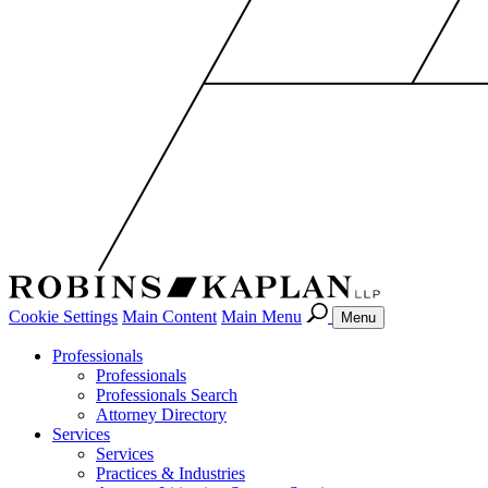
Cookie Settings
Main Content
Main Menu
Menu
Professionals
Professionals
Professionals Search
Attorney Directory
Services
Services
Practices & Industries