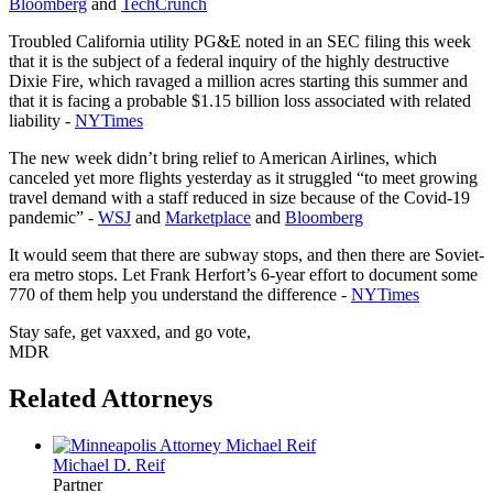
Bloomberg
and
TechCrunch
Troubled California utility PG&E noted in an SEC filing this week
that it is the subject of a federal inquiry of the highly destructive
Dixie Fire, which ravaged a million acres starting this summer and
that it is facing a probable $1.15 billion loss associated with related
liability -
NYTimes
The new week didn’t bring relief to American Airlines, which
canceled yet more flights yesterday as it struggled “to meet growing
travel demand with a staff reduced in size because of the Covid-19
pandemic” -
WSJ
and
Marketplace
and
Bloomberg
It would seem that there are subway stops, and then there are Soviet-
era metro stops. Let Frank Herfort’s 6-year effort to document some
770 of them help you understand the difference -
NYTimes
Stay safe, get vaxxed, and go vote,
MDR
Related Attorneys
Michael D.
Reif
Partner