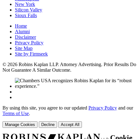
New York
Silicon Valley
Sioux Falls
Home
Alumni
Disclaimer
Privacy Policy
Site Map
Site by Firmseek
© 2026 Robins Kaplan LLP. Attorney Advertising. Prior Results Do
Not Guarantee A Similar Outcome.
By using this site, you agree to our updated
Privacy Policy
and our
Terms of Use
.
Manage Cookies
Decline
Accept All
Cookie