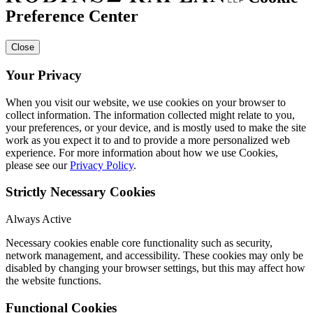
Preference Center
Close
Your Privacy
When you visit our website, we use cookies on your browser to
collect information. The information collected might relate to you,
your preferences, or your device, and is mostly used to make the site
work as you expect it to and to provide a more personalized web
experience. For more information about how we use Cookies,
please see our
Privacy Policy
.
Strictly Necessary Cookies
Always Active
Necessary cookies enable core functionality such as security,
network management, and accessibility. These cookies may only be
disabled by changing your browser settings, but this may affect how
the website functions.
Functional Cookies