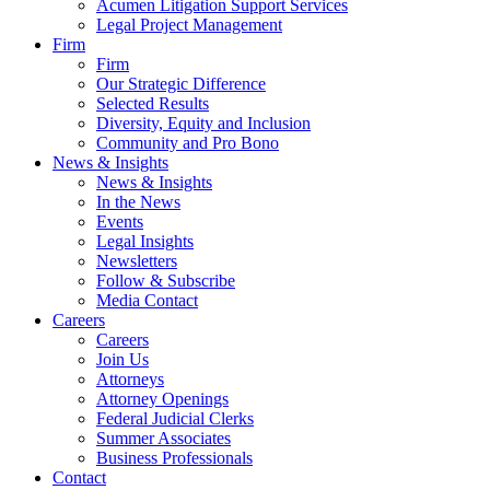
Acumen Litigation Support Services
Legal Project Management
Firm
Firm
Our Strategic Difference
Selected Results
Diversity, Equity and Inclusion
Community and Pro Bono
News & Insights
News & Insights
In the News
Events
Legal Insights
Newsletters
Follow & Subscribe
Media Contact
Careers
Careers
Join Us
Attorneys
Attorney Openings
Federal Judicial Clerks
Summer Associates
Business Professionals
Contact