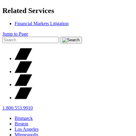
Related Services
Financial Markets Litigation
Jump to Page
1.800.553.9910
Bismarck
Boston
Los Angeles
Minneapolis