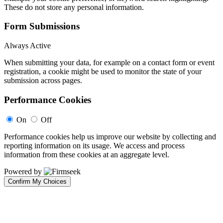
These do not store any personal information.
Form Submissions
Always Active
When submitting your data, for example on a contact form or event
registration, a cookie might be used to monitor the state of your
submission across pages.
Performance Cookies
On
Off
Performance cookies help us improve our website by collecting and
reporting information on its usage. We access and process
information from these cookies at an aggregate level.
Powered by
Confirm My Choices