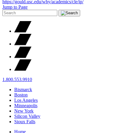
https://gould.usc.edu/why/academics/cle/ip/
Jump to Page
1.800.553.9910
Bismarck
Boston
Los Angeles
Minneapolis
New York
Silicon Valley
Sioux Falls
Home