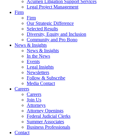
Acumen Litigation Support Services
Legal Project Management
Firm
Firm
Our Strategic Difference
Selected Results
Diversity, Equity and Inclusion
Community and Pro Bono
News & Insights
News & Insights
In the News
Events
Legal Insights
Newsletters
Follow & Subscribe
Media Contact
Careers
Careers
Join Us
Attorneys
Attorney Openings
Federal Judicial Clerks
Summer Associates
Business Professionals
Contact