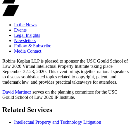
In the News
Events
Legal Insights
Newsletters
Follow & Subscribe
Media Contact
Robins Kaplan LLP is pleased to sponsor the USC Gould School of
Law 2020 Virtual Intellectual Property Institute taking place
September 22-23, 2020. This event brings together national speakers
to discuss sophisticated topics related to copyright, patent, and
trademark law, and provides practical takeaways for attendees.
David Martinez
serves on the planning committee for the USC
Gould School of Law 2020 IP Institute.
Related Services
Intellectual Property and Technology Litigation