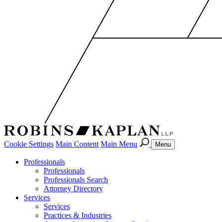
Cookie Settings
Main Content
Main Menu
Menu
Professionals
Professionals
Professionals Search
Attorney Directory
Services
Services
Practices & Industries