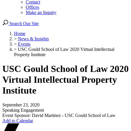
Contact
Offices
Make an Inquiry
Search Our Site
Home
>
News & Insights
>
Events
>
USC Gould School of Law 2020 Virtual Intellectual
Property Institute
USC Gould School of Law 2020
Virtual Intellectual Property
Institute
September 23, 2020
Speaking Engagement
Event Sponsor: David Martinez - USC Gould School of Law
Add to Calendar