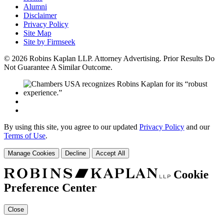
Alumni
Disclaimer
Privacy Policy
Site Map
Site by Firmseek
© 2026 Robins Kaplan LLP. Attorney Advertising. Prior Results Do
Not Guarantee A Similar Outcome.
By using this site, you agree to our updated
Privacy Policy
and our
Terms of Use
.
Manage Cookies
Decline
Accept All
Cookie
Preference Center
Close