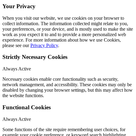
Your Privacy
When you visit our website, we use cookies on your browser to
collect information. The information collected might relate to you,
your preferences, or your device, and is mostly used to make the site
work as you expect it to and to provide a more personalized web
experience. For more information about how we use Cookies,
please see our
Privacy Policy
.
Strictly Necessary Cookies
Always Active
Necessary cookies enable core functionality such as security,
network management, and accessibility. These cookies may only be
disabled by changing your browser settings, but this may affect how
the website functions.
Functional Cookies
Always Active
Some functions of the site require remembering user choices, for
example your cookie preference, or keyword search highlighting.