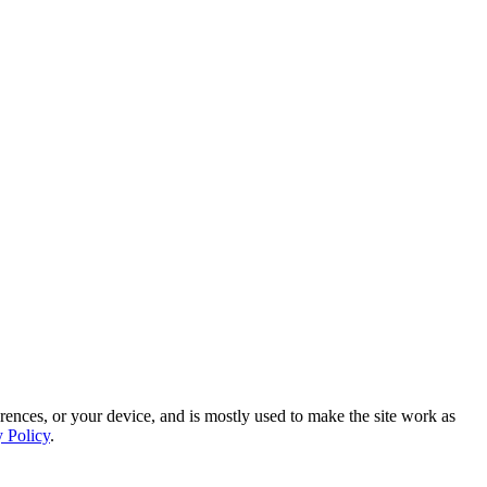
rences, or your device, and is mostly used to make the site work as
y Policy
.