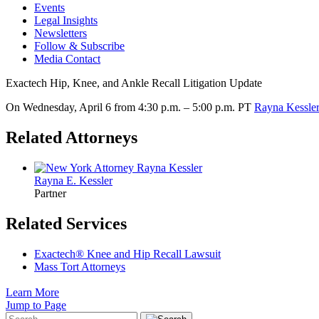
Events
Legal Insights
Newsletters
Follow & Subscribe
Media Contact
Exactech Hip, Knee, and Ankle Recall Litigation Update
On Wednesday, April 6 from 4:30 p.m. – 5:00 p.m. PT
Rayna Kessle
Related Attorneys
Rayna E.
Kessler
Partner
Related Services
Exactech® Knee and Hip Recall Lawsuit
Mass Tort Attorneys
Learn More
Jump to Page