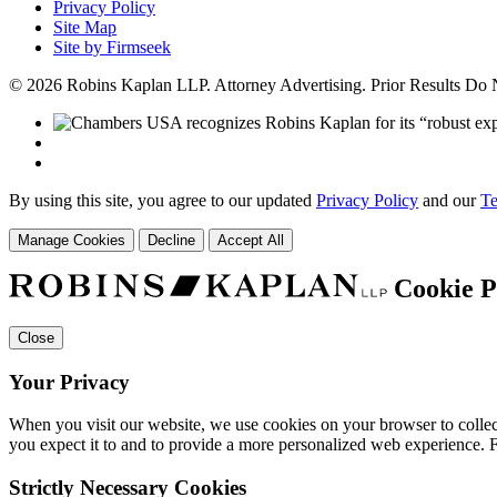
Privacy Policy
Site Map
Site by Firmseek
© 2026 Robins Kaplan LLP. Attorney Advertising. Prior Results Do
By using this site, you agree to our updated
Privacy Policy
and our
Te
Manage Cookies
Decline
Accept All
Cookie P
Close
Your Privacy
When you visit our website, we use cookies on your browser to collect
you expect it to and to provide a more personalized web experience.
Strictly Necessary Cookies