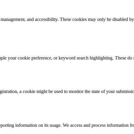
k management, and accessibility. These cookies may only be disabled by
mple your cookie preference, or keyword search highlighting. These do n
istration, a cookie might be used to monitor the state of your submissi
porting information on its usage. We access and process information fro