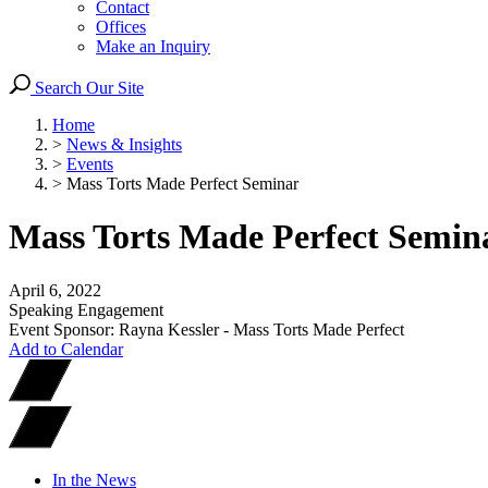
Contact
Offices
Make an Inquiry
Search Our Site
Home
>
News & Insights
>
Events
>
Mass Torts Made Perfect Seminar
Mass Torts Made Perfect Semin
April 6, 2022
Speaking Engagement
Event Sponsor: Rayna Kessler - Mass Torts Made Perfect
Add to Calendar
In the News