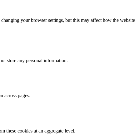
 changing your browser settings, but this may affect how the website
ot store any personal information.
on across pages.
m these cookies at an aggregate level.