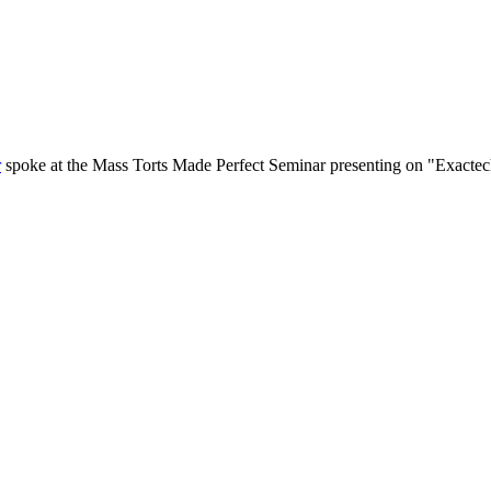
r
spoke at the Mass Torts Made Perfect Seminar presenting on "Exactec