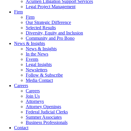
Acumen Litigation Support Services
Legal Project Management
Firm
Firm
Our Strategic Difference
Selected Results
Diversity, Equity and Inclusion
Community and Pro Bono
News & Insights
News & Insights
In the News
Events
Legal Insights
Newsletters
Follow & Subscribe
Media Contact
Careers
Careers
Join Us
Attorneys
Attorney Openings
Federal Judicial Clerks
Summer Associates
Business Professionals
Contact