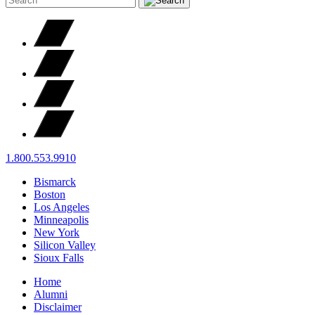
1.800.553.9910
Bismarck
Boston
Los Angeles
Minneapolis
New York
Silicon Valley
Sioux Falls
Home
Alumni
Disclaimer