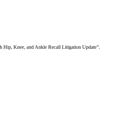
h Hip, Knee, and Ankle Recall Litigation Update”.