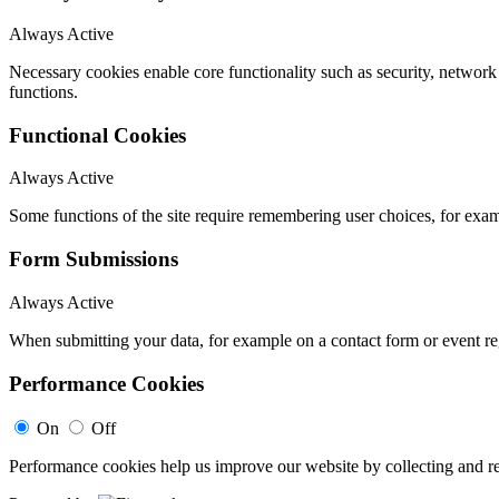
Always Active
Necessary cookies enable core functionality such as security, networ
functions.
Functional Cookies
Always Active
Some functions of the site require remembering user choices, for exa
Form Submissions
Always Active
When submitting your data, for example on a contact form or event reg
Performance Cookies
On
Off
Performance cookies help us improve our website by collecting and re