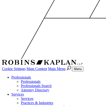
Cookie Settings
Main Content
Main Menu
Menu
Professionals
Professionals
Professionals Search
Attorney Directory
Services
Services
Practices & Industries