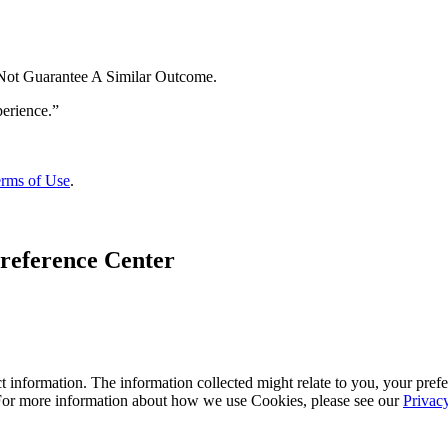
 Not Guarantee A Similar Outcome.
rms of Use
.
reference Center
 information. The information collected might relate to you, your prefe
 For more information about how we use Cookies, please see our
Privac