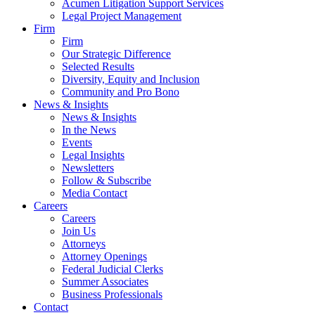
Acumen Litigation Support Services
Legal Project Management
Firm
Firm
Our Strategic Difference
Selected Results
Diversity, Equity and Inclusion
Community and Pro Bono
News & Insights
News & Insights
In the News
Events
Legal Insights
Newsletters
Follow & Subscribe
Media Contact
Careers
Careers
Join Us
Attorneys
Attorney Openings
Federal Judicial Clerks
Summer Associates
Business Professionals
Contact