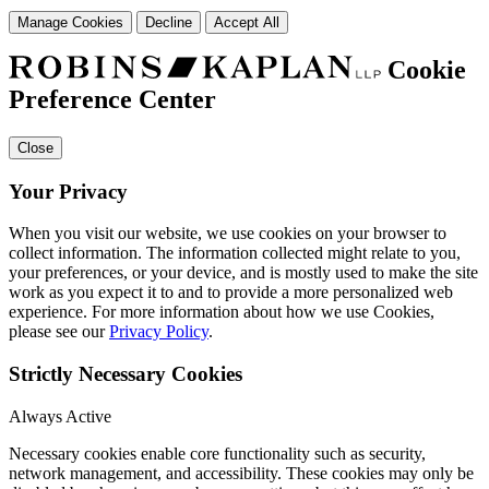
Manage Cookies
Decline
Accept All
Cookie
Preference Center
Close
Your Privacy
When you visit our website, we use cookies on your browser to
collect information. The information collected might relate to you,
your preferences, or your device, and is mostly used to make the site
work as you expect it to and to provide a more personalized web
experience. For more information about how we use Cookies,
please see our
Privacy Policy
.
Strictly Necessary Cookies
Always Active
Necessary cookies enable core functionality such as security,
network management, and accessibility. These cookies may only be