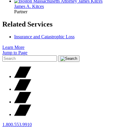
James A.
Kitces
Partner
Related Services
Insurance and Catastrophic Loss
Learn More
Jump to Page
1.800.553.9910