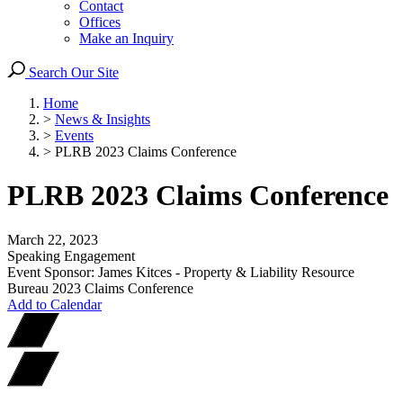
Contact
Offices
Make an Inquiry
Search Our Site
Home
>
News & Insights
>
Events
>
PLRB 2023 Claims Conference
PLRB 2023 Claims Conference
March 22, 2023
Speaking Engagement
Event Sponsor: James Kitces - Property & Liability Resource
Bureau 2023 Claims Conference
Add to Calendar