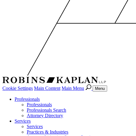
Cookie Settings
Main Content
Main Menu
Menu
Professionals
Professionals
Professionals Search
Attorney Directory
Services
Services
Practices & Industries