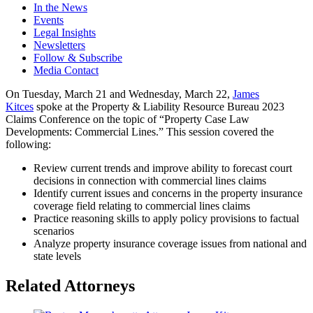
In the News
Events
Legal Insights
Newsletters
Follow & Subscribe
Media Contact
On Tuesday, March 21 and Wednesday, March 22,
James
Kitces
spoke at the Property & Liability Resource Bureau 2023
Claims Conference on the topic of “Property Case Law
Developments: Commercial Lines.” This session covered the
following:
Review current trends and improve ability to forecast court
decisions in connection with commercial lines claims
Identify current issues and concerns in the property insurance
coverage field relating to commercial lines claims
Practice reasoning skills to apply policy provisions to factual
scenarios
Analyze property insurance coverage issues from national and
state levels
Related Attorneys