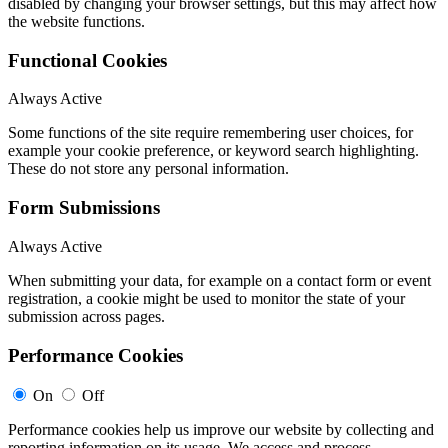
disabled by changing your browser settings, but this may affect how
the website functions.
Functional Cookies
Always Active
Some functions of the site require remembering user choices, for
example your cookie preference, or keyword search highlighting.
These do not store any personal information.
Form Submissions
Always Active
When submitting your data, for example on a contact form or event
registration, a cookie might be used to monitor the state of your
submission across pages.
Performance Cookies
On
Off
Performance cookies help us improve our website by collecting and
reporting information on its usage. We access and process