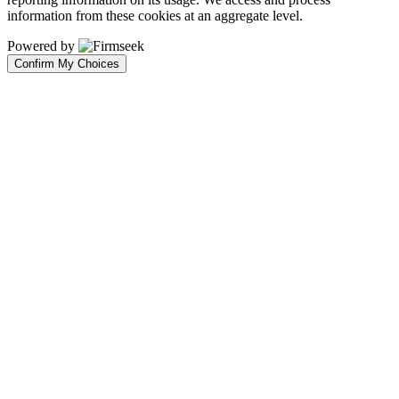
information from these cookies at an aggregate level.
Powered by
Confirm My Choices