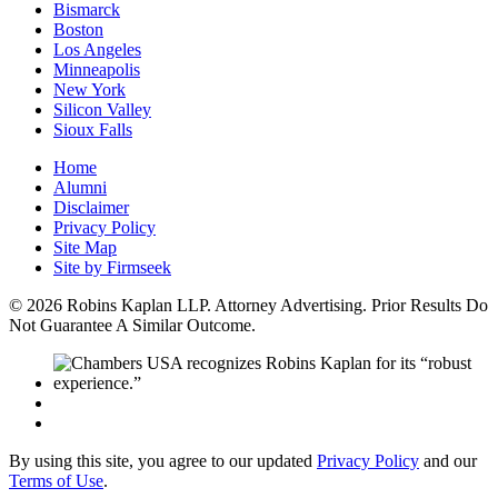
Bismarck
Boston
Los Angeles
Minneapolis
New York
Silicon Valley
Sioux Falls
Home
Alumni
Disclaimer
Privacy Policy
Site Map
Site by Firmseek
© 2026 Robins Kaplan LLP. Attorney Advertising. Prior Results Do
Not Guarantee A Similar Outcome.
By using this site, you agree to our updated
Privacy Policy
and our
Terms of Use
.