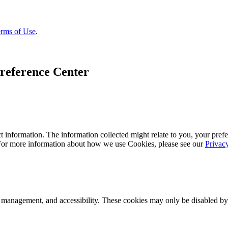
rms of Use
.
reference Center
 information. The information collected might relate to you, your prefe
 For more information about how we use Cookies, please see our
Privac
k management, and accessibility. These cookies may only be disabled by