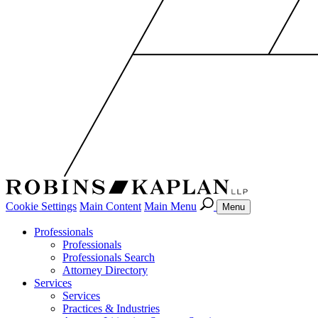
Cookie Settings
Main Content
Main Menu
Menu
Professionals
Professionals
Professionals Search
Attorney Directory
Services
Services
Practices & Industries