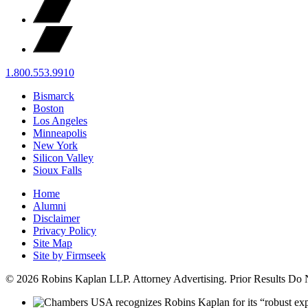
1.800.553.9910
Bismarck
Boston
Los Angeles
Minneapolis
New York
Silicon Valley
Sioux Falls
Home
Alumni
Disclaimer
Privacy Policy
Site Map
Site by Firmseek
© 2026 Robins Kaplan LLP. Attorney Advertising. Prior Results Do