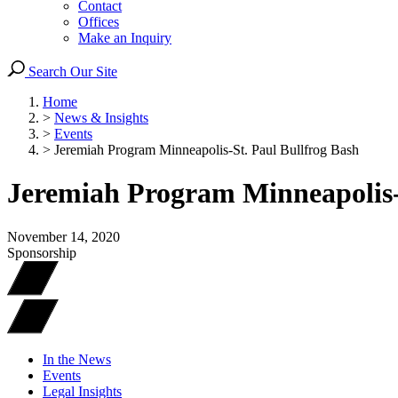
Contact
Offices
Make an Inquiry
Search Our Site
Home
>
News & Insights
>
Events
>
Jeremiah Program Minneapolis-St. Paul Bullfrog Bash
Jeremiah Program Minneapolis-
November 14, 2020
Sponsorship
In the News
Events
Legal Insights