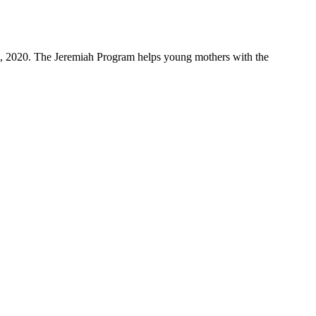
4, 2020. The Jeremiah Program helps young mothers with the