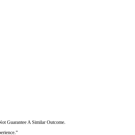
 Not Guarantee A Similar Outcome.