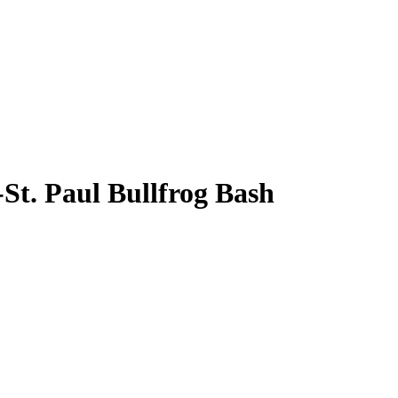
St. Paul Bullfrog Bash