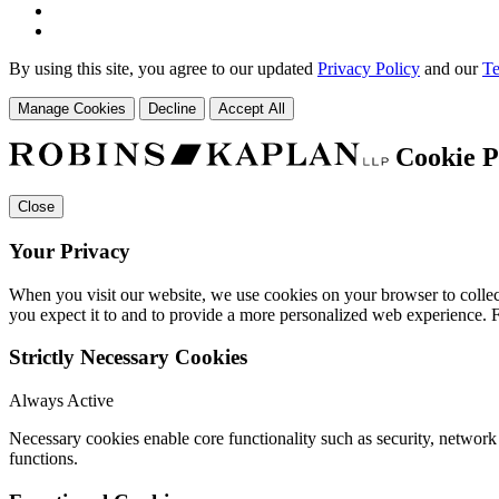
By using this site, you agree to our updated
Privacy Policy
and our
Te
Manage Cookies
Decline
Accept All
Cookie P
Close
Your Privacy
When you visit our website, we use cookies on your browser to collect
you expect it to and to provide a more personalized web experience.
Strictly Necessary Cookies
Always Active
Necessary cookies enable core functionality such as security, networ
functions.