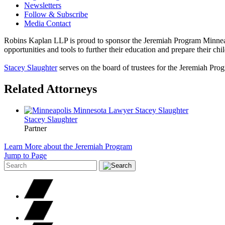
Newsletters
Follow & Subscribe
Media Contact
Robins Kaplan LLP is proud to sponsor the Jeremiah Program Minneap
opportunities and tools to further their education and prepare their chi
Stacey Slaughter
serves on the board of trustees for the Jeremiah Pr
Related Attorneys
Stacey
Slaughter
Partner
Learn More about the Jeremiah Program
Jump to Page