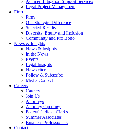
Acumen Litigation Support Services
Legal Project Management
Firm
Firm
Our Strategic Difference
Selected Results
Diversity, Equity and Inclusion
Community and Pro Bono
News & Insights
News & Insights
In the News
Events
Legal Insights
Newsletters
Follow & Subscribe
Media Contact
Careers
Careers
Join Us
Attorneys
Attorney Openings
Federal Judicial Clerks
Summer Associates
Business Professionals
Contact