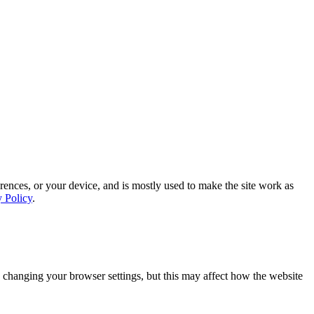
rences, or your device, and is mostly used to make the site work as
y Policy
.
 changing your browser settings, but this may affect how the website