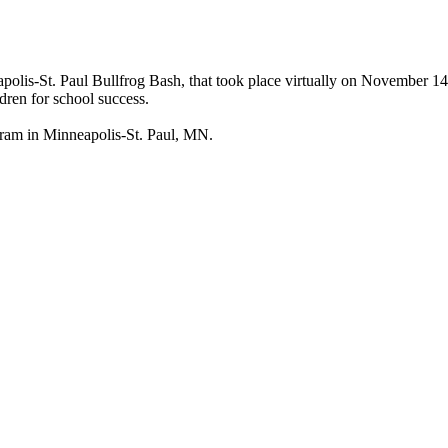
olis-St. Paul Bullfrog Bash, that took place virtually on November 1
ldren for school success.
ogram in Minneapolis-St. Paul, MN.