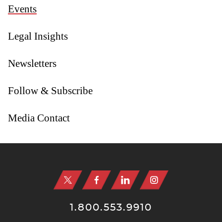
Events
Legal Insights
Newsletters
Follow & Subscribe
Media Contact
Jump to Page
1.800.553.9910