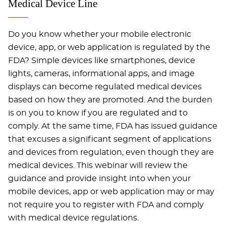
Medical Device Line
Do you know whether your mobile electronic
device, app, or web application is regulated by the
FDA? Simple devices like smartphones, device
lights, cameras, informational apps, and image
displays can become regulated medical devices
based on how they are promoted. And the burden
is on you to know if you are regulated and to
comply. At the same time, FDA has issued guidance
that excuses a significant segment of applications
and devices from regulation, even though they are
medical devices. This webinar will review the
guidance and provide insight into when your
mobile devices, app or web application may or may
not require you to register with FDA and comply
with medical device regulations.