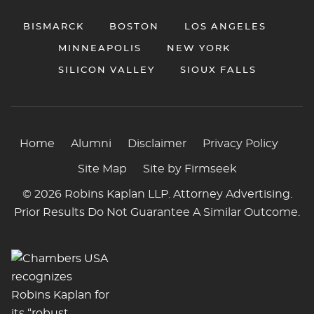
BISMARCK
BOSTON
LOS ANGELES
MINNEAPOLIS
NEW YORK
SILICON VALLEY
SIOUX FALLS
Home
Alumni
Disclaimer
Privacy Policy
Site Map
Site by Firmseek
© 2026 Robins Kaplan LLP. Attorney Advertising.
Prior Results Do Not Guarantee A Similar Outcome.