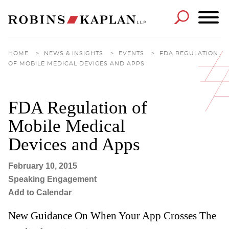
Cookie Settings
Main Content
Main Menu
HOME
>
NEWS & INSIGHTS
>
EVENTS
>
FDA REGULATION
OF MOBILE MEDICAL DEVICES AND APPS
FDA Regulation of
Mobile Medical
Devices and Apps
February 10, 2015
Speaking Engagement
Add to Calendar
New Guidance On When Your App Crosses The