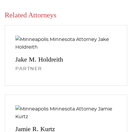
Related Attorneys
Jake M.
Holdreith
PARTNER
Jamie R.
Kurtz