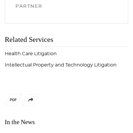
PARTNER
Related Services
Health Care Litigation
Intellectual Property and Technology Litigation
In the News