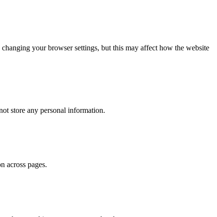
 changing your browser settings, but this may affect how the website
ot store any personal information.
on across pages.