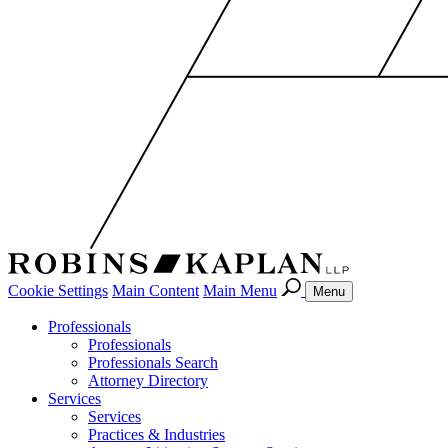
Cookie Settings
Main Content
Main Menu
Menu
Professionals
Professionals
Professionals Search
Attorney Directory
Services
Services
Practices & Industries