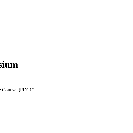
sium
ate Counsel (FDCC)