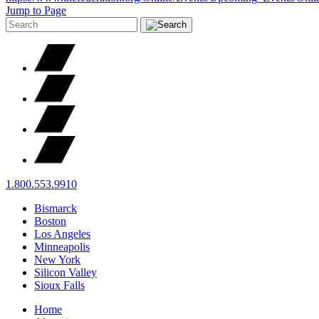
Jump to Page
1.800.553.9910
Bismarck
Boston
Los Angeles
Minneapolis
New York
Silicon Valley
Sioux Falls
Home