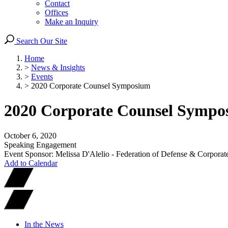
Contact
Offices
Make an Inquiry
Search Our Site
Home
>
News & Insights
>
Events
>
2020 Corporate Counsel Symposium
2020 Corporate Counsel Sympo
October 6, 2020
Speaking Engagement
Event Sponsor: Melissa D'Alelio - Federation of Defense & Corpor
Add to Calendar
In the News