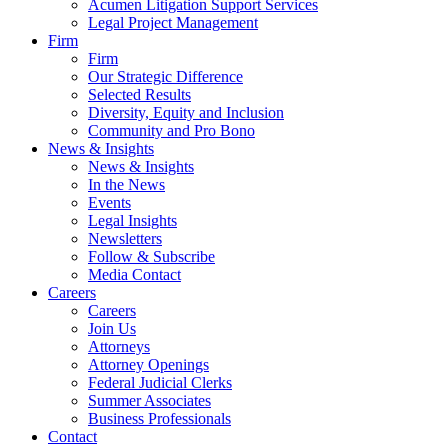
Acumen Litigation Support Services
Legal Project Management
Firm
Firm
Our Strategic Difference
Selected Results
Diversity, Equity and Inclusion
Community and Pro Bono
News & Insights
News & Insights
In the News
Events
Legal Insights
Newsletters
Follow & Subscribe
Media Contact
Careers
Careers
Join Us
Attorneys
Attorney Openings
Federal Judicial Clerks
Summer Associates
Business Professionals
Contact