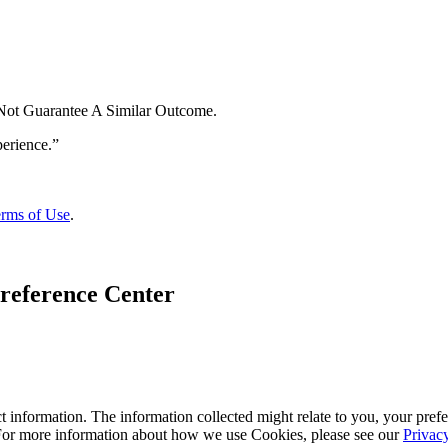
 Not Guarantee A Similar Outcome.
rms of Use
.
reference Center
 information. The information collected might relate to you, your prefe
 For more information about how we use Cookies, please see our
Privac