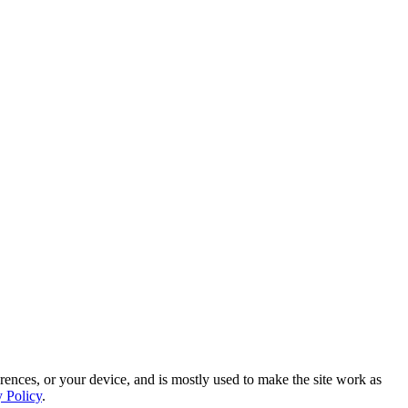
rences, or your device, and is mostly used to make the site work as
y Policy
.