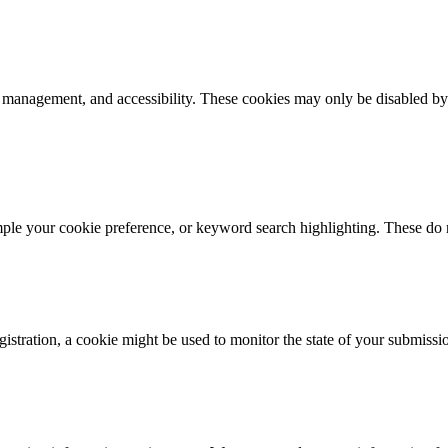
k management, and accessibility. These cookies may only be disabled by
mple your cookie preference, or keyword search highlighting. These do n
istration, a cookie might be used to monitor the state of your submissi