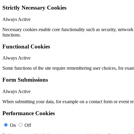
Strictly Necessary Cookies
Always Active
Necessary cookies enable core functionality such as security, networ
functions.
Functional Cookies
Always Active
Some functions of the site require remembering user choices, for exa
Form Submissions
Always Active
When submitting your data, for example on a contact form or event reg
Performance Cookies
On
Off