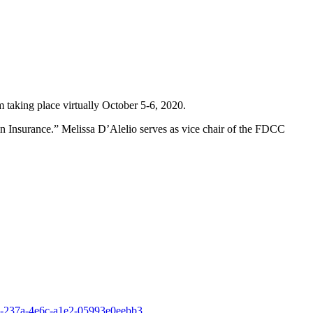
taking place virtually October 5-6, 2020.
in Insurance.” Melissa D’Alelio serves as vice chair of the FDCC
b-237a-4e6c-a1e2-05993e0eebb3