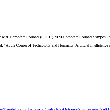
efense & Corporate Counsel (FDCC) 2020 Corporate Counsel Symposium 
l, “At the Corner of Technology and Humanity: Artificial Intelligence 
line/Events/Events_List.aspx?DisplayAreaOptions=No&hkey=eac9ad6