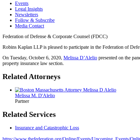
Events
Legal Insights
Newsletters
Follow & Subscribe
Media Contact
Federation of Defense & Corporate Counsel (FDCC)
Robins Kaplan LLP is pleased to participate in the Federation of D
On Tuesday, October 6, 2020,
Melissa D’Alelio
presented on the pane
property insurance law section.
Related Attorneys
Melissa M.
D'Alelio
Partner
Related Services
Insurance and Catastrophic Loss
https://www.thefederation.org/Online/Events/Upcoming_Events/On