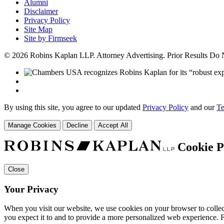
Alumni
Disclaimer
Privacy Policy
Site Map
Site by Firmseek
© 2026 Robins Kaplan LLP. Attorney Advertising. Prior Results Do
By using this site, you agree to our updated
Privacy Policy
and our
Te
Manage Cookies
Decline
Accept All
Cookie P
Close
Your Privacy
When you visit our website, we use cookies on your browser to collect
you expect it to and to provide a more personalized web experience.