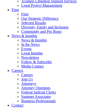
Acumen Litigation Support Services
Legal Project Management
Firm
Firm
Our Strategic Difference
Selected Results
Diversity, Equity and Inclusion
Community and Pro Bono
News & Insights
News & Insights
In the News
Events
Legal Insights
Newsletters
Follow & Subscribe
Media Contact
Careers
Careers
Join Us
Attorneys
Attorney Openings
Federal Judicial Clerks
Summer Associates
Business Professionals
Contact