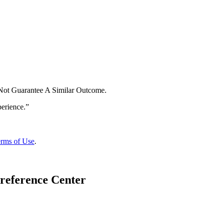
 Not Guarantee A Similar Outcome.
rms of Use
.
reference Center