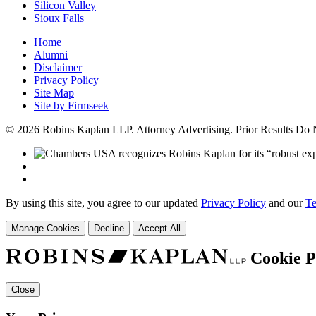
Silicon Valley
Sioux Falls
Home
Alumni
Disclaimer
Privacy Policy
Site Map
Site by Firmseek
© 2026 Robins Kaplan LLP. Attorney Advertising. Prior Results Do
By using this site, you agree to our updated
Privacy Policy
and our
Te
Manage Cookies
Decline
Accept All
Cookie P
Close