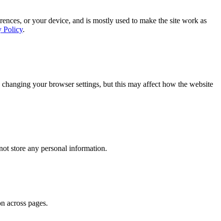
rences, or your device, and is mostly used to make the site work as
y Policy
.
 changing your browser settings, but this may affect how the website
ot store any personal information.
on across pages.