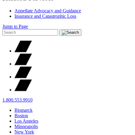
Appellate Advocacy and Guidance
Insurance and Catastrophic Loss
Jump to Page
1.800.553.9910
Bismarck
Boston
Los Angeles
Minneapolis
New York