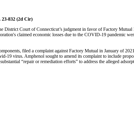
 23-832 (2d Cir)
 the District Court of Connecticut’s judgment in favor of Factory Mutu
ation's claimed economic losses due to the COVID-19 pandemic were co
components, filed a complaint against Factory Mutual in January of 20
vid-19 virus. Amphenol sought to amend its complaint to include propose
bstantial “repair or remediation efforts” to address the alleged adsorpt