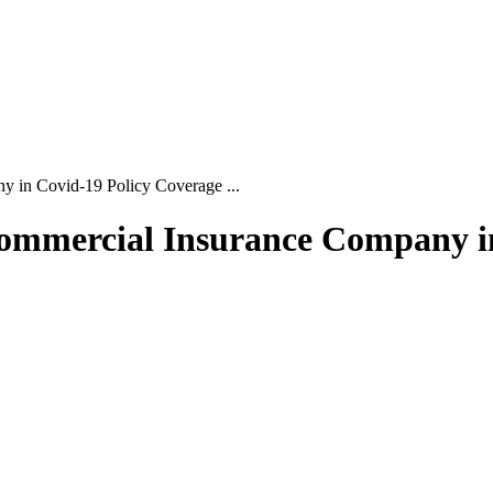
y in Covid-19 Policy Coverage ...
 Commercial Insurance Company i