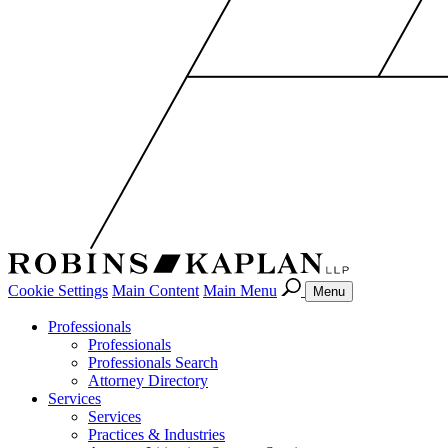
Cookie Settings
Main Content
Main Menu
Menu
Professionals
Professionals
Professionals Search
Attorney Directory
Services
Services
Practices & Industries