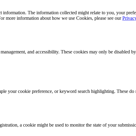
 information. The information collected might relate to you, your prefe
 For more information about how we use Cookies, please see our
Privac
k management, and accessibility. These cookies may only be disabled by
mple your cookie preference, or keyword search highlighting. These do n
istration, a cookie might be used to monitor the state of your submissi