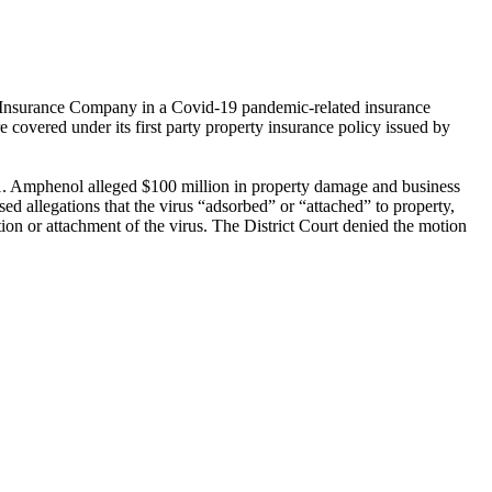
al Insurance Company in a Covid-19 pandemic-related insurance
vered under its first party property insurance policy issued by
21. Amphenol alleged $100 million in property damage and business
d allegations that the virus “adsorbed” or “attached” to property,
ion or attachment of the virus. The District Court denied the motion