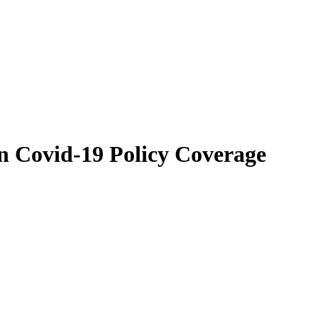
n Covid-19 Policy Coverage