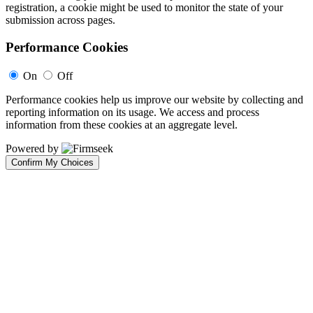
registration, a cookie might be used to monitor the state of your
submission across pages.
Performance Cookies
On
Off
Performance cookies help us improve our website by collecting and
reporting information on its usage. We access and process
information from these cookies at an aggregate level.
Powered by
Confirm My Choices