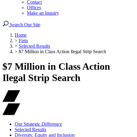
Contact
Offices
Make an Inquiry
Search Our Site
Home
>
Firm
>
Selected Results
>
$7 Million in Class Action Ilegal Strip Search
$7 Million in Class Action
Ilegal Strip Search
Our Strategic Difference
Selected Results
Diversity, Equity and Inclusion