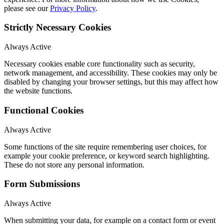
please see our
Privacy Policy
.
Strictly Necessary Cookies
Always Active
Necessary cookies enable core functionality such as security,
network management, and accessibility. These cookies may only be
disabled by changing your browser settings, but this may affect how
the website functions.
Functional Cookies
Always Active
Some functions of the site require remembering user choices, for
example your cookie preference, or keyword search highlighting.
These do not store any personal information.
Form Submissions
Always Active
When submitting your data, for example on a contact form or event