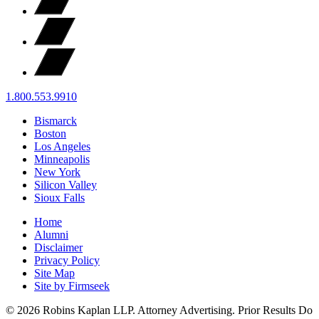
1.800.553.9910
Bismarck
Boston
Los Angeles
Minneapolis
New York
Silicon Valley
Sioux Falls
Home
Alumni
Disclaimer
Privacy Policy
Site Map
Site by Firmseek
© 2026 Robins Kaplan LLP. Attorney Advertising. Prior Results Do