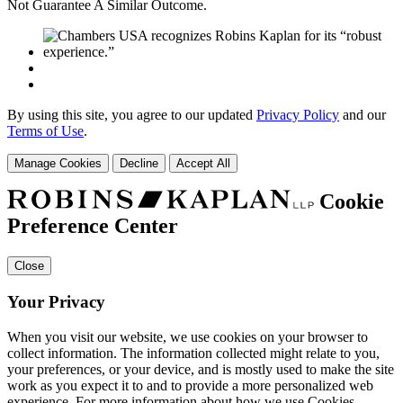
Not Guarantee A Similar Outcome.
By using this site, you agree to our updated
Privacy Policy
and our
Terms of Use
.
Manage Cookies
Decline
Accept All
Cookie
Preference Center
Close
Your Privacy
When you visit our website, we use cookies on your browser to
collect information. The information collected might relate to you,
your preferences, or your device, and is mostly used to make the site
work as you expect it to and to provide a more personalized web
experience. For more information about how we use Cookies,