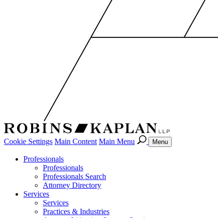
Cookie Settings
Main Content
Main Menu
Menu
Professionals
Professionals
Professionals Search
Attorney Directory
Services
Services
Practices & Industries