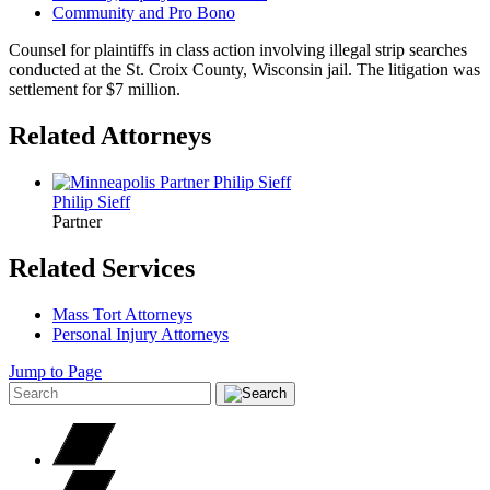
Community and Pro Bono
Counsel for plaintiffs in class action involving illegal strip searches
conducted at the St. Croix County, Wisconsin jail. The litigation was
settlement for $7 million.
Related Attorneys
Philip
Sieff
Partner
Related Services
Mass Tort Attorneys
Personal Injury Attorneys
Jump to Page