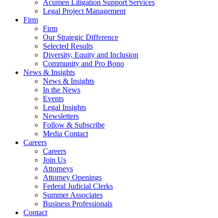
Acumen Litigation Support Services
Legal Project Management
Firm
Firm
Our Strategic Difference
Selected Results
Diversity, Equity and Inclusion
Community and Pro Bono
News & Insights
News & Insights
In the News
Events
Legal Insights
Newsletters
Follow & Subscribe
Media Contact
Careers
Careers
Join Us
Attorneys
Attorney Openings
Federal Judicial Clerks
Summer Associates
Business Professionals
Contact