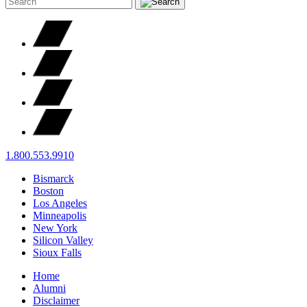
1.800.553.9910
Bismarck
Boston
Los Angeles
Minneapolis
New York
Silicon Valley
Sioux Falls
Home
Alumni
Disclaimer