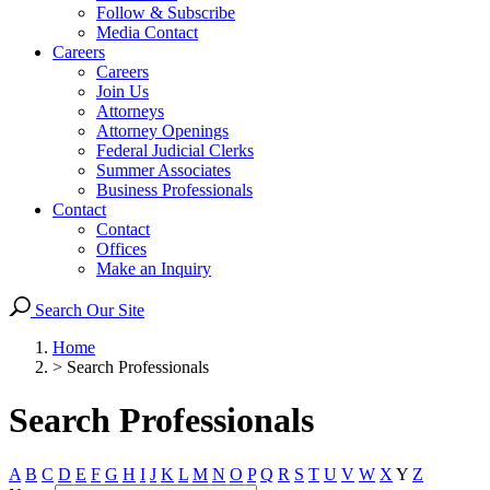
Follow & Subscribe
Media Contact
Careers
Careers
Join Us
Attorneys
Attorney Openings
Federal Judicial Clerks
Summer Associates
Business Professionals
Contact
Contact
Offices
Make an Inquiry
Search Our Site
Home
>
Search Professionals
Search Professionals
A
B
C
D
E
F
G
H
I
J
K
L
M
N
O
P
Q
R
S
T
U
V
W
X
Y
Z