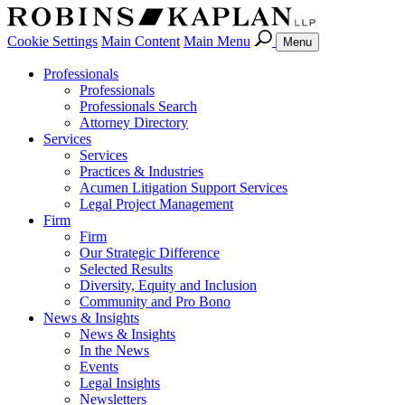
Cookie Settings
Main Content
Main Menu
Menu
Professionals
Professionals
Professionals Search
Attorney Directory
Services
Services
Practices & Industries
Acumen Litigation Support Services
Legal Project Management
Firm
Firm
Our Strategic Difference
Selected Results
Diversity, Equity and Inclusion
Community and Pro Bono
News & Insights
News & Insights
In the News
Events
Legal Insights
Newsletters