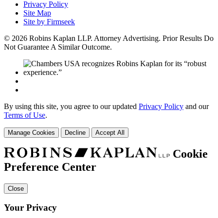
Privacy Policy
Site Map
Site by Firmseek
© 2026 Robins Kaplan LLP. Attorney Advertising. Prior Results Do
Not Guarantee A Similar Outcome.
By using this site, you agree to our updated
Privacy Policy
and our
Terms of Use
.
Manage Cookies
Decline
Accept All
Cookie
Preference Center
Close
Your Privacy