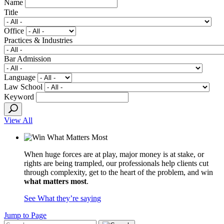
Name
Title
Office
Practices & Industries
Bar Admission
Language
Law School
Keyword
View All
When huge forces are at play, major money is at stake, or
rights are being trampled, our professionals help clients cut
through complexity, get to the heart of the problem, and win
what matters most
.
See What they’re saying
Jump to Page