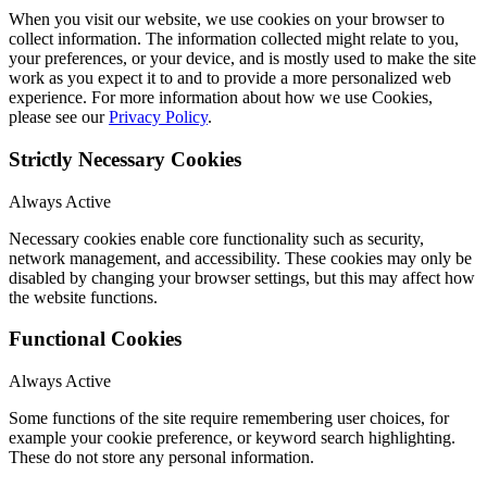
When you visit our website, we use cookies on your browser to
collect information. The information collected might relate to you,
your preferences, or your device, and is mostly used to make the site
work as you expect it to and to provide a more personalized web
experience. For more information about how we use Cookies,
please see our
Privacy Policy
.
Strictly Necessary Cookies
Always Active
Necessary cookies enable core functionality such as security,
network management, and accessibility. These cookies may only be
disabled by changing your browser settings, but this may affect how
the website functions.
Functional Cookies
Always Active
Some functions of the site require remembering user choices, for
example your cookie preference, or keyword search highlighting.
These do not store any personal information.