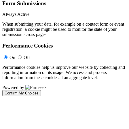
Form Submissions
Always Active
When submitting your data, for example on a contact form or event
registration, a cookie might be used to monitor the state of your
submission across pages.
Performance Cookies
On
Off
Performance cookies help us improve our website by collecting and
reporting information on its usage. We access and process
information from these cookies at an aggregate level.
Powered by
Confirm My Choices