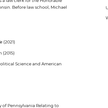
 a law clerk for the Honorable
consin. Before law school, Michael
U
W
de
(2021)
n (2015)
 Political Science and American
y of Pennsylvania Relating to