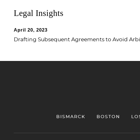
Legal Insights
April 20, 2023
Drafting Subsequent Agreements to Avoid Arbitr
Jump to Page
BISMARCK
BOSTON
LO