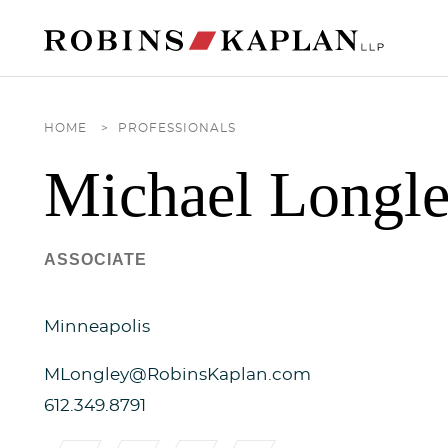
Cookie Settings
Main Content
Main Menu
HOME
>
PROFESSIONALS
Michael
Longl
ASSOCIATE
Minneapolis
MLongley@RobinsKaplan.com
612.349.8791