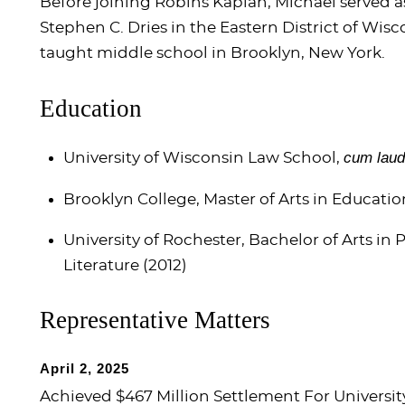
Before joining Robins Kaplan, Michael served as
Stephen C. Dries in the Eastern District of Wis
taught middle school in Brooklyn, New York.
Education
cum lau
University of Wisconsin Law School,
Brooklyn College, Master of Arts in Educatio
University of Rochester, Bachelor of Arts in
Literature (2012)
Representative Matters
April 2, 2025
Achieved $467 Million Settlement For Universit