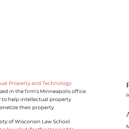
P
tual Property and Technology
ed in the firm’s Minneapolis office.
I
y to help intellectual property
onetize their property.
sity of Wisconsin Law School.
M