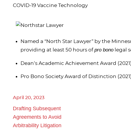
COVID-19 Vaccine Technology
Named a “North Star Lawyer” by the Minnesot
pro bono
providing at least 50 hours of
legal s
Dean’s Academic Achievement Award (2021
Pro Bono Society Award of Distinction (2021
April 20, 2023
Drafting Subsequent
Agreements to Avoid
Arbitrability Litigation