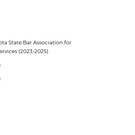
a State Bar Association for
ervices (2023-2025)
)
)