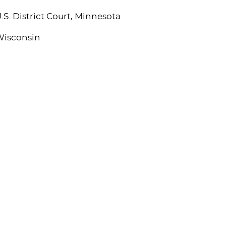
.S. District Court, Minnesota
isconsin