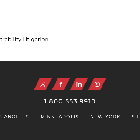
ability Litigation
1.800.553.9910
S ANGELES
MINNEAPOLIS
NEW YORK
SI