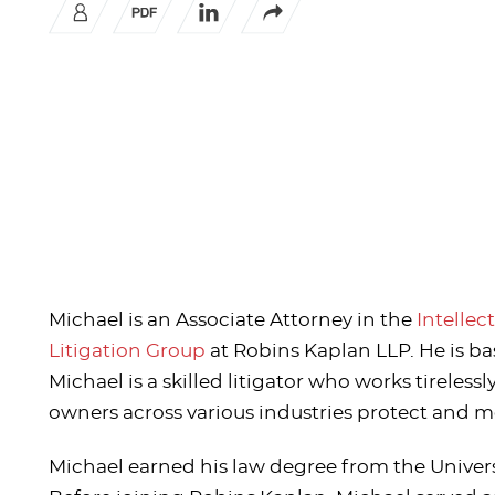
Michael is an Associate Attorney in the
Intellec
Litigation Group
at Robins Kaplan LLP. He is bas
Michael is a skilled litigator who works tirelessl
owners across various industries protect and m
Michael earned his law degree from the Univer