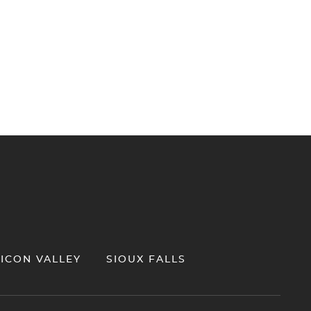
LICON VALLEY
SIOUX FALLS