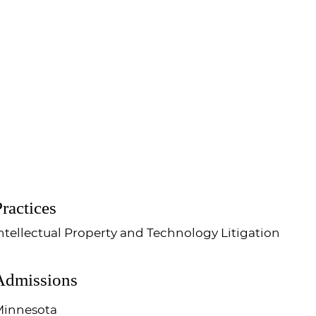
ractices
ntellectual Property and Technology Litigation
Admissions
innesota