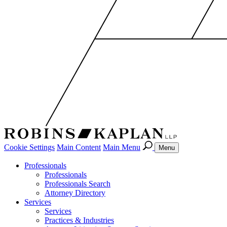
Cookie Settings
Main Content
Main Menu
Menu
Professionals
Professionals
Professionals Search
Attorney Directory
Services
Services
Practices & Industries