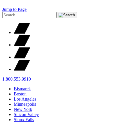
Jump to Page
1.800.553.9910
Bismarck
Boston
Los Angeles
Minneapolis
New York
Silicon Valley
Sioux Falls