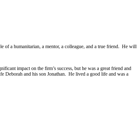
e of a humanitarian, a mentor, a colleague, and a true friend. He will
ificant impact on the firm’s success, but he was a great friend and
ife Deborah and his son Jonathan. He lived a good life and was a