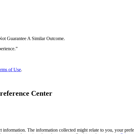
 Not Guarantee A Similar Outcome.
rms of Use
.
reference Center
 information. The information collected might relate to you, your prefe