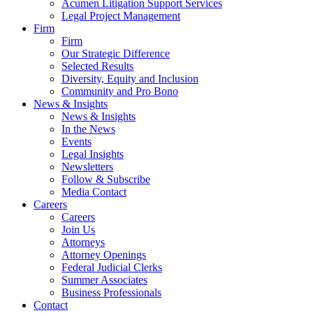
Acumen Litigation Support Services
Legal Project Management
Firm
Firm
Our Strategic Difference
Selected Results
Diversity, Equity and Inclusion
Community and Pro Bono
News & Insights
News & Insights
In the News
Events
Legal Insights
Newsletters
Follow & Subscribe
Media Contact
Careers
Careers
Join Us
Attorneys
Attorney Openings
Federal Judicial Clerks
Summer Associates
Business Professionals
Contact