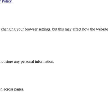
y Policy
.
 changing your browser settings, but this may affect how the website
ot store any personal information.
on across pages.