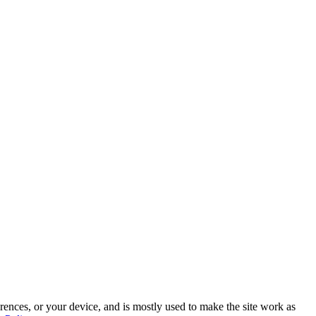
rences, or your device, and is mostly used to make the site work as