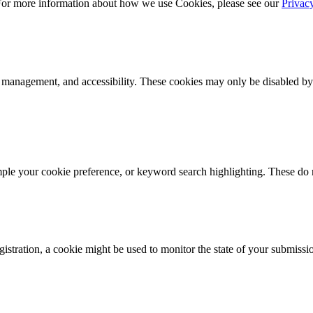
 For more information about how we use Cookies, please see our
Privac
k management, and accessibility. These cookies may only be disabled by
mple your cookie preference, or keyword search highlighting. These do n
istration, a cookie might be used to monitor the state of your submissi