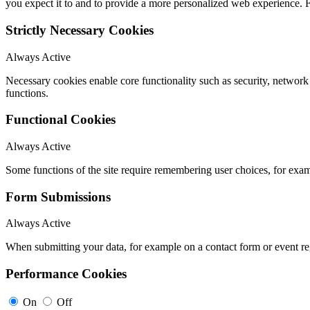
you expect it to and to provide a more personalized web experience.
Strictly Necessary Cookies
Always Active
Necessary cookies enable core functionality such as security, networ
functions.
Functional Cookies
Always Active
Some functions of the site require remembering user choices, for exa
Form Submissions
Always Active
When submitting your data, for example on a contact form or event reg
Performance Cookies
On
Off