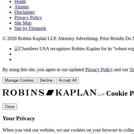
Home
Alumni
Disclaimer
Privacy Policy
Site Map
Site by Firmseek
© 2026 Robins Kaplan LLP. Attorney Advertising. Prior Results Do
By using this site, you agree to our updated
Privacy Policy
and our
Te
Manage Cookies
Decline
Accept All
Cookie P
Close
Your Privacy
When you visit our website, we use cookies on your browser to collect