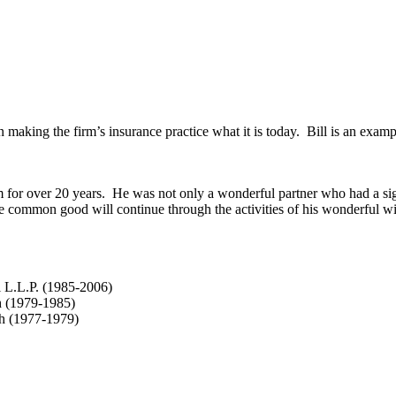
making the firm’s insurance practice what it is today. Bill is an exampl
 for over 20 years. He was not only a wonderful partner who had a sign
he common good will continue through the activities of his wonderful w
i L.L.P. (1985-2006)
h (1979-1985)
ch (1977-1979)