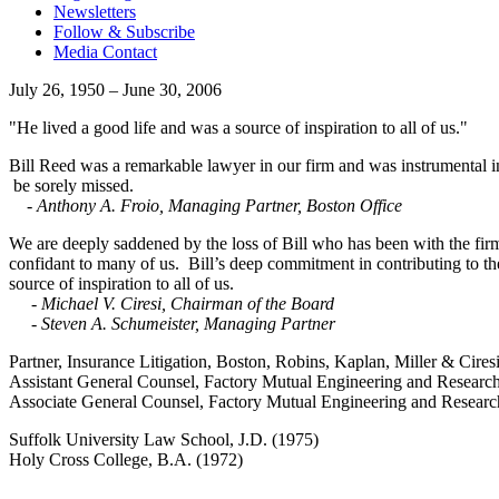
Newsletters
Follow & Subscribe
Media Contact
July 26, 1950 – June 30, 2006
"He lived a good life and was a source of inspiration to all of us."
Bill Reed was a remarkable lawyer in our firm and was instrumental in 
be sorely missed.
- Anthony A. Froio, Managing Partner, Boston Office
We are deeply saddened by the loss of Bill who has been with the firm
confidant to many of us. Bill’s deep commitment in contributing to t
source of inspiration to all of us.
- Michael V. Ciresi, Chairman of the Board
- Steven A. Schumeister, Managing Partner
Partner, Insurance Litigation, Boston, Robins, Kaplan, Miller & Cires
Assistant General Counsel, Factory Mutual Engineering and Researc
Associate General Counsel, Factory Mutual Engineering and Resear
Suffolk University Law School, J.D. (1975)
Holy Cross College, B.A. (1972)