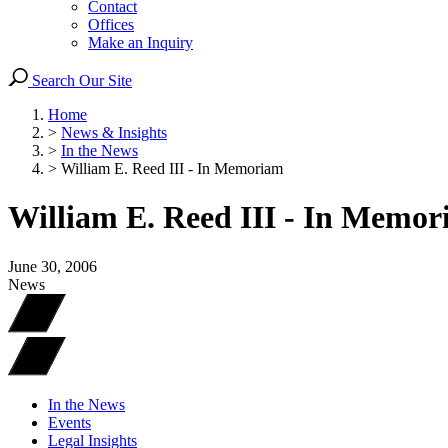
Contact
Offices
Make an Inquiry
Search Our Site
Home
>
News & Insights
>
In the News
>
William E. Reed III - In Memoriam
William E. Reed III - In Memo
June 30, 2006
News
In the News
Events
Legal Insights