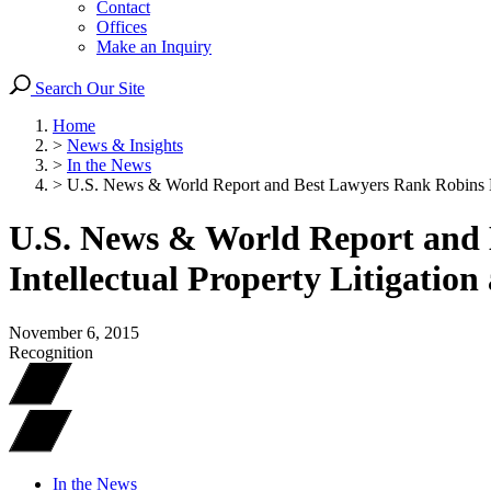
Contact
Offices
Make an Inquiry
Search Our Site
Home
>
News & Insights
>
In the News
>
U.S. News & World Report and Best Lawyers Rank Robins Kap
U.S. News & World Report and 
Intellectual Property Litigatio
November 6, 2015
Recognition
In the News