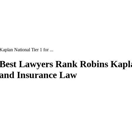
lan National Tier 1 for ...
Best Lawyers Rank Robins Kaplan
n and Insurance Law