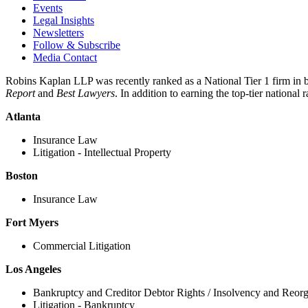
Events
Legal Insights
Newsletters
Follow & Subscribe
Media Contact
Robins Kaplan LLP was recently ranked as a National Tier 1 firm in 
Report
and
Best Lawyers
. In addition to earning the top-tier nationa
Atlanta
Insurance Law
Litigation - Intellectual Property
Boston
Insurance Law
Fort Myers
Commercial Litigation
Los Angeles
Bankruptcy and Creditor Debtor Rights / Insolvency and Reor
Litigation - Bankruptcy