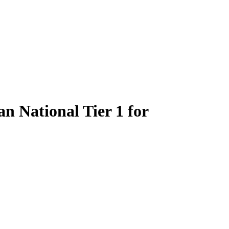
 National Tier 1 for