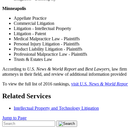
Minneapolis
Appellate Practice
Commercial Litigation
Litigation - Intellectual Property
Litigation - Patent
Medical Malpractice Law - Plaintiffs
Personal Injury Litigation - Plaintiffs
Product Liability Litigation - Plaintiffs
Professional Malpractice Law - Plaintiffs
Trusts & Estates Law
According to
U.S. News & World Report
and
Best Lawyers,
law firm 
attorneys in their field, and review of additional information provided
To view the full list of 2016 rankings,
visit
U.S. News & World Repor
Related Services
Intellectual Property and Technology Litigation
Jump to Page