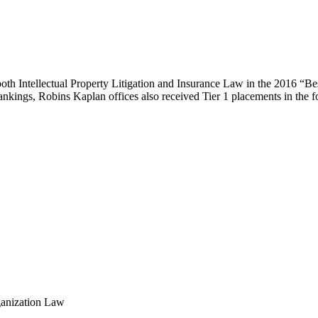
both Intellectual Property Litigation and Insurance Law in the 2016 “
l rankings, Robins Kaplan offices also received Tier 1 placements in the 
ganization Law