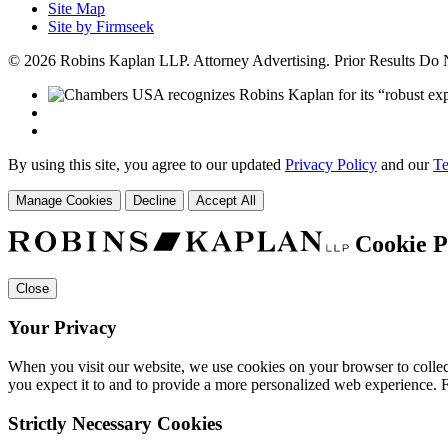
Site Map
Site by Firmseek
© 2026 Robins Kaplan LLP. Attorney Advertising. Prior Results Do
By using this site, you agree to our updated
Privacy Policy
and our
Te
Manage Cookies
Decline
Accept All
Cookie P
Close
Your Privacy
When you visit our website, we use cookies on your browser to collect
you expect it to and to provide a more personalized web experience.
Strictly Necessary Cookies