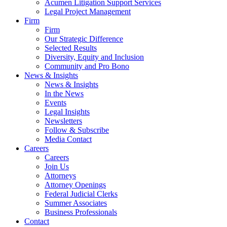
Acumen Litigation Support Services
Legal Project Management
Firm
Firm
Our Strategic Difference
Selected Results
Diversity, Equity and Inclusion
Community and Pro Bono
News & Insights
News & Insights
In the News
Events
Legal Insights
Newsletters
Follow & Subscribe
Media Contact
Careers
Careers
Join Us
Attorneys
Attorney Openings
Federal Judicial Clerks
Summer Associates
Business Professionals
Contact