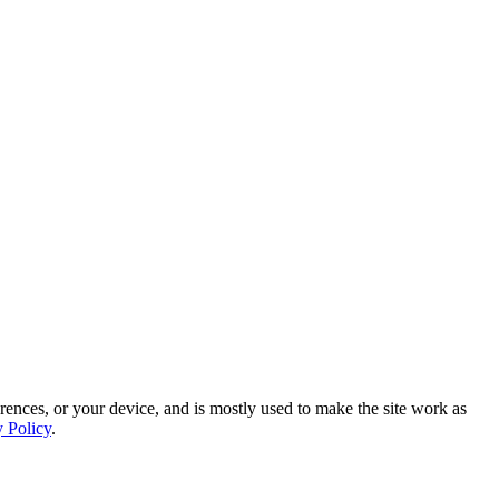
rences, or your device, and is mostly used to make the site work as
y Policy
.