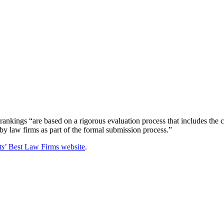
rankings “are based on a rigorous evaluation process that includes the 
 by law firms as part of the formal submission process.”
ts
’ Best Law Firms website
.