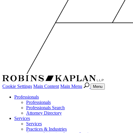
Cookie Settings
Main Content
Main Menu
Menu
Professionals
Professionals
Professionals Search
Attorney Directory
Services
Services
Practices & Industries