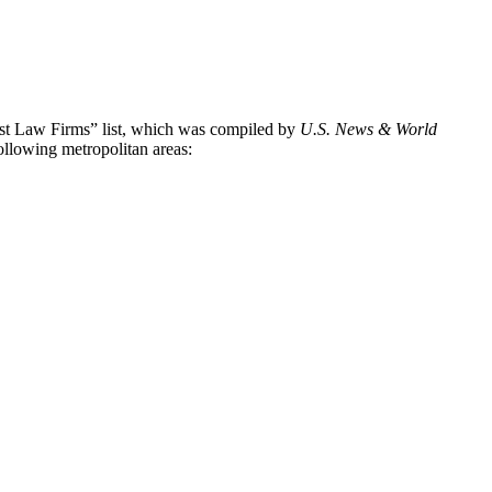
Best Law Firms” list, which was compiled by
U.S. News & World
following metropolitan areas: