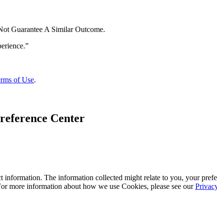
 Not Guarantee A Similar Outcome.
rms of Use
.
reference Center
 information. The information collected might relate to you, your prefe
 For more information about how we use Cookies, please see our
Privac