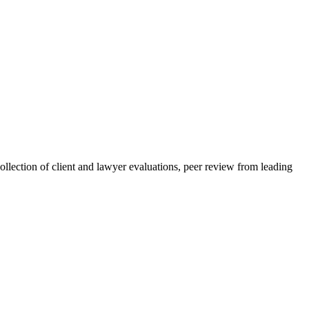
collection of client and lawyer evaluations, peer review from leading