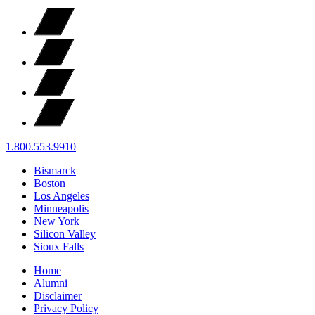
1.800.553.9910
Bismarck
Boston
Los Angeles
Minneapolis
New York
Silicon Valley
Sioux Falls
Home
Alumni
Disclaimer
Privacy Policy