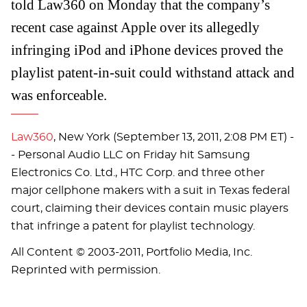
told Law360 on Monday that the company’s
recent case against Apple over its allegedly
infringing iPod and iPhone devices proved the
playlist patent-in-suit could withstand attack and
was enforceable.
Law360
, New York (September 13, 2011, 2:08 PM ET) -
- Personal Audio LLC on Friday hit Samsung
Electronics Co. Ltd., HTC Corp. and three other
major cellphone makers with a suit in Texas federal
court, claiming their devices contain music players
that infringe a patent for playlist technology.
All Content © 2003-2011, Portfolio Media, Inc.
Reprinted with permission.