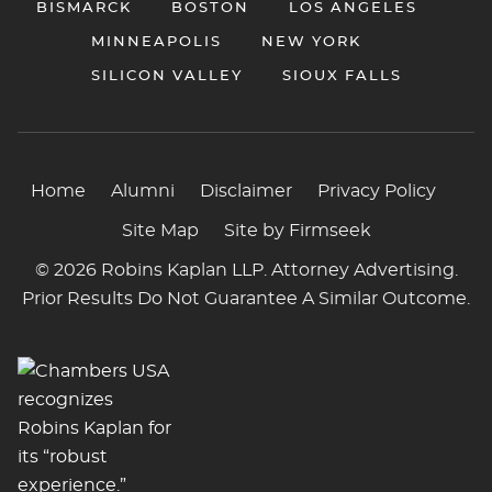
BISMARCK
BOSTON
LOS ANGELES
MINNEAPOLIS
NEW YORK
SILICON VALLEY
SIOUX FALLS
Home
Alumni
Disclaimer
Privacy Policy
Site Map
Site by Firmseek
© 2026 Robins Kaplan LLP. Attorney Advertising.
Prior Results Do Not Guarantee A Similar Outcome.