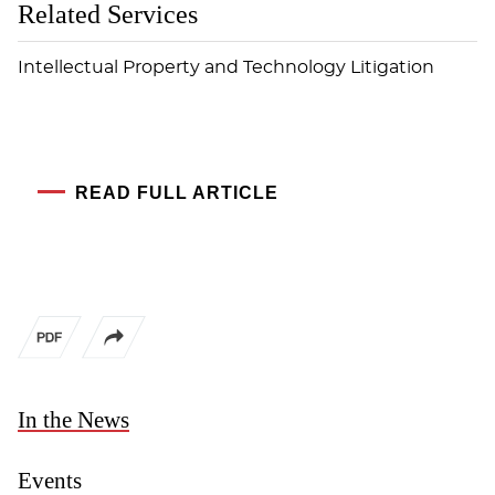
Related Services
Intellectual Property and Technology Litigation
READ FULL ARTICLE
In the News
Events