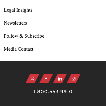
Legal Insights
Newsletters
Follow & Subscribe
Media Contact
Jump to Page
1.800.553.9910