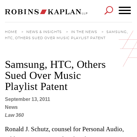
Cookie Settings
Main Content
Main Menu
HOME
>
NEWS & INSIGHTS
>
IN THE NEWS
>
SAMSUNG,
HTC, OTHERS SUED OVER MUSIC PLAYLIST PATENT
Samsung, HTC, Others
Sued Over Music
Playlist Patent
September 13, 2011
News
Law 360
Ronald J. Schutz, counsel for Personal Audio,