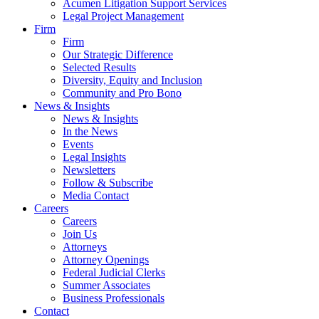
Acumen Litigation Support Services
Legal Project Management
Firm
Firm
Our Strategic Difference
Selected Results
Diversity, Equity and Inclusion
Community and Pro Bono
News & Insights
News & Insights
In the News
Events
Legal Insights
Newsletters
Follow & Subscribe
Media Contact
Careers
Careers
Join Us
Attorneys
Attorney Openings
Federal Judicial Clerks
Summer Associates
Business Professionals
Contact