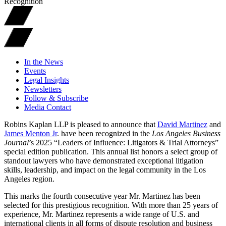
Recognition
In the News
Events
Legal Insights
Newsletters
Follow & Subscribe
Media Contact
Robins Kaplan LLP is pleased to announce that
David Martinez
and
James Menton Jr
. have been recognized in the
Los Angeles Business
Journal
’s 2025 “Leaders of Influence: Litigators & Trial Attorneys”
special edition publication. This annual list honors a select group of
standout lawyers who have demonstrated exceptional litigation
skills, leadership, and impact on the legal community in the Los
Angeles region.
This marks the fourth consecutive year Mr. Martinez has been
selected for this prestigious recognition. With more than 25 years of
experience, Mr. Martinez represents a wide range of U.S. and
international clients in all forms of dispute resolution and business