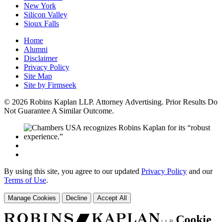
New York
Silicon Valley
Sioux Falls
Home
Alumni
Disclaimer
Privacy Policy
Site Map
Site by Firmseek
© 2026 Robins Kaplan LLP. Attorney Advertising. Prior Results Do
Not Guarantee A Similar Outcome.
By using this site, you agree to our updated
Privacy Policy
and our
Terms of Use
.
Manage Cookies
Decline
Accept All
Cookie