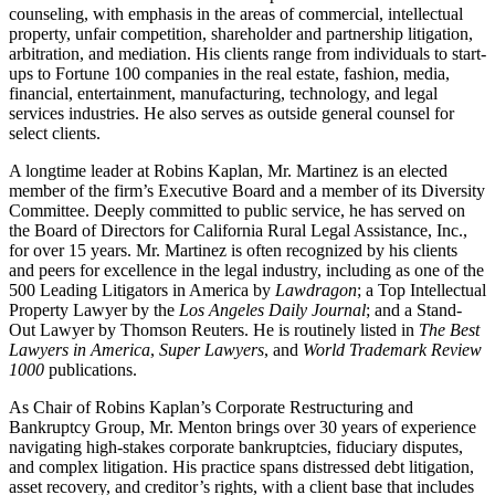
counseling, with emphasis in the areas of commercial, intellectual
property, unfair competition, shareholder and partnership litigation,
arbitration, and mediation. His clients range from individuals to start-
ups to Fortune 100 companies in the real estate, fashion, media,
financial, entertainment, manufacturing, technology, and legal
services industries. He also serves as outside general counsel for
select clients.
A longtime leader at Robins Kaplan, Mr. Martinez is an elected
member of the firm’s Executive Board and a member of its Diversity
Committee. Deeply committed to public service, he has served on
the Board of Directors for California Rural Legal Assistance, Inc.,
for over 15 years. Mr. Martinez is often recognized by his clients
and peers for excellence in the legal industry, including as one of the
500 Leading Litigators in America by
Lawdragon
; a Top Intellectual
Property Lawyer by the
Los Angeles Daily Journal
; and a Stand-
Out Lawyer by Thomson Reuters. He is routinely listed in
The Best
Lawyers in America
,
Super Lawyers
, and
World Trademark Review
1000
publications.
As Chair of Robins Kaplan’s Corporate Restructuring and
Bankruptcy Group, Mr. Menton brings over 30 years of experience
navigating high-stakes corporate bankruptcies, fiduciary disputes,
and complex litigation. His practice spans distressed debt litigation,
asset recovery, and creditor’s rights, with a client base that includes