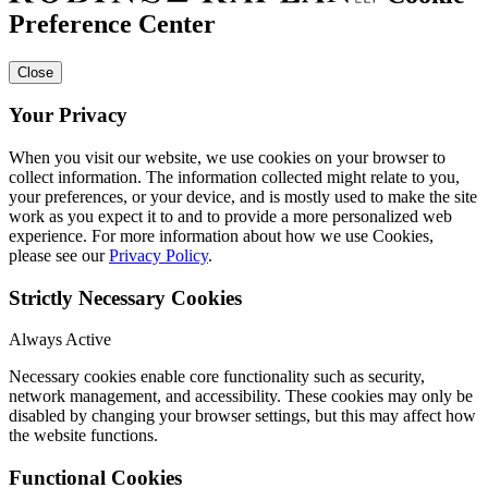
Preference Center
Close
Your Privacy
When you visit our website, we use cookies on your browser to
collect information. The information collected might relate to you,
your preferences, or your device, and is mostly used to make the site
work as you expect it to and to provide a more personalized web
experience. For more information about how we use Cookies,
please see our
Privacy Policy
.
Strictly Necessary Cookies
Always Active
Necessary cookies enable core functionality such as security,
network management, and accessibility. These cookies may only be
disabled by changing your browser settings, but this may affect how
the website functions.
Functional Cookies