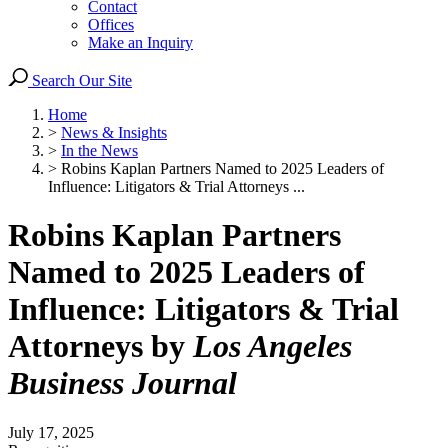
Contact
Offices
Make an Inquiry
Search Our Site
Home
>
News & Insights
>
In the News
>
Robins Kaplan Partners Named to 2025 Leaders of
Influence: Litigators & Trial Attorneys ...
Robins Kaplan Partners
Named to 2025 Leaders of
Influence: Litigators & Trial
Attorneys by
Los Angeles
Business Journal
July 17, 2025