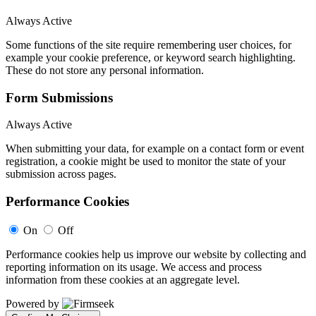
Always Active
Some functions of the site require remembering user choices, for
example your cookie preference, or keyword search highlighting.
These do not store any personal information.
Form Submissions
Always Active
When submitting your data, for example on a contact form or event
registration, a cookie might be used to monitor the state of your
submission across pages.
Performance Cookies
On
Off
Performance cookies help us improve our website by collecting and
reporting information on its usage. We access and process
information from these cookies at an aggregate level.
Powered by