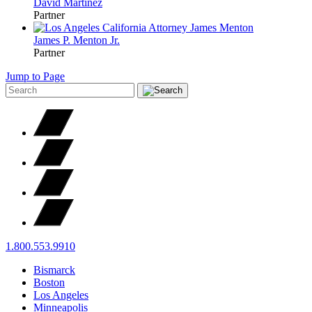
David
Martinez
Partner
James P.
Menton
Jr.
Partner
Jump to Page
1.800.553.9910
Bismarck
Boston
Los Angeles
Minneapolis