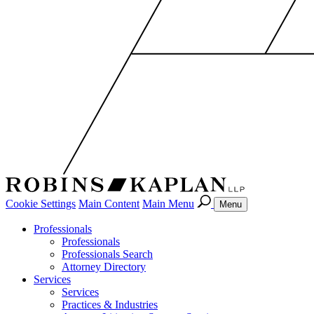
Cookie Settings
Main Content
Main Menu
Menu
Professionals
Professionals
Professionals Search
Attorney Directory
Services
Services
Practices & Industries