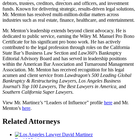
debtors, trustees, creditors, directors and officers, and investment
funds. Known for delivering strategic, results-driven legal solutions,
Mr. Menton has resolved multi-million-dollar matters across
industries such as real estate, finance, healthcare, and entertainment.
Mr. Menton’s leadership extends beyond client advocacy. He is
dedicated to public service, earning the Wiley M. Manuel Pro Bono
Certificate for his significant pro bono work. He has actively
contributed to the legal profession through roles on the California
State Bar’s Business Law Section and
Law360
’s Bankruptcy
Editorial Advisory Board and has served in leadership positions
within the American Bar Association and Turnaround Management
Association. Mr. Menton has received recognition for his legal
acumen and client service from
Lawdragon's 500 Leading Global
Bankruptcy & Restructuring Lawyers
,
Los Angeles Business
Journal’s Top 100 Lawyers
,
The Best Lawyers in America,
and
Southern California Super Lawyers
.
View Mr. Martinez’s “Leaders of Influence” profile
here
and Mr.
Menton’s
here
.
Related Attorneys